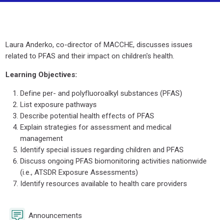
Section outline
Laura Anderko, co-director of MACCHE, discusses issues
related to PFAS and their impact on children's health.
Learning Objectives:
Define per- and polyfluoroalkyl substances (PFAS)
List exposure pathways
Describe potential health effects of PFAS
Explain strategies for assessment and medical
management
Identify special issues regarding children and PFAS
Discuss ongoing PFAS biomonitoring activities nationwide
(i.e., ATSDR Exposure Assessments)
Identify resources available to health care providers
Forum
Announcements