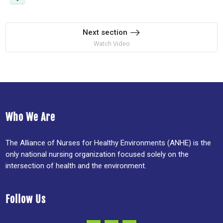
Next section
Watch Video
Who We Are
The Alliance of Nurses for Healthy Environments (ANHE) is the
only national nursing organization focused solely on the
intersection of health and the environment.
Follow Us