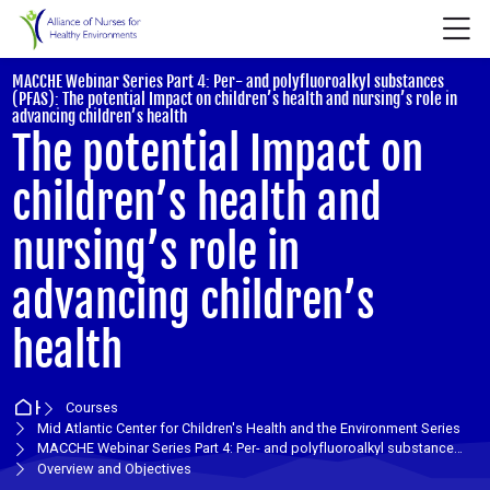
Skip to navigation
Skip to login form
Skip to main content
Skip to accessibility options
Skip to footer
Skip accessibility options
M
MACCHE Webinar Series Part 4: Per- and polyfluoroalkyl substances
(PFAS): The potential Impact on children’s health and nursing’s role in
:
advancing children’s health
The potential Impact on
children’s health and
nursing’s role in
advancing children’s
health
Home
Courses
Mid Atlantic Center for Children's Health and the Environment Series
MACCHE Webinar Series Part 4: Per- and polyfluoroalkyl substances (PFAS): The potential Impact on ch
Overview and Objectives