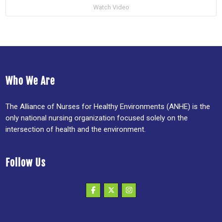
Watch Video
Who We Are
The Alliance of Nurses for Healthy Environments (ANHE) is the
only national nursing organization focused solely on the
intersection of health and the environment.
Follow Us