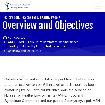
Skip to navigation
Skip to login form
Skip to main content
Skip to accessibility options
Skip to footer
Skip accessibility options
M
:
Healthy Soil, Healthy Food, Healthy People
Overview and Objectives
Home
Courses
ANHE Food & Agriculture Committee Webinar Series
Healthy Soil, Healthy Food, Healthy People
Overview and Objectives
Section outline
Climate change and air pollution impact health but far less
attention is given to soil. A thin layer of fertile soil has been
sustaining life on Earth for millennia. Join the Alliance of
Nurses for Healthy Environments (ANHE) Food and
Agriculture Committee and our guests Saumya Ayyagari, MSN,