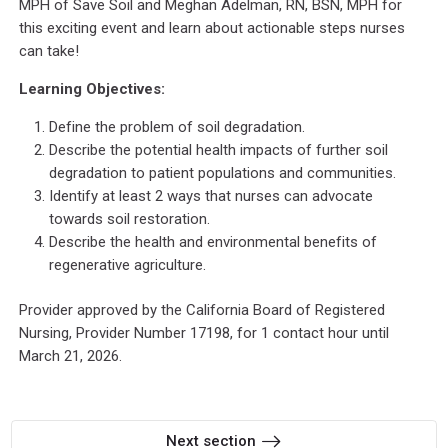
MPH of Save Soil and Meghan Adelman, RN, BSN, MPH for
this exciting event and learn about actionable steps nurses
can take!
Learning Objectives:
Define the problem of soil degradation.
Describe the potential health impacts of further soil
degradation to patient populations and communities.
Identify at least 2 ways that nurses can advocate
towards soil restoration.
Describe the health and environmental benefits of
regenerative agriculture.
Provider approved by the California Board of Registered
Nursing, Provider Number 17198, for 1 contact hour until
March 21, 2026.
Next section