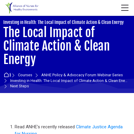
Skip to navigation
Skip to login form
Skip to main content
Skip to accessibility options
Skip to footer
Skip accessibility options
M
:
Investing in Health: The Local Impact of Climate Action & Clean Energy
The Local Impact of
Climate Action & Clean
Energy
Home
Courses
ANHE Policy & Advocacy Forum Webinar Series
Investing in Health: The Local Impact of Climate Action & Clean Energy
Next Steps
Section outline
Read ANHE's recently released
Climate Justice Agenda
for Nursing,