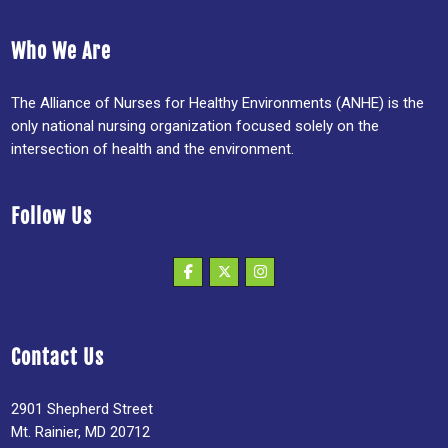
Who We Are
The Alliance of Nurses for Healthy Environments (ANHE) is the
only national nursing organization focused solely on the
intersection of health and the environment.
Follow Us
Contact Us
2901 Shepherd Street
Mt. Rainier, MD 20712