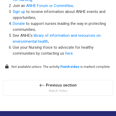
Join an
ANHE Forum or Committee
,
Sign up
to receive information about ANHE events and
opportunities,
Donate
to support nurses leading the way in protecting
communities,
See ANHE's
library of information and resources on
environmental health
,
Use your Nursing Voice to advocate for healthy
communities by contacting us
here
.
Not available unless: The activity
Finish video
is marked complete
Previous section
Watch Video