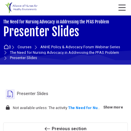
Skip to navigation
Skip to login form
Skip to main content
Skip to accessibility options
Skip to footer
Skip accessibility options
M
:
The Need for Nursing Advocacy in Addressing the PFAS Problem
Presenter Slides
Home
Courses
ANHE Policy & Advocacy Forum Webinar Series
The Need for Nursing Advocacy in Addressing the PFAS Problem
Presenter Slides
Section outline
File
Presenter Slides
Show more
Not available unless: The activity
The Need for Nursing Advocacy in Addressing the PFAS Problem ...
Previous section