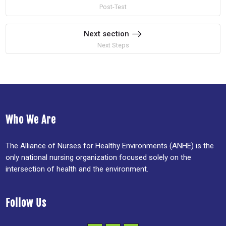
Post-Test
Next section
Next Steps
Who We Are
The Alliance of Nurses for Healthy Environments (ANHE) is the
only national nursing organization focused solely on the
intersection of health and the environment.
Follow Us