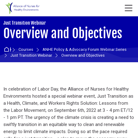
Skip to navigation
Skip to login form
Skip to main content
Skip to accessibility options
Skip to footer
Skip accessibility options
M
:
Just Transition Webinar
Overview and Objectives
Home
Courses
ANHE Policy & Advocacy Forum Webinar Series
Just Transition Webinar
Overview and Objectives
Section outline
In celebration of Labor Day, the Alliance of Nurses for Healthy
Environments hosted a special webinar event, Just Transition as
a Health, Climate, and Workers Rights Solution: Lessons from
the Labor Movement, on September 6th, 2022 at 3 - 4 pm ET/12
- 1 pm PT. The urgency of the climate crisis is creating a need to
swiftly transition in an equitable way to clean and renewable
energy to limit climate impacts. Doing so at the pace required