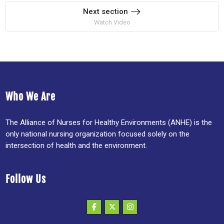
Next section
Watch Video
Who We Are
The Alliance of Nurses for Healthy Environments (ANHE) is the
only national nursing organization focused solely on the
intersection of health and the environment.
Follow Us