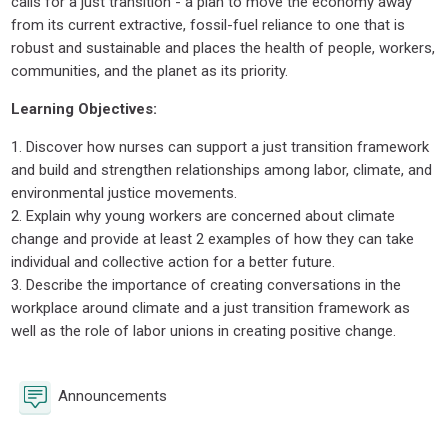
calls for a just transition - a plan to move the economy away
from its current extractive, fossil-fuel reliance to one that is
robust and sustainable and places the health of people, workers,
communities, and the planet as its priority.
Learning Objectives:
1. Discover how nurses can support a just transition framework
and build and strengthen relationships among labor, climate, and
environmental justice movements.
2. Explain why young workers are concerned about climate
change and provide at least 2 examples of how they can take
individual and collective action for a better future.
3. Describe the importance of creating conversations in the
workplace around climate and a just transition framework as
well as the role of labor unions in creating positive change.
Forum
Announcements