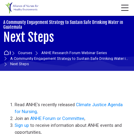
Skip to navigation
Skip to login form
Skip to main content
Skip to accessibility options
Skip to footer
Skip accessibility options
M
A Community Engagement Strategy to Sustain Safe Drinking Water in
:
Guatemala
Next Steps
Home
Courses
ANHE Research Forum Webinar Series
A Community Engagement Strategy to Sustain Safe Drinking Water in Guatemala
Next Steps
Section outline
Read ANHE's recently released
Climate Justice Agenda
for Nursing,
Join an
ANHE Forum or Committee
,
Sign up
to receive information about ANHE events and
opportunities,