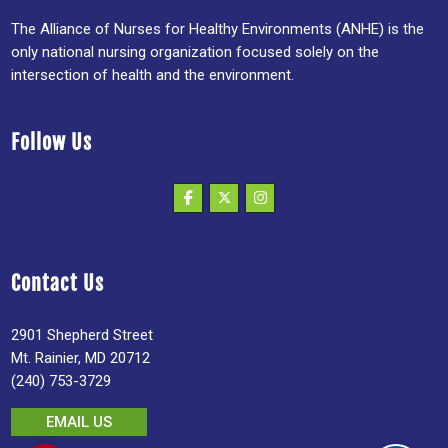
The Alliance of Nurses for Healthy Environments (ANHE) is the
only national nursing organization focused solely on the
intersection of health and the environment.
Follow Us
Contact Us
2901 Shepherd Street
Mt. Rainier, MD 20712
(240) 753-3729
EMAIL US