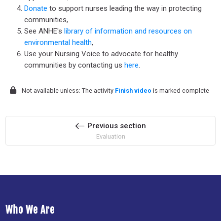
Donate
to support nurses leading the way in protecting
communities,
See ANHE's
library of information and resources on
environmental health
,
Use your Nursing Voice to advocate for healthy
communities by contacting us
here
.
Not available unless: The activity
Finish video
is marked complete
Previous section
Evaluation
Who We Are