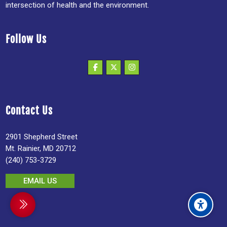
intersection of health and the environment.
Follow Us
Contact Us
2901 Shepherd Street
Mt. Rainier, MD 20712
(240) 753-3729
EMAIL US
debar