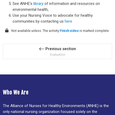
See ANHE's
library
of information and resources on
environmental health,
Use your Nursing Voice to advocate for healthy
communities by contacting us
here
Not available unless: The activity
Finish video
is marked complete
Previous section
Evaluation
Who We Are
The Alliance of Nurses for Healthy Environments (ANHE) is the
only national nursing organization focused solely on the