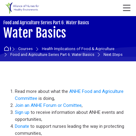
Skip to navigation
Skip to login form
Skip to main content
Skip to accessibility options
Skip to footer
Skip accessibility options
M
:
Food and Agriculture Series Part 6: Water Basics
Water Basics
Home
Courses
Health Implications of Food & Agriculture
Food and Agriculture Series Part 6: Water Basics
Next Steps
Section outline
Read more about what the
ANHE Food and Agriculture
Committee
is doing,
Join an ANHE Forum or Comittee
,
Sign up
to receive information about ANHE events and
opportunities,
Donate
to support nurses leading the way in protecting
communities,