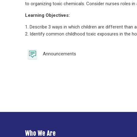
to organizing toxic chemicals. Consider nurses roles 
Learning Objectives:
1. Describe 3 ways in which children are different than
2. Identify common childhood toxic exposures in the h
Forum
Announcements
Who We Are