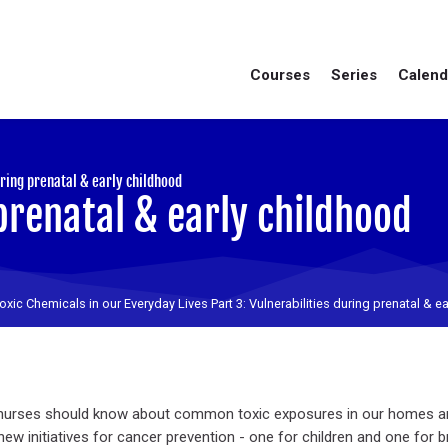
Courses
Series
Calend
:
uring prenatal & early childhood
prenatal & early childhood
oxic Chemicals in our Everyday Lives Part 3: Vulnerabilities during prenatal & e
ll nurses should know about common toxic exposures in our homes 
ew initiatives for cancer prevention - one for children and one for 