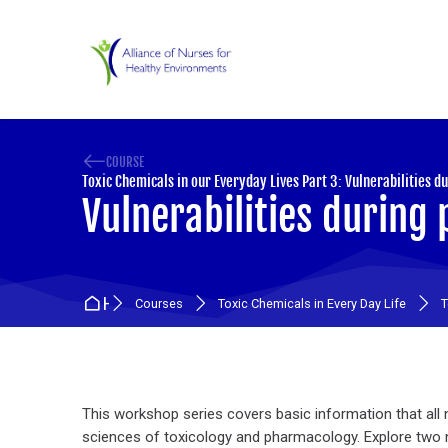
Skip to navigation
Skip to search form
Skip to login form
Skip to main content
Skip to accessibility options
Skip to footer
Skip accessibility options
COURSE
Toxic Chemicals in our Everyday Lives Part 3: Vulnerabilities d
Vulnerabilities during 
Home
Courses
Toxic Chemicals in Every Day Life
T
Section outline
This workshop series covers basic information that a
sciences of toxicology and pharmacology. Explore two n