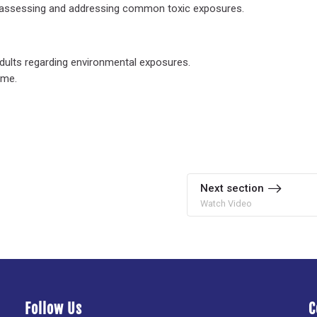
in assessing and addressing common toxic exposures.
 adults regarding environmental exposures.
ome.
Next section
Watch Video
Follow Us
C