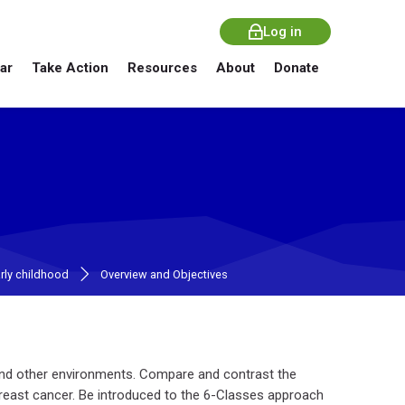
Log in
ar
Take Action
Resources
About
Donate
arly childhood
Overview and Objectives
and other environments. Compare and contrast the
breast cancer. Be introduced to the 6-Classes approach