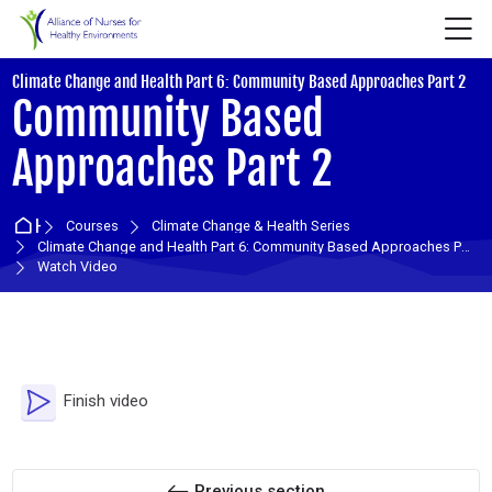
Skip to navigation
Skip to login form
Skip to main content
Skip to accessibility options
Skip to footer
Skip accessibility options
M
:
Climate Change and Health Part 6: Community Based Approaches Part 2
Community Based
Approaches Part 2
Home
Courses
Climate Change & Health Series
Climate Change and Health Part 6: Community Based Approaches Part 2
Watch Video
Section outline
Video Time
Finish video
Previous section