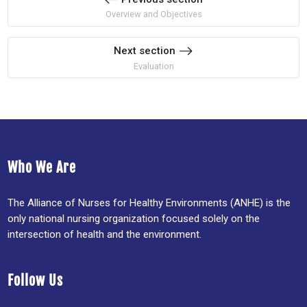
Overview and Objectives
Next section
Evaluation
Who We Are
The Alliance of Nurses for Healthy Environments (ANHE) is the
only national nursing organization focused solely on the
intersection of health and the environment.
Follow Us