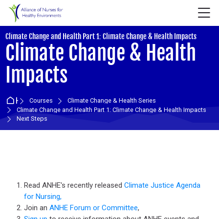
Skip to navigation
Skip to login form
Skip to main content
Skip to accessibility options
Skip to footer
Skip accessibility options
M
:
Climate Change and Health Part 1: Climate Change & Health Impacts
Climate Change & Health
Impacts
Home
Courses
Climate Change & Health Series
Climate Change and Health Part 1: Climate Change & Health Impacts
Next Steps
Section outline
Read ANHE's recently released
Climate Justice Agenda
for Nursing,
Join an
ANHE Forum or Committee
,