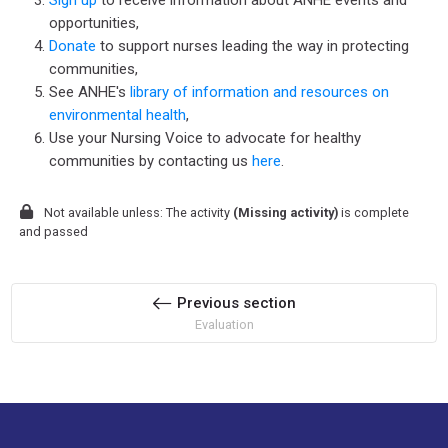
Sign up
to receive information about ANHE events and
opportunities,
Donate
to support nurses leading the way in protecting
communities,
See ANHE's
library of information and resources on
environmental health
,
Use your Nursing Voice to advocate for healthy
communities by contacting us
here
.
Not available unless: The activity
(Missing activity)
is complete
and passed
Previous section
Evaluation