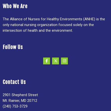
Who We Are
The Alliance of Nurses for Healthy Environments (ANHE) is the
only national nursing organization focused solely on the
intersection of health and the environment.
Follow Us
Contact Us
2901 Shepherd Street
Mt. Rainier, MD 20712
(240) 753-3729