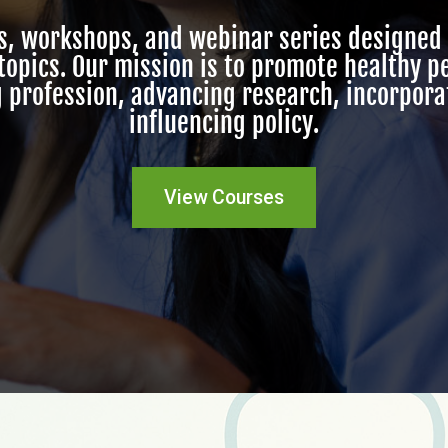
es, workshops, and webinar
series
designed 
 topics. Our mission is to promote healthy 
 profession, advancing research, incorpor
influencing policy.
View Courses