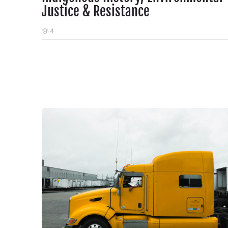
Justice & Resistance
4
Students
Dirty Air, Rising Risks: Why Nurses Must Act on Diesel P