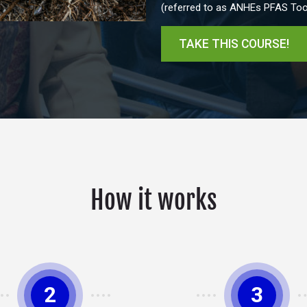
(referred to as ANHEs PFAS Tool
TAKE THIS COURSE!
How it works
2
3