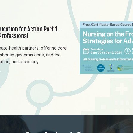
ucation for Action Part 1 -
Professional
ate-health partners, offering core
nhouse gas emissions, and the
cation, and advocacy