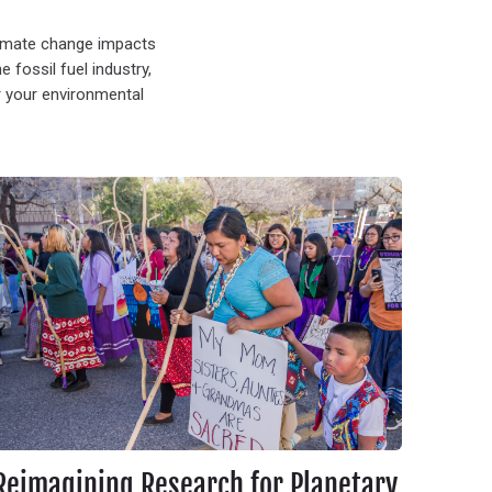
limate change impacts
fossil fuel industry,
r your environmental
.
eimagining Research for Planetary Health: Indigenous Feminism, Tw
Reimagining Research for Planetary