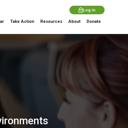
Log in
ar
Take Action
Resources
About
Donate
nvironments