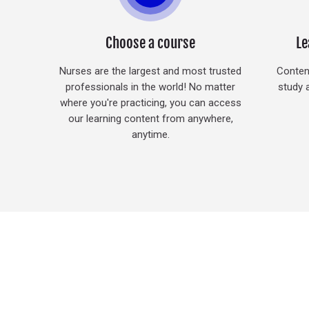
Choose a course
Le
Nurses are the largest and most trusted
Content
professionals in the world! No matter
study 
where you're practicing, you can access
our learning content from anywhere,
anytime.