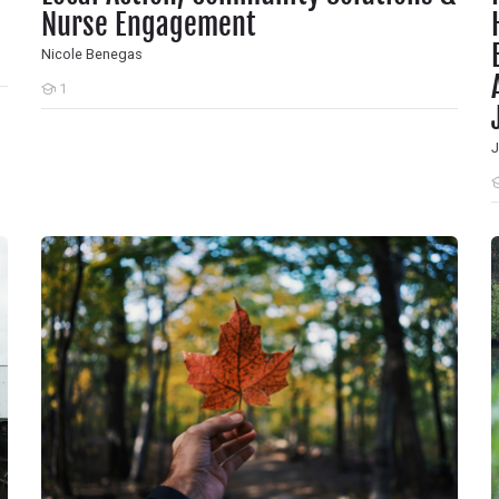
Nurse Engagement
Nicole Benegas
1
Students
J
S
ollution and Climate for Health
A Nursing Journey Toward Planetary Health
T