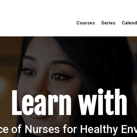
Courses
Series
Calend
Learn with
ce of Nurses for Healthy E