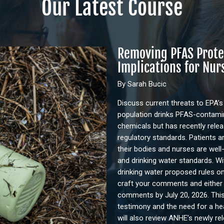
Our Latest Course
Removing PFAS Prote
Implications for Nur
By Sarah Bucic
Discuss current threats to EPA’s
population drinks PFAS-contamina
chemicals but has recently rele
regulatory standards. Patients a
their bodies and nurses are well
and drinking water standards. Wi
drinking water proposed rules on
craft your comments and either te
comments by July 20, 2026. This
testimony and the need for a he
will also review ANHE’s newly re