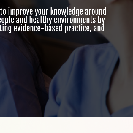
to improve your knowledge around
people and healthy environments by
ating evidence-based practice, and