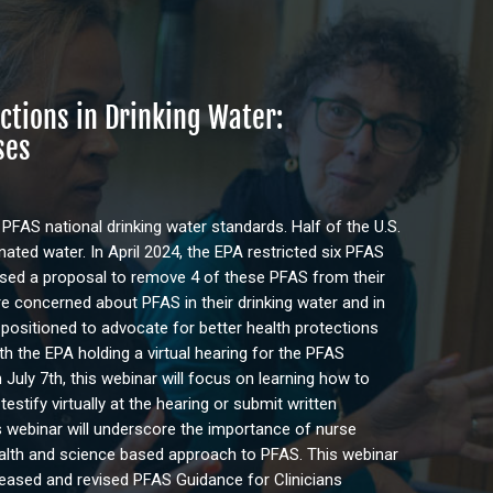
ctions in Drinking Water:
ses
 PFAS national drinking water standards. Half of the U.S.
ted water. In April 2024, the EPA restricted six PFAS
ased a proposal to remove 4 of these PFAS from their
re concerned about PFAS in their drinking water and in
-positioned to advocate for better health protections
th the EPA holding a virtual hearing for the PFAS
 July 7th, this webinar will focus on learning how to
stify virtually at the hearing or submit written
 webinar will underscore the importance of nurse
alth and science based approach to PFAS. This webinar
leased and revised PFAS Guidance for Clinicians