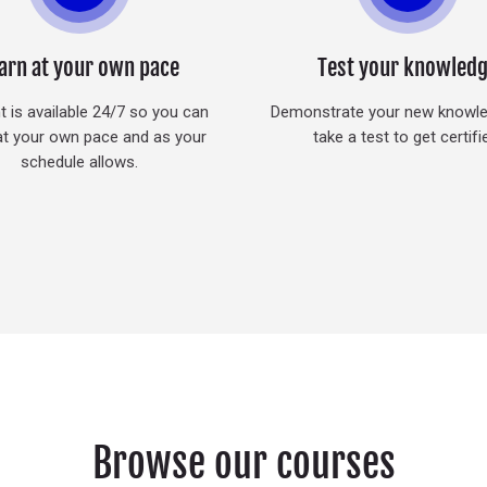
arn at your own pace
Test your knowled
 is available 24/7 so you can
Demonstrate your new knowl
at your own pace and as your
take a test to get certifi
schedule allows.
Browse our courses