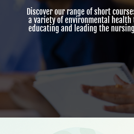
Discover our range of short cours
a variety of environmental health
educating and leading the nursing