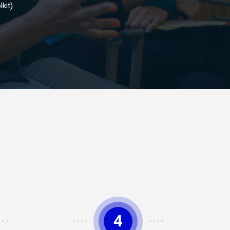
kit).
4