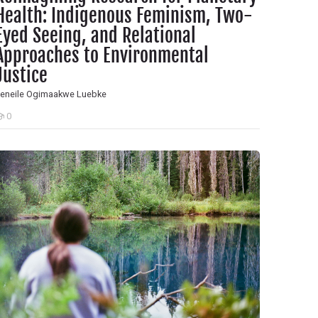
Health: Indigenous Feminism, Two-
Eyed Seeing, and Relational
Approaches to Environmental
Justice
eneile Ogimaakwe Luebke
0
tudents
owards a Decolonial Metatheory of Nursing