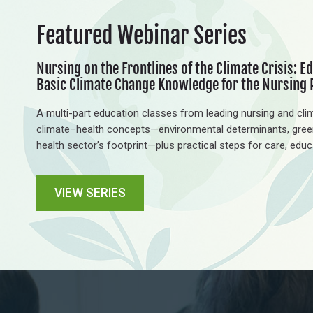
Featured Webinar
Series
Nursing on the Frontlines of the Climate Crisis: Ed
Basic Climate Change Knowledge for the Nursing 
A multi-part education classes from leading nursing and clim
climate–health concepts—environmental determinants, gree
health sector’s footprint—plus practical steps for care, edu
VIEW SERIES