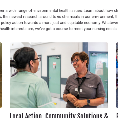
ver a wide range of environmental health issues. Learn about how c
, the newest research around toxic chemicals in our environment, the 
 policy action towards a more just and equitable economy. Whateve
health interests are, we've got a course to meet your nursing needs
Local Action, Community Solutions & Nurse Engagement
R
Local Action, Community Solutions &