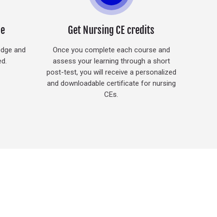
ge
Get Nursing CE credits
edge and
Once you complete each course and
ed.
assess your learning through a short
post-test, you will receive a personalized
and downloadable certificate for nursing
CEs.