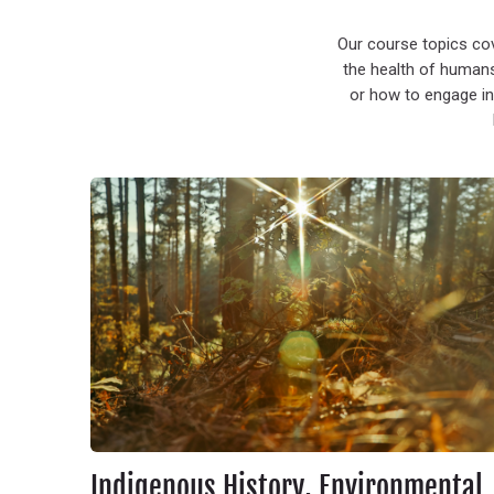
Our course topics co
the health of humans
or how to engage in
Indigenous History, Environmental Justice & Resistance
Indigenous History, Environmental