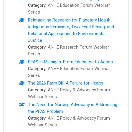
Category:
ANHE Education Forum Webinar
Series
Reimagining Research for Planetary Health:
Indigenous Feminism, Two-Eyed Seeing, and
Relational Approaches to Environmental
Justice
Category:
ANHE Research Forum Webinar
Series
PFAS in Michigan: From Education to Action
Category:
ANHE Education Forum Webinar
Series
The 2026 Farm Bill: A Failure for Health
Category:
ANHE Policy & Advocacy Forum
Webinar Series
The Need for Nursing Advocacy in Addressing
the PFAS Problem
Category:
ANHE Policy & Advocacy Forum
Webinar Series