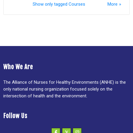
Show only tagged Courses
More
Who We Are
The Alliance of Nurses for Healthy Environments (ANHE) is the
only national nursing organization focused solely on the
intersection of health and the environment.
Follow Us