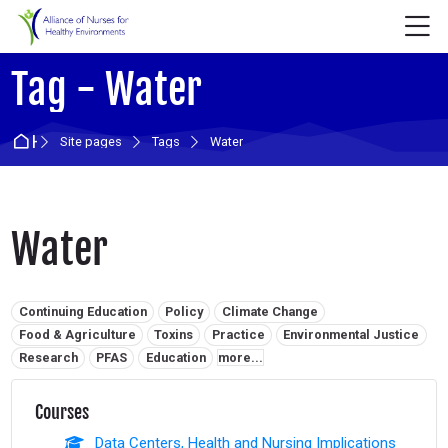
Skip to navigation
Skip to login form
Skip to main content
Skip to accessibility options
Skip to footer
Skip accessibility options
M
Tag - Water
Home
Site pages
Tags
Water
Water
Related tags:
Continuing Education
Policy
Climate Change
Food & Agriculture
Toxins
Practice
Environmental Justice
Research
PFAS
Education
more...
Courses
Data Centers, Health and Nursing Implications