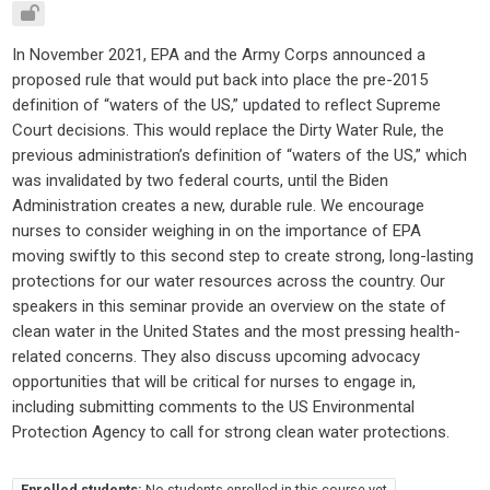
In November 2021, EPA and the Army Corps announced a
proposed rule that would put back into place the pre-2015
definition of “waters of the US,” updated to reflect Supreme
Court decisions. This would replace the Dirty Water Rule, the
previous administration’s definition of “waters of the US,” which
was invalidated by two federal courts, until the Biden
Administration creates a new, durable rule. We encourage
nurses to consider weighing in on the importance of EPA
moving swiftly to this second step to create strong, long-lasting
protections for our water resources across the country. Our
speakers in this seminar provide an overview on the state of
clean water in the United States and the most pressing health-
related concerns. They also discuss upcoming advocacy
opportunities that will be critical for nurses to engage in,
including submitting comments to the US Environmental
Protection Agency to call for strong clean water protections.
Enrolled students:
No students enrolled in this course yet