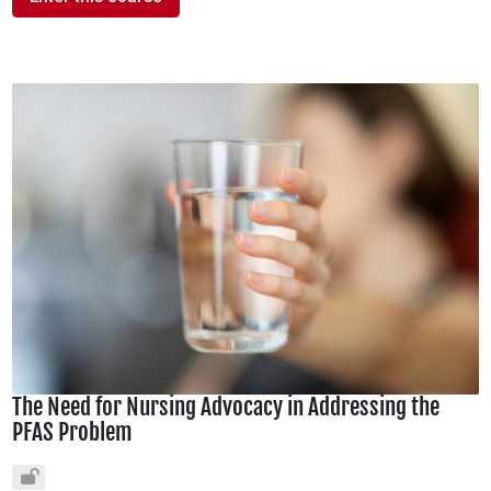
The Need for Nursing Advocacy in Addressing the
PFAS Problem