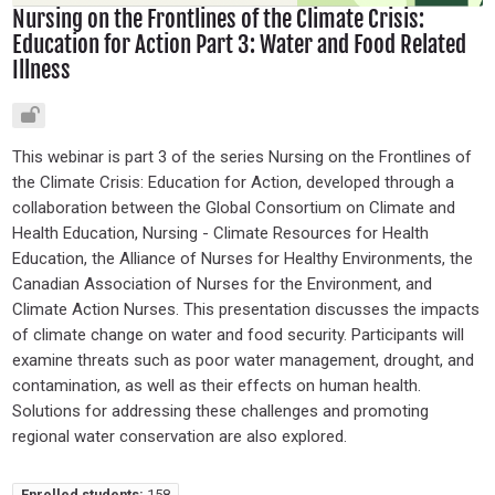
Nursing on the Frontlines of the Climate Crisis:
Education for Action Part 3: Water and Food Related
Illness
This webinar is part 3 of the series Nursing on the Frontlines of
the Climate Crisis: Education for Action, developed through a
collaboration between the Global Consortium on Climate and
Health Education, Nursing - Climate Resources for Health
Education, the Alliance of Nurses for Healthy Environments, the
Canadian Association of Nurses for the Environment, and
Climate Action Nurses. This presentation discusses the impacts
of climate change on water and food security. Participants will
examine threats such as poor water management, drought, and
contamination, as well as their effects on human health.
Solutions for addressing these challenges and promoting
regional water conservation are also explored.
Enrolled students:
158