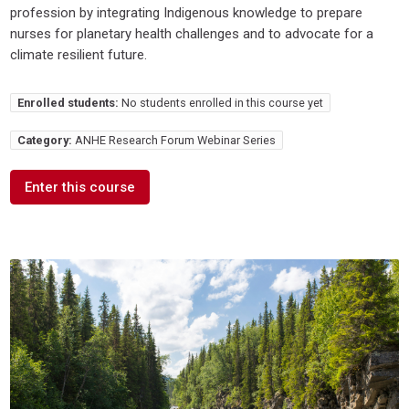
profession by integrating Indigenous knowledge to prepare
nurses for planetary health challenges and to advocate for a
climate resilient future.
Enrolled students:
No students enrolled in this course yet
Category:
ANHE Research Forum Webinar Series
Enter this course