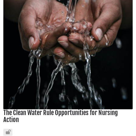
The Clean Water Rule Opportunities for Nursing
Action