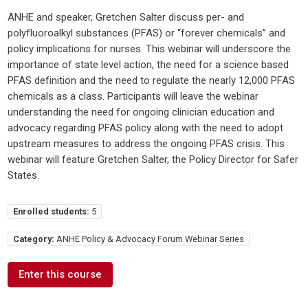
ANHE and speaker, Gretchen Salter discuss per- and
polyfluoroalkyl substances (PFAS) or “forever chemicals” and
policy implications for nurses. This webinar will underscore the
importance of state level action, the need for a science based
PFAS definition and the need to regulate the nearly 12,000 PFAS
chemicals as a class. Participants will leave the webinar
understanding the need for ongoing clinician education and
advocacy regarding PFAS policy along with the need to adopt
upstream measures to address the ongoing PFAS crisis. This
webinar will feature Gretchen Salter, the Policy Director for Safer
States.
Enrolled students:
5
Category:
ANHE Policy & Advocacy Forum Webinar Series
Enter this course