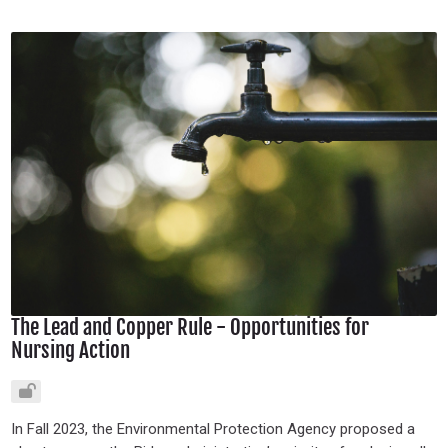
The Lead and Copper Rule - Opportunities for
Nursing Action
In Fall 2023, the Environmental Protection Agency proposed a