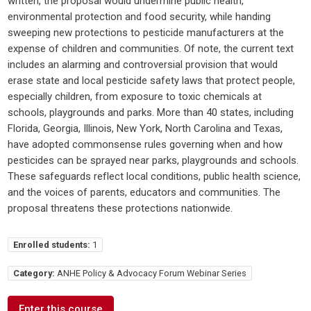
written, the proposal would undermine public health,
environmental protection and food security, while handing
sweeping new protections to pesticide manufacturers at the
expense of children and communities. Of note, the current text
includes an alarming and controversial provision that would
erase state and local pesticide safety laws that protect people,
especially children, from exposure to toxic chemicals at
schools, playgrounds and parks. More than 40 states, including
Florida, Georgia, Illinois, New York, North Carolina and Texas,
have adopted commonsense rules governing when and how
pesticides can be sprayed near parks, playgrounds and schools.
These safeguards reflect local conditions, public health science,
and the voices of parents, educators and communities. The
proposal threatens these protections nationwide.
Enrolled students:
1
Category:
ANHE Policy & Advocacy Forum Webinar Series
Enter this course