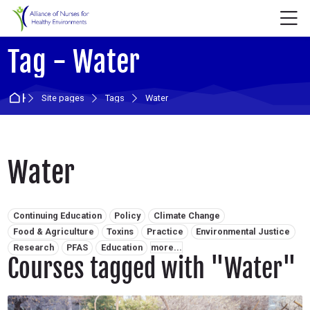
Skip to navigation
Skip to login form
Skip to main content
Skip to accessibility options
Skip to footer
Skip accessibility options
M
Tag - Water
Home
Site pages
Tags
Water
Water
Related tags:
Continuing Education
Policy
Climate Change
Food & Agriculture
Toxins
Practice
Environmental Justice
Research
PFAS
Education
more...
Courses tagged with "Water"