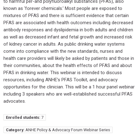
to harmful per-and polyfluoroalkyl substances (PFAS), also
known as ‘forever chemicals.’ Most people are exposed to
mixtures of PFAS and there is sufficient evidence that certain
PFAS are associated with health outcomes including decreased
antibody responses and dyslipidemia in both adults and children
as well as decreased infant and fetal growth and increased risk
of kidney cancer in adults. As public drinking water systems
come into compliance with the new standards, nurses and
health care providers will likely be asked by patients and those in
their communities, about the health effects of PFAS and about
PFAS in drinking water. This webinar is intended to discuss
resources, including ANHE’s PFAS Toolkit, and advocacy
opportunities for the clinician. This will be a 1 hour panel webinar
including 3 speakers who are well-established successful PFAS
advocates.
Enrolled students:
7
Category:
ANHE Policy & Advocacy Forum Webinar Series