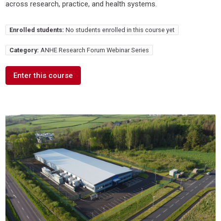
across research, practice, and health systems.
Enrolled students:
No students enrolled in this course yet
Category:
ANHE Research Forum Webinar Series
Enter this course