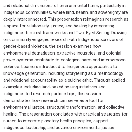
and relational dimensions of environmental harm, particularly in
Indigenous communities, where land, health, and sovereignty are
deeply interconnected. This presentation reimagines research as
a space for relationality, justice, and healing by integrating
Indigenous feminist frameworks and Two-Eyed Seeing. Drawing
on community-engaged research with Indigenous survivors of
gender-based violence, the session examines how
environmental degradation, extractive industries, and colonial
power systems contribute to ecological harm and interpersonal
violence. Learners introduced to Indigenous approaches to
knowledge generation, including storytelling as a methodology
and relational accountability as a guiding ethic. Through applied
examples, including land-based healing initiatives and
Indigenous-led research partnerships, this session
demonstrates how research can serve as a tool for
environmental justice, structural transformation, and collective
healing. The presentation concludes with practical strategies for
nurses to integrate planetary health principles, support
Indigenous leadership, and advance environmental justice