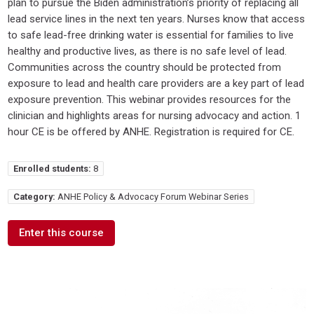
plan to pursue the Biden administration’s priority of replacing all
lead service lines in the next ten years. Nurses know that access
to safe lead-free drinking water is essential for families to live
healthy and productive lives, as there is no safe level of lead.
Communities across the country should be protected from
exposure to lead and health care providers are a key part of lead
exposure prevention. This webinar provides resources for the
clinician and highlights areas for nursing advocacy and action. 1
hour CE is be offered by ANHE. Registration is required for CE.
Enrolled students:
8
Category:
ANHE Policy & Advocacy Forum Webinar Series
Enter this course