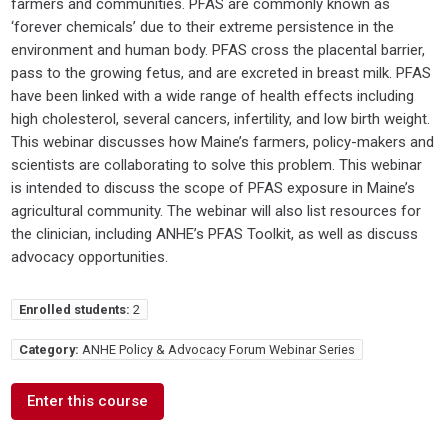
farmers and communities. PFAS are commonly known as
‘forever chemicals’ due to their extreme persistence in the
environment and human body. PFAS cross the placental barrier,
pass to the growing fetus, and are excreted in breast milk. PFAS
have been linked with a wide range of health effects including
high cholesterol, several cancers, infertility, and low birth weight.
This webinar discusses how Maine’s farmers, policy-makers and
scientists are collaborating to solve this problem. This webinar
is intended to discuss the scope of PFAS exposure in Maine’s
agricultural community. The webinar will also list resources for
the clinician, including ANHE’s PFAS Toolkit, as well as discuss
advocacy opportunities.
Enrolled students:
2
Category:
ANHE Policy & Advocacy Forum Webinar Series
Enter this course