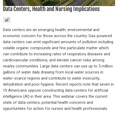
Data Centers, Health and Nursing Implications
Data centers are an emerging health, environmental and
economic concern for those across the country. Gas-powered
data centers can emit significant amounts of pollution including
volatile organic compounds and fine particulate matter which
can contribute to increasing rates of respiratory diseases and
cardiovascular conditions, and elevate cancer risks among
nearby communities. Large data centers can use up to 5 million
gallons of water daily drawing from local water sources in
water-scarce regions and contribute to water insecurity,
dehydration and poor hygiene. Recent reports note that seven in
10 Americans oppose constructing data centers for artificial
intelligence (AI) in their area. This webinar covers the current
state of data centers, potential health concerns and
opportunities for action for nurses and health professionals.