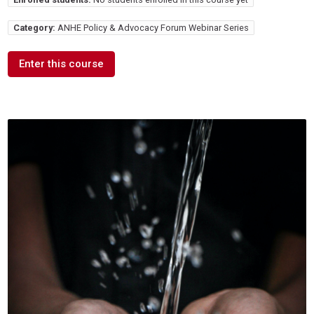
Category:
ANHE Policy & Advocacy Forum Webinar Series
Enter this course