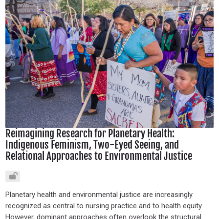
Reimagining Research for Planetary Health:
Indigenous Feminism, Two-Eyed Seeing, and
Relational Approaches to Environmental Justice
Planetary health and environmental justice are increasingly
recognized as central to nursing practice and to health equity.
However, dominant approaches often overlook the structural