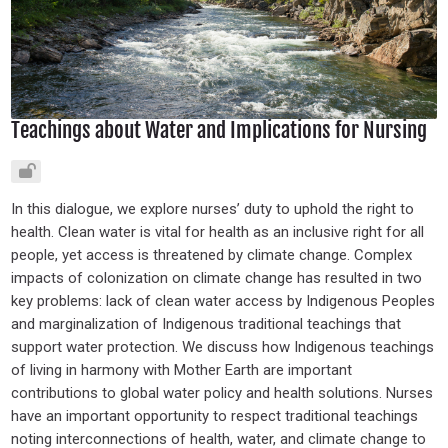
Teachings about Water and Implications for Nursing
In this dialogue, we explore nurses’ duty to uphold the right to
health. Clean water is vital for health as an inclusive right for all
people, yet access is threatened by climate change. Complex
impacts of colonization on climate change has resulted in two
key problems: lack of clean water access by Indigenous Peoples
and marginalization of Indigenous traditional teachings that
support water protection. We discuss how Indigenous teachings
of living in harmony with Mother Earth are important
contributions to global water policy and health solutions. Nurses
have an important opportunity to respect traditional teachings
noting interconnections of health, water, and climate change to