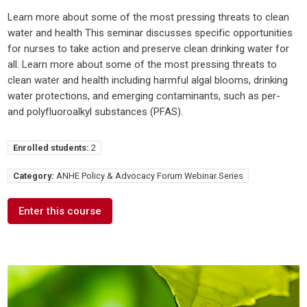
Learn more about some of the most pressing threats to clean
water and health This seminar discusses specific opportunities
for nurses to take action and preserve clean drinking water for
all. Learn more about some of the most pressing threats to
clean water and health including harmful algal blooms, drinking
water protections, and emerging contaminants, such as per-
and polyfluoroalkyl substances (PFAS).
Enrolled students:
2
Category:
ANHE Policy & Advocacy Forum Webinar Series
Enter this course