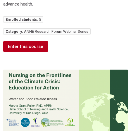
advance health.
Enrolled students:
5
Category:
ANHE Research Forum Webinar Series
Enter this course