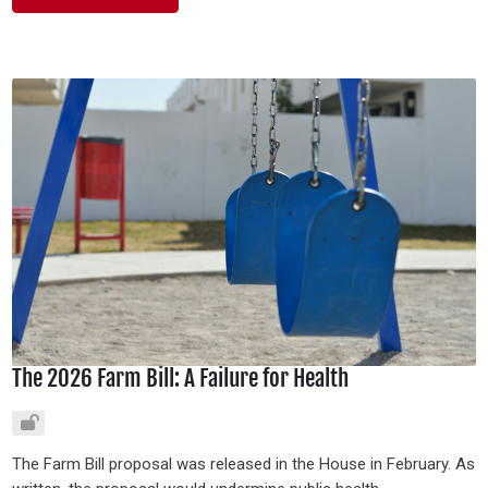
The 2026 Farm Bill: A Failure for Health
The Farm Bill proposal was released in the House in February. As