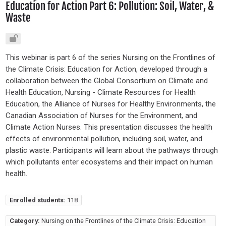
Education for Action Part 6: Pollution: Soil, Water, &
Waste
This webinar is part 6 of the series Nursing on the Frontlines of
the Climate Crisis: Education for Action, developed through a
collaboration between the Global Consortium on Climate and
Health Education, Nursing - Climate Resources for Health
Education, the Alliance of Nurses for Healthy Environments, the
Canadian Association of Nurses for the Environment, and
Climate Action Nurses. This presentation discusses the health
effects of environmental pollution, including soil, water, and
plastic waste. Participants will learn about the pathways through
which pollutants enter ecosystems and their impact on human
health.
Enrolled students:
118
Category:
Nursing on the Frontlines of the Climate Crisis: Education