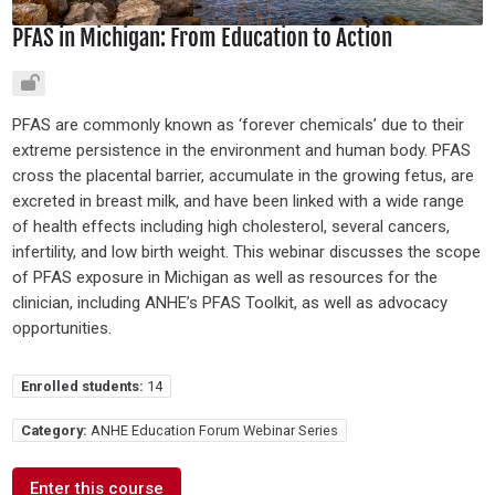
PFAS in Michigan: From Education to Action
PFAS are commonly known as ‘forever chemicals’ due to their
extreme persistence in the environment and human body. PFAS
cross the placental barrier, accumulate in the growing fetus, are
excreted in breast milk, and have been linked with a wide range
of health effects including high cholesterol, several cancers,
infertility, and low birth weight. This webinar discusses the scope
of PFAS exposure in Michigan as well as resources for the
clinician, including ANHE’s PFAS Toolkit, as well as advocacy
opportunities.
Enrolled students:
14
Category:
ANHE Education Forum Webinar Series
Enter this course