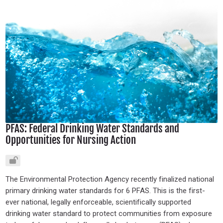
PFAS: Federal Drinking Water Standards and
Opportunities for Nursing Action
The Environmental Protection Agency recently finalized national
primary drinking water standards for 6 PFAS. This is the first-
ever national, legally enforceable, scientifically supported
drinking water standard to protect communities from exposure