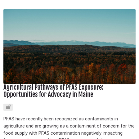
Agricultural Pathways of PFAS Exposure:
Opportunities for Advocacy in Maine
PFAS have recently been recognized as contaminants in
agriculture and are growing as a contaminant of concern for the
food supply with PFAS contamination negatively impacting