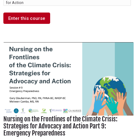
for Action
Enter this course
Nursing on the Frontlines of the Climate Crisis:
Strategies for Advocacy and Action Part 9:
Emergency Preparedness