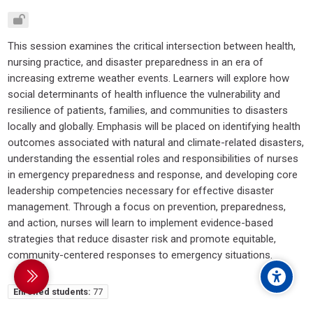
This session examines the critical intersection between health,
nursing practice, and disaster preparedness in an era of
increasing extreme weather events. Learners will explore how
social determinants of health influence the vulnerability and
resilience of patients, families, and communities to disasters
locally and globally. Emphasis will be placed on identifying health
outcomes associated with natural and climate-related disasters,
understanding the essential roles and responsibilities of nurses
in emergency preparedness and response, and developing core
leadership competencies necessary for effective disaster
management. Through a focus on prevention, preparedness,
and action, nurses will learn to implement evidence-based
strategies that reduce disaster risk and promote equitable,
community-centered responses to emergency situations.
debar
Enrolled students:
77