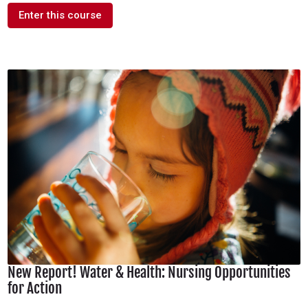
Enter this course
New Report! Water & Health: Nursing Opportunities
for Action