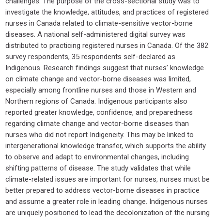
challenges. The purpose of the cross-sectional study was to
investigate the knowledge, attitudes, and practices of registered
nurses in Canada related to climate-sensitive vector-borne
diseases. A national self-administered digital survey was
distributed to practicing registered nurses in Canada. Of the 382
survey respondents, 35 respondents self-declared as
Indigenous. Research findings suggest that nurses’ knowledge
on climate change and vector-borne diseases was limited,
especially among frontline nurses and those in Western and
Northern regions of Canada. Indigenous participants also
reported greater knowledge, confidence, and preparedness
regarding climate change and vector-borne diseases than
nurses who did not report Indigeneity. This may be linked to
intergenerational knowledge transfer, which supports the ability
to observe and adapt to environmental changes, including
shifting patterns of disease. The study validates that while
climate-related issues are important for nurses, nurses must be
better prepared to address vector-borne diseases in practice
and assume a greater role in leading change. Indigenous nurses
are uniquely positioned to lead the decolonization of the nursing