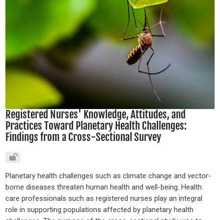
Registered Nurses' Knowledge, Attitudes, and
Practices Toward Planetary Health Challenges:
Findings from a Cross-Sectional Survey
Planetary health challenges such as climate change and vector-
borne diseases threaten human health and well-being. Health
care professionals such as registered nurses play an integral
role in supporting populations affected by planetary health