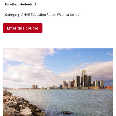
Enrolled students:
1
Category:
ANHE Education Forum Webinar Series
Enter this course