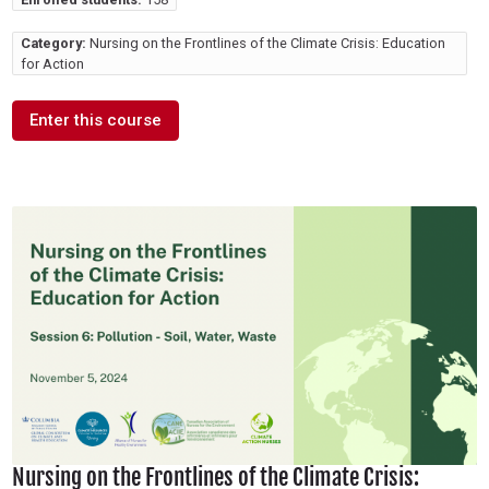
Category:
Nursing on the Frontlines of the Climate Crisis: Education
for Action
Enter this course
Nursing on the Frontlines of the Climate Crisis: