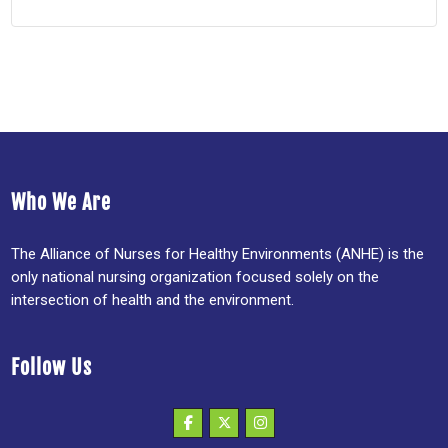
Who We Are
The Alliance of Nurses for Healthy Environments (ANHE) is the
only national nursing organization focused solely on the
intersection of health and the environment.
Follow Us