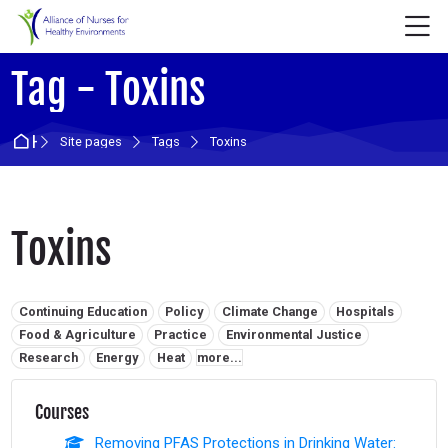
Skip to navigation
Skip to login form
Skip to main content
Skip to accessibility options
Skip to footer
Skip accessibility options
M
Tag - Toxins
Home
Site pages
Tags
Toxins
Toxins
Related tags:
Continuing Education
Policy
Climate Change
Hospitals
Food & Agriculture
Practice
Environmental Justice
Research
Energy
Heat
more...
Courses
Removing PFAS Protections in Drinking Water: