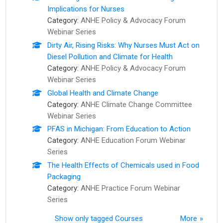
Implications for Nurses
Category:
ANHE Policy & Advocacy Forum
Webinar Series
Dirty Air, Rising Risks: Why Nurses Must Act on
Diesel Pollution and Climate for Health
Category:
ANHE Policy & Advocacy Forum
Webinar Series
Global Health and Climate Change
Category:
ANHE Climate Change Committee
Webinar Series
PFAS in Michigan: From Education to Action
Category:
ANHE Education Forum Webinar
Series
The Health Effects of Chemicals used in Food
Packaging
Category:
ANHE Practice Forum Webinar
Series
Show only tagged Courses
More