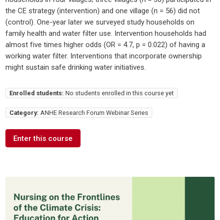
the CE strategy (intervention) and one village (n = 56) did not
(control). One-year later we surveyed study households on
family health and water filter use. Intervention households had
almost five times higher odds (OR = 4.7, p = 0.022) of having a
working water filter. Interventions that incorporate ownership
might sustain safe drinking water initiatives.
Enrolled students:
No students enrolled in this course yet
Category:
ANHE Research Forum Webinar Series
Enter this course