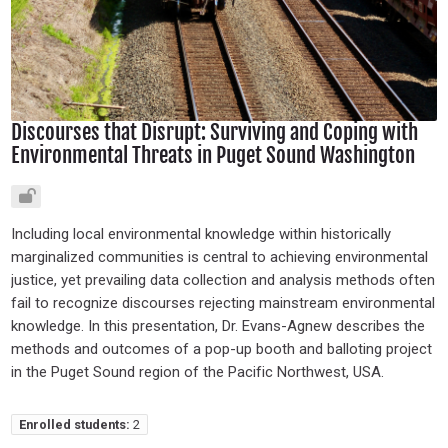
Discourses that Disrupt: Surviving and Coping with
Environmental Threats in Puget Sound Washington
Including local environmental knowledge within historically
marginalized communities is central to achieving environmental
justice, yet prevailing data collection and analysis methods often
fail to recognize discourses rejecting mainstream environmental
knowledge. In this presentation, Dr. Evans-Agnew describes the
methods and outcomes of a pop-up booth and balloting project
in the Puget Sound region of the Pacific Northwest, USA.
Enrolled students:
2