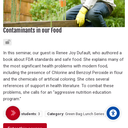
Contaminants in our Food
In this seminar, our guest is Renee Joy Dufault, who authored a
book about FDA standards and safe food. She explains many of
the most significant health problems with modern food,
including the presence of Chlorine and Benzoyl Peroxide in flour
and the chemicals of artificial coloring. She cites several
references of support in health literature. To combat these
problems, she calls for an "aggressive nutrition education
program."
Enrolled students:
3
Category:
Green Bag Lunch Series
debar