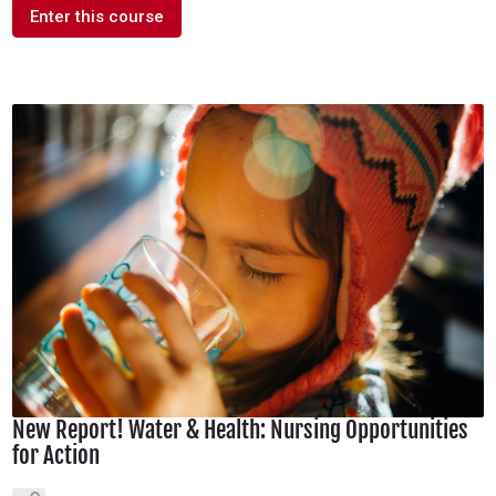
Enter this course
New Report! Water & Health: Nursing Opportunities
for Action