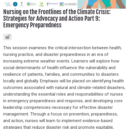
Nursing on the Frontlines of the Climate Crisis:
Strategies for Advocacy and Action Part 9:
Emergency Preparedness
This session examines the critical intersection between health,
nursing practice, and disaster preparedness in an era of
increasing extreme weather events. Learners will explore how
social determinants of health influence the vulnerability and
resilience of patients, families, and communities to disasters
locally and globally. Emphasis will be placed on identifying health
outcomes associated with natural and climate-related disasters,
understanding the essential roles and responsibilities of nurses
in emergency preparedness and response, and developing core
leadership competencies necessary for effective disaster
management. Through a focus on prevention, preparedness,
and action, nurses will learn to implement evidence-based
strategies that reduce disaster risk and promote equitable,