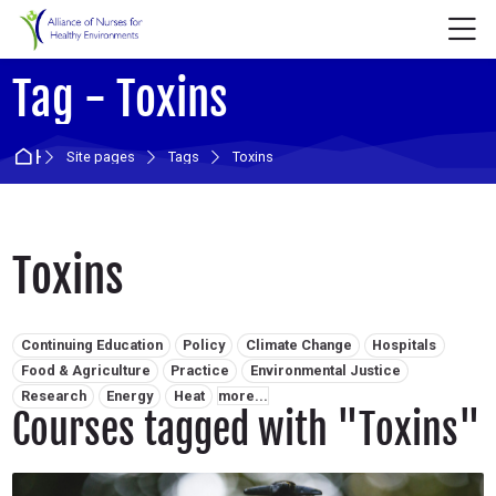
Skip to navigation
Skip to login form
Skip to main content
Skip to accessibility options
Skip to footer
Skip accessibility options
M
Tag - Toxins
Home
Site pages
Tags
Toxins
Toxins
Related tags:
Continuing Education
Policy
Climate Change
Hospitals
Food & Agriculture
Practice
Environmental Justice
Research
Energy
Heat
more...
Courses tagged with "Toxins"