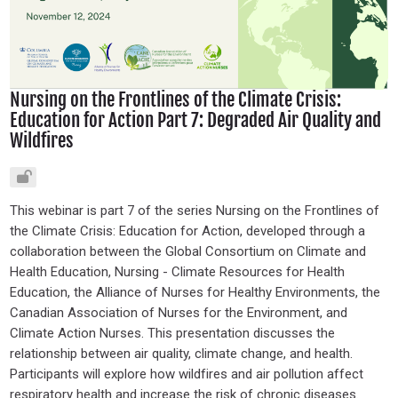
Nursing on the Frontlines of the Climate Crisis:
Education for Action Part 7: Degraded Air Quality and
Wildfires
This webinar is part 7 of the series Nursing on the Frontlines of
the Climate Crisis: Education for Action, developed through a
collaboration between the Global Consortium on Climate and
Health Education, Nursing - Climate Resources for Health
Education, the Alliance of Nurses for Healthy Environments, the
Canadian Association of Nurses for the Environment, and
Climate Action Nurses. This presentation discusses the
relationship between air quality, climate change, and health.
Participants will explore how wildfires and air pollution affect
respiratory health and increase the risk of chronic diseases.