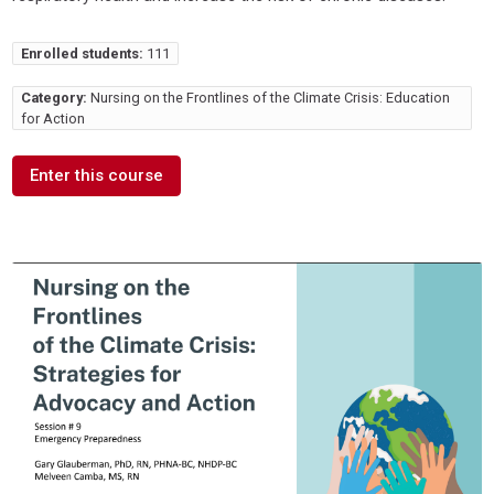
Enrolled students:
111
Category:
Nursing on the Frontlines of the Climate Crisis: Education
for Action
Enter this course