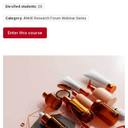
Enrolled students:
20
Category:
ANHE Research Forum Webinar Series
Enter this course