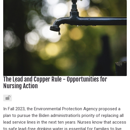
The Lead and Copper Rule - Opportunities for
Nursing Action
In Fall 2023, the Environmental Protection Agency proposed a
plan to pursue the Biden administration’s priority of replacing all
lead service lines in the next ten years. Nurses know that access
to safe lead-free drinking water is essential for families to live