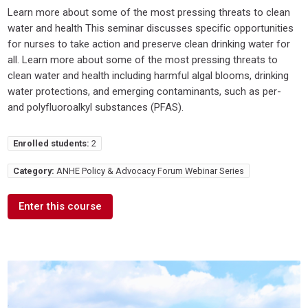
Learn more about some of the most pressing threats to clean
water and health This seminar discusses specific opportunities
for nurses to take action and preserve clean drinking water for
all. Learn more about some of the most pressing threats to
clean water and health including harmful algal blooms, drinking
water protections, and emerging contaminants, such as per-
and polyfluoroalkyl substances (PFAS).
Enrolled students:
2
Category:
ANHE Policy & Advocacy Forum Webinar Series
Enter this course