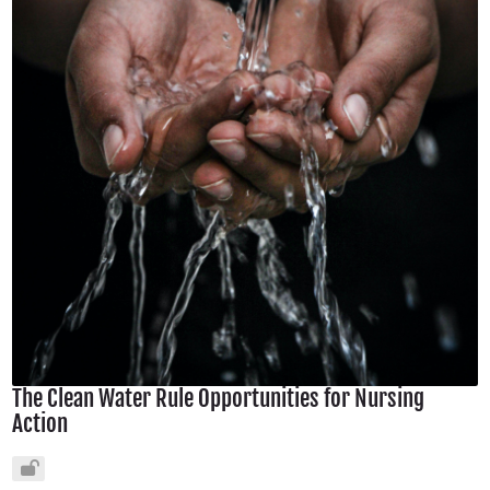
The Clean Water Rule Opportunities for Nursing
Action