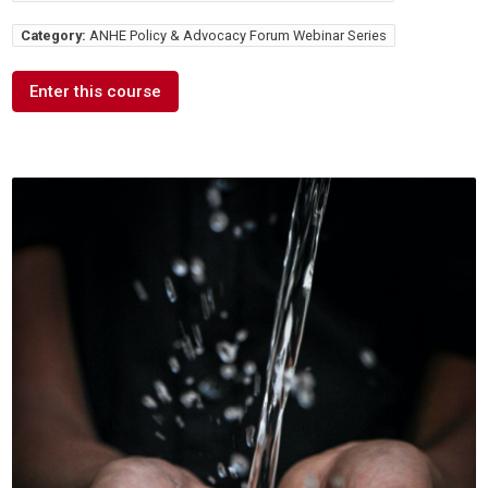
Category:
ANHE Policy & Advocacy Forum Webinar Series
Enter this course