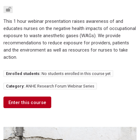
This 1 hour webinar presentation raises awareness of and
educates nurses on the negative health impacts of occupational
exposure to waste anesthetic gases (WAGs). We provide
recommendations to reduce exposure for providers, patients
and the environment as well as resources for nurses to take
action.
Enrolled students:
No students enrolled in this course yet
Category:
ANHE Research Forum Webinar Series
Enter this course