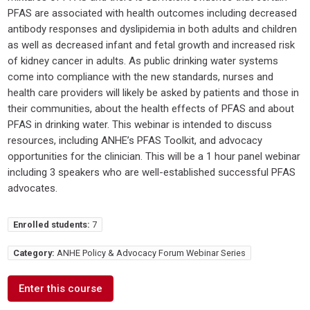
PFAS are associated with health outcomes including decreased
antibody responses and dyslipidemia in both adults and children
as well as decreased infant and fetal growth and increased risk
of kidney cancer in adults. As public drinking water systems
come into compliance with the new standards, nurses and
health care providers will likely be asked by patients and those in
their communities, about the health effects of PFAS and about
PFAS in drinking water. This webinar is intended to discuss
resources, including ANHE’s PFAS Toolkit, and advocacy
opportunities for the clinician. This will be a 1 hour panel webinar
including 3 speakers who are well-established successful PFAS
advocates.
Enrolled students:
7
Category:
ANHE Policy & Advocacy Forum Webinar Series
Enter this course