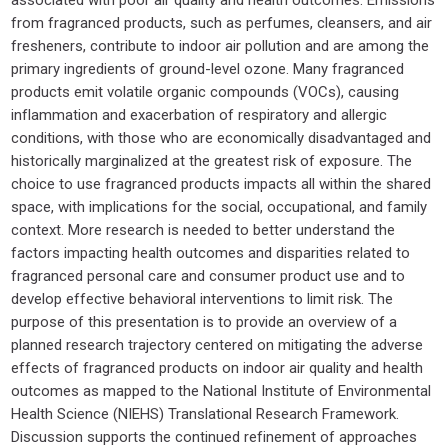
from fragranced products, such as perfumes, cleansers, and air
fresheners, contribute to indoor air pollution and are among the
primary ingredients of ground-level ozone. Many fragranced
products emit volatile organic compounds (VOCs), causing
inflammation and exacerbation of respiratory and allergic
conditions, with those who are economically disadvantaged and
historically marginalized at the greatest risk of exposure. The
choice to use fragranced products impacts all within the shared
space, with implications for the social, occupational, and family
context. More research is needed to better understand the
factors impacting health outcomes and disparities related to
fragranced personal care and consumer product use and to
develop effective behavioral interventions to limit risk. The
purpose of this presentation is to provide an overview of a
planned research trajectory centered on mitigating the adverse
effects of fragranced products on indoor air quality and health
outcomes as mapped to the National Institute of Environmental
Health Science (NIEHS) Translational Research Framework.
Discussion supports the continued refinement of approaches