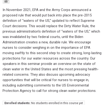
In November 2021, EPA and the Army Corps announced a
proposed rule that would put back into place the pre-2015
definition of “waters of the US,” updated to reflect Supreme
Court decisions. This would replace the Dirty Water Rule, the
previous administration’s definition of “waters of the US,” which
was invalidated by two federal courts, until the Biden
Administration creates a new, durable rule. We encourage
nurses to consider weighing in on the importance of EPA
moving swiftly to this second step to create strong, long-lasting
protections for our water resources across the country. Our
speakers in this seminar provide an overview on the state of
clean water in the United States and the most pressing health-
related concerns. They also discuss upcoming advocacy
opportunities that will be critical for nurses to engage in,
including submitting comments to the US Environmental
Protection Agency to call for strong clean water protections.
Enrolled students:
No students enrolled in this course yet