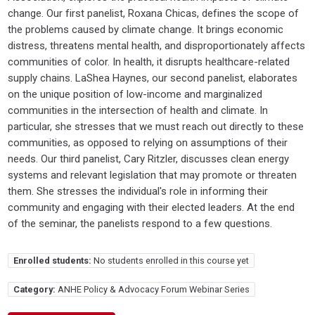
change. Our first panelist, Roxana Chicas, defines the scope of
the problems caused by climate change. It brings economic
distress, threatens mental health, and disproportionately affects
communities of color. In health, it disrupts healthcare-related
supply chains. LaShea Haynes, our second panelist, elaborates
on the unique position of low-income and marginalized
communities in the intersection of health and climate. In
particular, she stresses that we must reach out directly to these
communities, as opposed to relying on assumptions of their
needs. Our third panelist, Cary Ritzler, discusses clean energy
systems and relevant legislation that may promote or threaten
them. She stresses the individual's role in informing their
community and engaging with their elected leaders. At the end
of the seminar, the panelists respond to a few questions.
Enrolled students:
No students enrolled in this course yet
Category:
ANHE Policy & Advocacy Forum Webinar Series