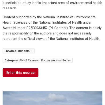
beneficial to study in this important area of environmental health
research.
Content supported by the National Institute of Environmental
Health Sciences of the National Institutes of Health under
Award Number R25ES033452 (PI: Castner). The content is solely
the responsibility of the authors and does not necessarily
represent the official views of the National Institutes of Health.
Enrolled students:
1
Category:
ANHE Research Forum Webinar Series
Enter this course