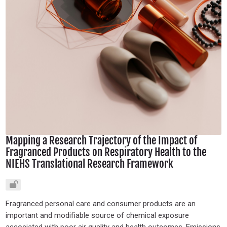
Mapping a Research Trajectory of the Impact of
Fragranced Products on Respiratory Health to the
NIEHS Translational Research Framework
Fragranced personal care and consumer products are an
important and modifiable source of chemical exposure
associated with poor air quality and health outcomes. Emissions