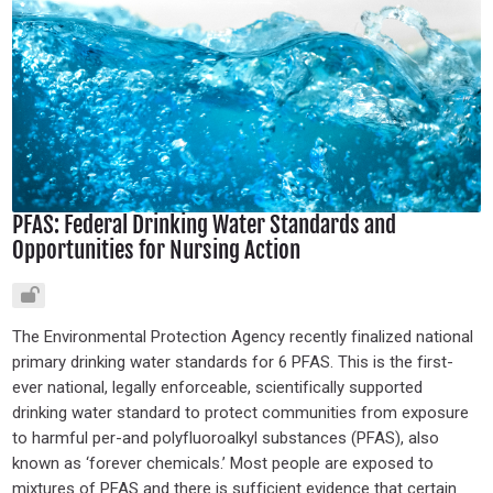
PFAS: Federal Drinking Water Standards and
Opportunities for Nursing Action
The Environmental Protection Agency recently finalized national
primary drinking water standards for 6 PFAS. This is the first-
ever national, legally enforceable, scientifically supported
drinking water standard to protect communities from exposure
to harmful per-and polyfluoroalkyl substances (PFAS), also
known as ‘forever chemicals.’ Most people are exposed to
mixtures of PFAS and there is sufficient evidence that certain