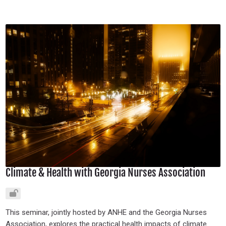
Climate & Health with Georgia Nurses Association
This seminar, jointly hosted by ANHE and the Georgia Nurses
Association, explores the practical health impacts of climate