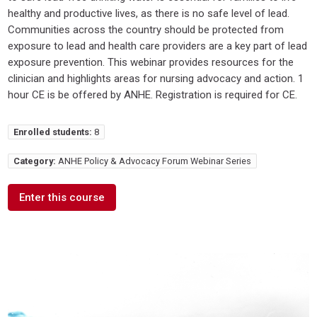
healthy and productive lives, as there is no safe level of lead.
Communities across the country should be protected from
exposure to lead and health care providers are a key part of lead
exposure prevention. This webinar provides resources for the
clinician and highlights areas for nursing advocacy and action. 1
hour CE is be offered by ANHE. Registration is required for CE.
Enrolled students:
8
Category:
ANHE Policy & Advocacy Forum Webinar Series
Enter this course