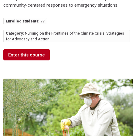
community-centered responses to emergency situations.
Enrolled students:
77
Category:
Nursing on the Frontlines of the Climate Crisis: Strategies
for Advocacy and Action
Enter this course