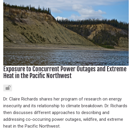
Exposure to Concurrent Power Outages and Extreme
Heat in the Pacific Northwest
Dr. Claire Richards shares her program of research on energy
insecurity and its relationship to climate breakdown. Dr. Richards
then discusses different approaches to describing and
addressing co-occurring power outages, wildfire, and extreme
heat in the Pacific Northwest.