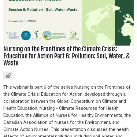
Nursing on the Frontlines of the Climate Crisis:
Education for Action Part 6: Pollution: Soil, Water, &
Waste
This webinar is part 6 of the series Nursing on the Frontlines of
the Climate Crisis: Education for Action, developed through a
collaboration between the Global Consortium on Climate and
Health Education, Nursing - Climate Resources for Health
Education, the Alliance of Nurses for Healthy Environments, the
Canadian Association of Nurses for the Environment, and
Climate Action Nurses. This presentation discusses the health
effects of environmental pollution, including soil, water, and