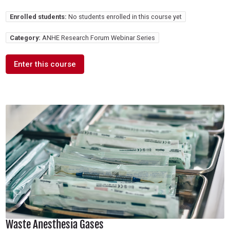
Enrolled students:
No students enrolled in this course yet
Category:
ANHE Research Forum Webinar Series
Enter this course
Waste Anesthesia Gases