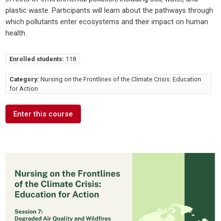
plastic waste. Participants will learn about the pathways through
which pollutants enter ecosystems and their impact on human
health.
Enrolled students:
118
Category:
Nursing on the Frontlines of the Climate Crisis: Education
for Action
Enter this course