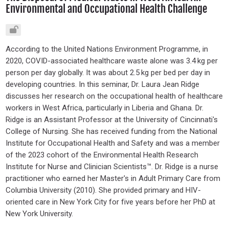
Environmental and Occupational Health Challenge
According to the United Nations Environment Programme, in
2020, COVID-associated healthcare waste alone was 3.4 kg per
person per day globally. It was about 2.5 kg per bed per day in
developing countries. In this seminar, Dr. Laura Jean Ridge
discusses her research on the occupational health of healthcare
workers in West Africa, particularly in Liberia and Ghana. Dr.
Ridge is an Assistant Professor at the University of Cincinnati's
College of Nursing. She has received funding from the National
Institute for Occupational Health and Safety and was a member
of the 2023 cohort of the Environmental Health Research
Institute for Nurse and Clinician Scientists™. Dr. Ridge is a nurse
practitioner who earned her Master's in Adult Primary Care from
Columbia University (2010). She provided primary and HIV-
oriented care in New York City for five years before her PhD at
New York University.