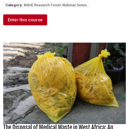
Category:
ANHE Research Forum Webinar Series
Enter this course
The Disposal of Medical Waste in West Africa: An