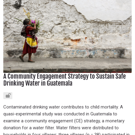
A Community Engagement Strategy to Sustain Safe
Drinking Water in Guatemala
Contaminated drinking water contributes to child mortality. A
quasi-experimental study was conducted in Guatemala to
examine a community engagement (CE) strategy, a monetary
donation for a water filter. Water filters were distributed to
households in four villages; three villages (n = 38) participated in