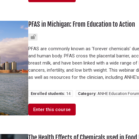
PFAS in Michigan: From Education to Action
PFAS are commonly known as ‘forever chemicals’ due 
and human body. PFAS cross the placental barrier, acc
breast milk, and have been linked with a wide range of 
cancers, infertility, and low birth weight. This webin
as well as resources for the clinician, including ANHE’
Enrolled students:
14
Category:
ANHE Education Forum
Enter this course
The Health Effects of Chemicals used in Food