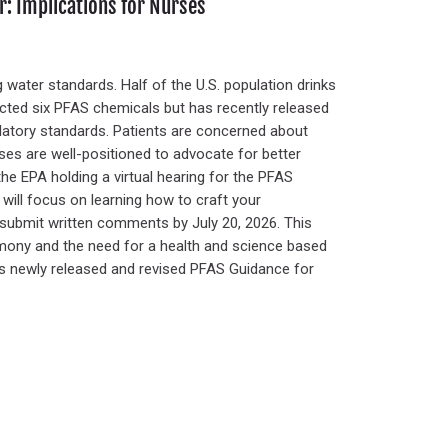
: Implications for Nurses
 water standards. Half of the U.S. population drinks
icted six PFAS chemicals but has recently released
latory standards. Patients are concerned about
rses are well-positioned to advocate for better
the EPA holding a virtual hearing for the PFAS
 will focus on learning how to craft your
r submit written comments by July 20, 2026. This
imony and the need for a health and science based
’s newly released and revised PFAS Guidance for