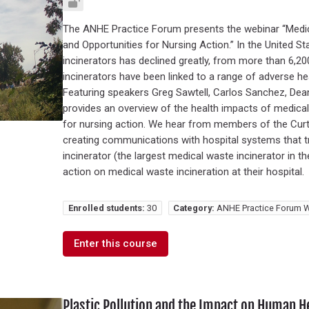
The ANHE Practice Forum presents the webinar “Medic
and Opportunities for Nursing Action.” In the United S
incinerators has declined greatly, from more than 6,2
incinerators have been linked to a range of adverse he
Featuring speakers Greg Sawtell, Carlos Sanchez, Dea
provides an overview of the health impacts of medical
for nursing action. We hear from members of the Curt
creating communications with hospital systems that t
incinerator (the largest medical waste incinerator in t
action on medical waste incineration at their hospital.
Enrolled students:
30
Category:
ANHE Practice Forum W
Enter this course
Plastic Pollution and the Impact on Human H