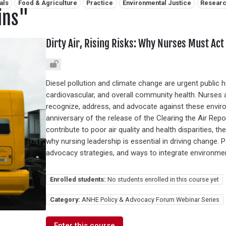
als
Food & Agriculture
Practice
Environmental Justice
Resear
ins"
Dirty Air, Rising Risks: Why Nurses Must Act 
Diesel pollution and climate change are urgent public h
cardiovascular, and overall community health. Nurses a
recognize, address, and advocate against these enviro
anniversary of the release of the Clearing the Air Rep
contribute to poor air quality and health disparities, 
why nursing leadership is essential in driving change. Pa
advocacy strategies, and ways to integrate environmenta
Enrolled students:
No students enrolled in this course yet
Category:
ANHE Policy & Advocacy Forum Webinar Series
Enter this course