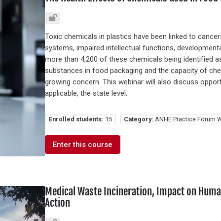
Toxic chemicals in plastics have been linked to canc
systems, impaired intellectual functions, developmenta
more than 4,200 of these chemicals being identified a
substances in food packaging and the capacity of chem
growing concern. This webinar will also discuss opportun
applicable, the state level.
Enrolled students:
15
Category:
ANHE Practice Forum W
Enter this course
Medical Waste Incineration, Impact on Human
Action