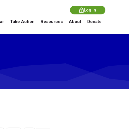
Log in
ar
Take Action
Resources
About
Donate