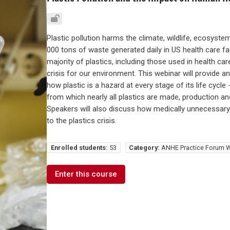
Plastic pollution harms the climate, wildlife, ecosyste
000 tons of waste generated daily in US health care faci
majority of plastics, including those used in health ca
crisis for our environment. This webinar will provide 
how plastic is a hazard at every stage of its life cycle 
from which nearly all plastics are made, production an
Speakers will also discuss how medically unnecessary p
to the plastics crisis.
Enrolled students:
53
Category:
ANHE Practice Forum W
Enter this course