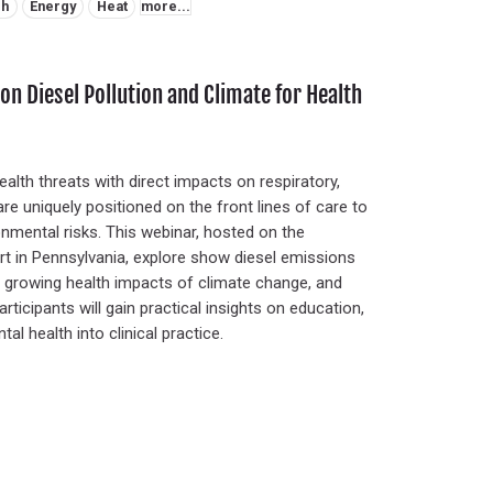
ch
Energy
Heat
more...
on Diesel Pollution and Climate for Health
ealth threats with direct impacts on respiratory,
re uniquely positioned on the front lines of care to
nmental risks. This webinar, hosted on the
ort in Pennsylvania, explore show diesel emissions
the growing health impacts of climate change, and
rticipants will gain practical insights on education,
l health into clinical practice.