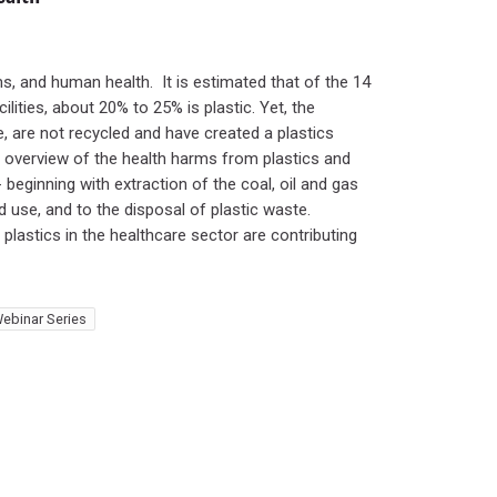
ms, and human health. It is estimated that of the 14
lities, about 20% to 25% is plastic. Yet, the
re, are not recycled and have created a plastics
an overview of the health harms from plastics and
- beginning with extraction of the coal, oil and gas
d use, and to the disposal of plastic waste.
lastics in the healthcare sector are contributing
ebinar Series