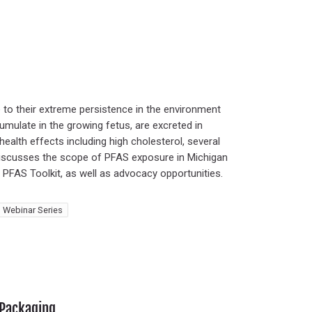
to their extreme persistence in the environment
umulate in the growing fetus, are excreted in
health effects including high cholesterol, several
ar discusses the scope of PFAS exposure in Michigan
s PFAS Toolkit, as well as advocacy opportunities.
 Webinar Series
 Packaging