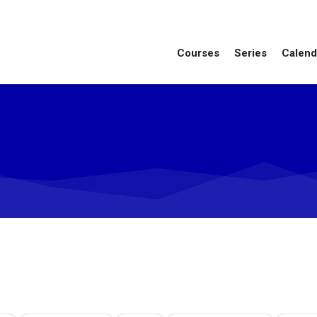
Courses
Series
Calend