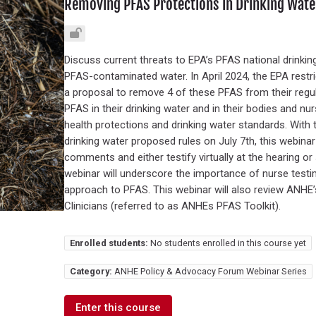
Removing PFAS Protections in Drinking Water
Discuss current threats to EPA’s PFAS national drinking
PFAS-contaminated water. In April 2024, the EPA restr
a proposal to remove 4 of these PFAS from their regu
PFAS in their drinking water and in their bodies and nu
health protections and drinking water standards. With 
drinking water proposed rules on July 7th, this webinar
comments and either testify virtually at the hearing o
webinar will underscore the importance of nurse test
approach to PFAS. This webinar will also review ANHE
Clinicians (referred to as ANHEs PFAS Toolkit).
Enrolled students:
No students enrolled in this course yet
Category:
ANHE Policy & Advocacy Forum Webinar Series
Enter this course