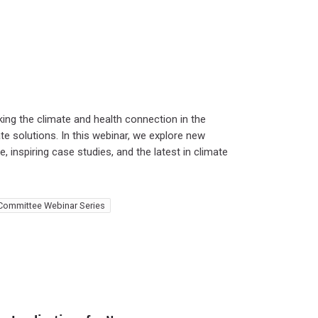
ing the climate and health connection in the
te solutions. In this webinar, we explore new
, inspiring case studies, and the latest in climate
Committee Webinar Series