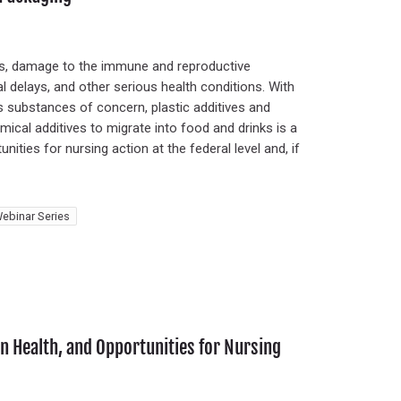
ers, damage to the immune and reproductive
l delays, and other serious health conditions. With
s substances of concern, plastic additives and
ical additives to migrate into food and drinks is a
ities for nursing action at the federal level and, if
ebinar Series
 Health, and Opportunities for Nursing