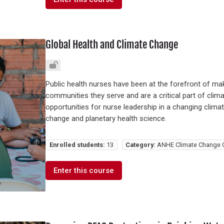
Global Health and Climate Change
Public health nurses have been at the forefront of mak
communities they serve and are a critical part of clima
opportunities for nurse leadership in a changing climate
change and planetary health science.
Enrolled students:
13
Category:
ANHE Climate Change 
Enter this course