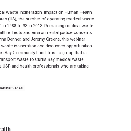
al Waste Incineration, Impact on Human Health,
tates (US), the number of operating medical waste
00 in 1988 to 33 in 2013. Remaining medical waste
alth effects and environmental justice concerns.
nna Benner, and Jeremy Greene, this webinar
 waste incineration and discusses opportunities
is Bay Community Land Trust, a group that is
ransport waste to Curtis Bay medical waste
he US!) and health professionals who are taking
ebinar Series
ealth