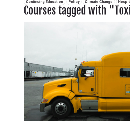
Related tags:
Continuing Education
Policy
Climate Change
Hospit
Courses tagged with "Tox