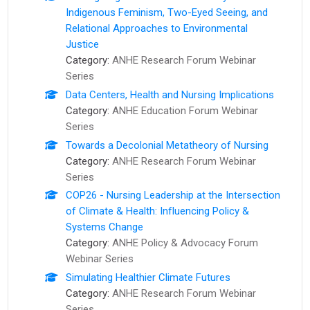
Indigenous Feminism, Two-Eyed Seeing, and
Relational Approaches to Environmental
Justice
Category:
ANHE Research Forum Webinar
Series
Data Centers, Health and Nursing Implications
Category:
ANHE Education Forum Webinar
Series
Towards a Decolonial Metatheory of Nursing
Category:
ANHE Research Forum Webinar
Series
COP26 - Nursing Leadership at the Intersection
of Climate & Health: Influencing Policy &
Systems Change
Category:
ANHE Policy & Advocacy Forum
Webinar Series
Simulating Healthier Climate Futures
Category:
ANHE Research Forum Webinar
Series