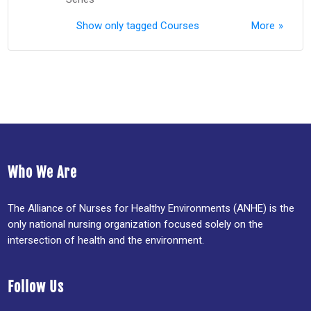
Show only tagged Courses
More
Who We Are
The Alliance of Nurses for Healthy Environments (ANHE) is the
only national nursing organization focused solely on the
intersection of health and the environment.
Follow Us