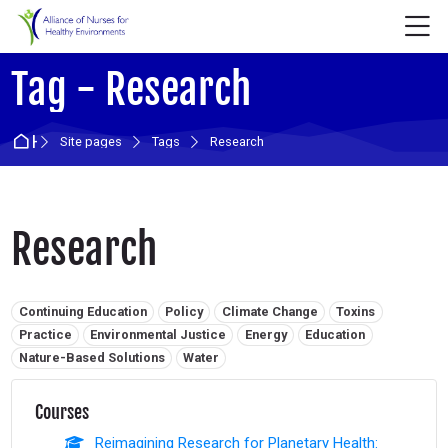
Skip to navigation
Skip to login form
Skip to main content
Skip to accessibility options
Skip to footer
Skip accessibility options
M
Tag - Research
Home
Site pages
Tags
Research
Research
Related tags:
Continuing Education
Policy
Climate Change
Toxins
Practice
Environmental Justice
Energy
Education
Nature-Based Solutions
Water
Courses
Reimagining Research for Planetary Health: