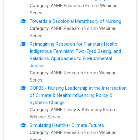
Category:
ANHE Education Forum Webinar
Series
Towards a Decolonial Metatheory of Nursing
Category:
ANHE Research Forum Webinar
Series
Reimagining Research for Planetary Health:
Indigenous Feminism, Two-Eyed Seeing, and
Relational Approaches to Environmental
Justice
Category:
ANHE Research Forum Webinar
Series
COP26 - Nursing Leadership at the Intersection
of Climate & Health: Influencing Policy &
Systems Change
Category:
ANHE Policy & Advocacy Forum
Webinar Series
Simulating Healthier Climate Futures
Category:
ANHE Research Forum Webinar
Series