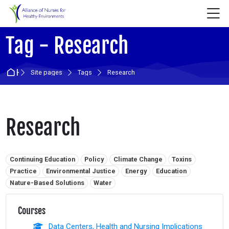
Skip to navigation
Skip to login form
Skip to main content
Skip to accessibility options
Skip to footer
Skip accessibility options
M
Tag - Research
Home
Site pages
Tags
Research
Research
Related tags:
Continuing Education
Policy
Climate Change
Toxins
Practice
Environmental Justice
Energy
Education
Nature-Based Solutions
Water
Courses
Data Centers, Health and Nursing Implications