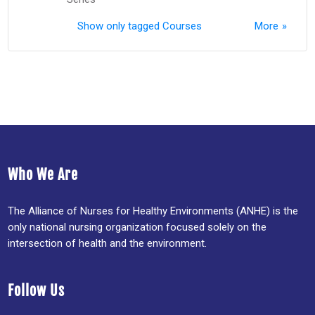
Show only tagged Courses
More
Who We Are
The Alliance of Nurses for Healthy Environments (ANHE) is the
only national nursing organization focused solely on the
intersection of health and the environment.
Follow Us