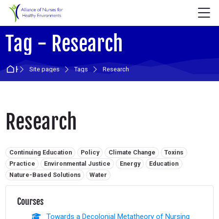
Skip to navigation
Skip to login form
Skip to main content
Skip to accessibility options
Skip to footer
Skip accessibility options
M
Tag - Research
Home
Site pages
Tags
Research
Research
Related tags:
Continuing Education
Policy
Climate Change
Toxins
Practice
Environmental Justice
Energy
Education
Nature-Based Solutions
Water
Courses
Towards a Decolonial Metatheory of Nursing