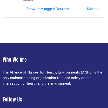
Show only tagged Courses
More
Who We Are
The Alliance of Nurses for Healthy Environments (ANHE) is the
only national nursing organization focused solely on the
intersection of health and the environment.
Follow Us