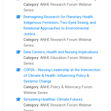
Category:
ANHE Research Forum Webinar
Series
Reimagining Research for Planetary Health:
Indigenous Feminism, Two-Eyed Seeing, and
Relational Approaches to Environmental
Justice
Category:
ANHE Research Forum Webinar
Series
Data Centers, Health and Nursing Implications
Category:
ANHE Education Forum Webinar
Series
COP26 - Nursing Leadership at the Intersection
of Climate & Health: Influencing Policy &
Systems Change
Category:
ANHE Policy & Advocacy Forum
Webinar Series
Simulating Healthier Climate Futures
Category:
ANHE Research Forum Webinar
Series