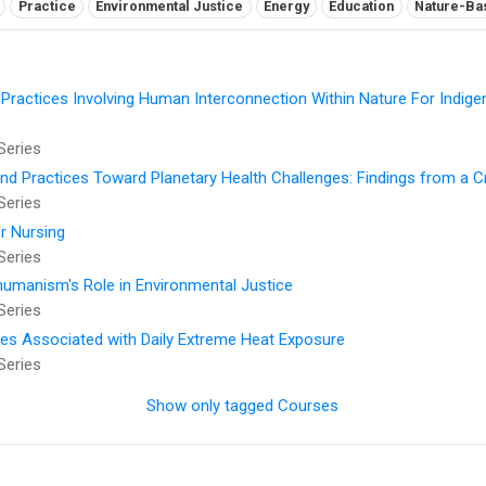
Practice
Environmental Justice
Energy
Education
Nature-Ba
 Practices Involving Human Interconnection Within Nature For Indig
Series
and Practices Toward Planetary Health Challenges: Findings from a 
Series
r Nursing
Series
thumanism's Role in Environmental Justice
Series
ses Associated with Daily Extreme Heat Exposure
Series
Show only tagged Courses