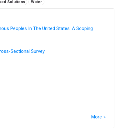
sed Solutions
Water
enous Peoples In The United States: A Scoping
Cross-Sectional Survey
More