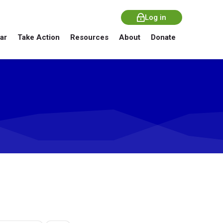
Log in
ar
Take Action
Resources
About
Donate