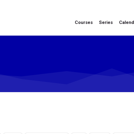
Courses
Series
Calend