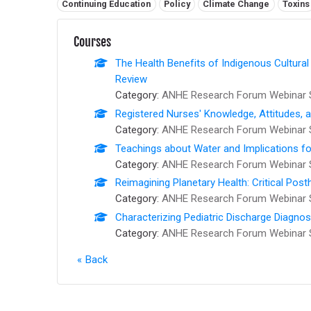
Related tags:
Continuing Education
Policy
Climate Change
Toxins
Courses
The Health Benefits of Indigenous Cultural
Review
Category:
ANHE Research Forum Webinar 
Registered Nurses' Knowledge, Attitudes, 
Category:
ANHE Research Forum Webinar 
Teachings about Water and Implications fo
Category:
ANHE Research Forum Webinar 
Reimagining Planetary Health: Critical Pos
Category:
ANHE Research Forum Webinar 
Characterizing Pediatric Discharge Diagno
Category:
ANHE Research Forum Webinar 
Back