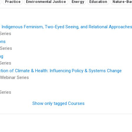
Practice
Environmental Justice
Energy
Education
Nature-Ba
: Indigenous Feminism, Two-Eyed Seeing, and Relational Approaches
Series
ons
Series
ng
Series
ction of Climate & Health: Influencing Policy & Systems Change
Webinar Series
Series
Show only tagged Courses