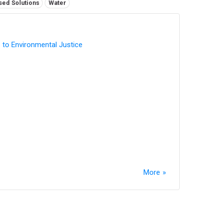
sed Solutions
Water
 to Environmental Justice
More