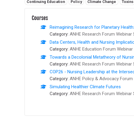
Related tags:
Continuing Education
Policy
Climate Change
Toxins
Courses
Reimagining Research for Planetary Health
Category:
ANHE Research Forum Webinar 
Data Centers, Health and Nursing Implicati
Category:
ANHE Education Forum Webinar 
Towards a Decolonial Metatheory of Nursi
Category:
ANHE Research Forum Webinar 
COP26 - Nursing Leadership at the Interse
Category:
ANHE Policy & Advocacy Forum 
Simulating Healthier Climate Futures
Category:
ANHE Research Forum Webinar 