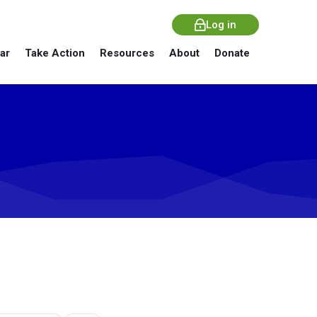
Log in
ar
Take Action
Resources
About
Donate