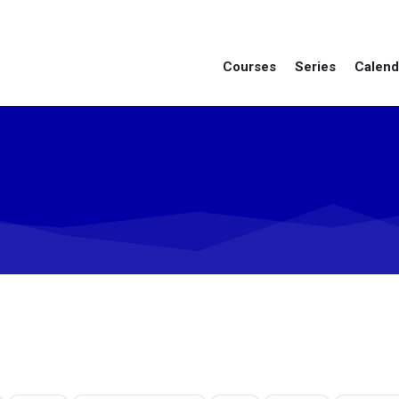
Courses
Series
Calend