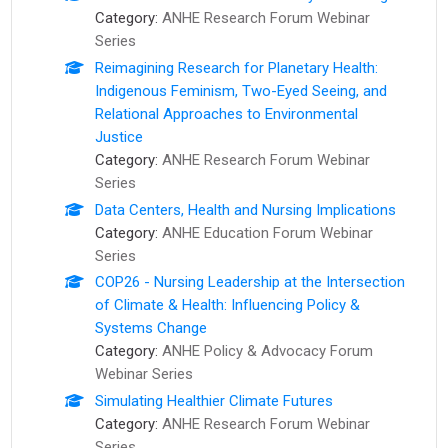
Category:
ANHE Research Forum Webinar
Series
Reimagining Research for Planetary Health:
Indigenous Feminism, Two-Eyed Seeing, and
Relational Approaches to Environmental
Justice
Category:
ANHE Research Forum Webinar
Series
Data Centers, Health and Nursing Implications
Category:
ANHE Education Forum Webinar
Series
COP26 - Nursing Leadership at the Intersection
of Climate & Health: Influencing Policy &
Systems Change
Category:
ANHE Policy & Advocacy Forum
Webinar Series
Simulating Healthier Climate Futures
Category:
ANHE Research Forum Webinar
Series