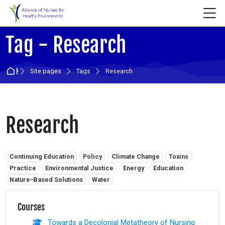
Skip to navigation
Skip to login form
Skip to main content
Skip to accessibility options
Skip to footer
Skip accessibility options
M
Tag - Research
Home
Site pages
Tags
Research
Research
Related tags:
Continuing Education
Policy
Climate Change
Toxins
Practice
Environmental Justice
Energy
Education
Nature-Based Solutions
Water
Courses
Towards a Decolonial Metatheory of Nursing