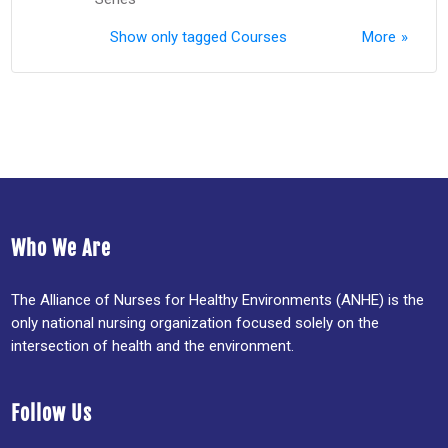
Show only tagged Courses
More
Who We Are
The Alliance of Nurses for Healthy Environments (ANHE) is the
only national nursing organization focused solely on the
intersection of health and the environment.
Follow Us