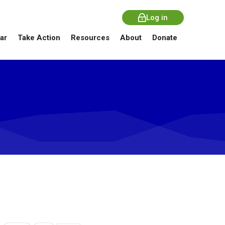
Log in
ar
Take Action
Resources
About
Donate