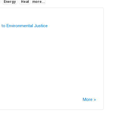
Energy
Heat
more...
 to Environmental Justice
More