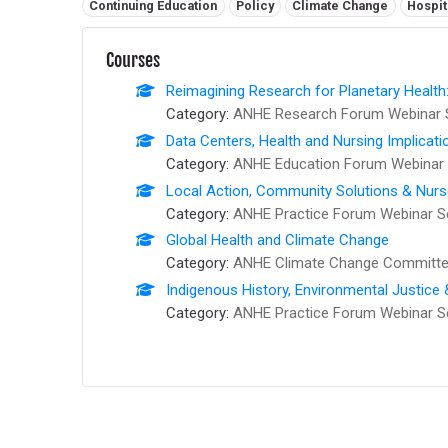
Related tags:
Continuing Education
Policy
Climate Change
Hospit
Courses
Reimagining Research for Planetary Health
Category:
ANHE Research Forum Webinar 
Data Centers, Health and Nursing Implicati
Category:
ANHE Education Forum Webinar 
Local Action, Community Solutions & Nur
Category:
ANHE Practice Forum Webinar S
Global Health and Climate Change
Category:
ANHE Climate Change Committee
Indigenous History, Environmental Justice
Category:
ANHE Practice Forum Webinar S