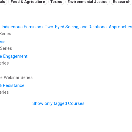
als
Food & Agriculture
Toxins
Environmental Justice
Research
: Indigenous Feminism, Two-Eyed Seeing, and Relational Approaches
Series
ons
Series
se Engagement
eries
 Webinar Series
 & Resistance
eries
Show only tagged Courses