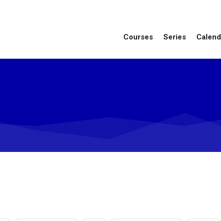
Courses
Series
Calend