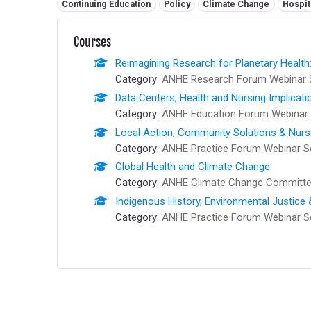
Related tags:
Continuing Education
Policy
Climate Change
Hospit
Courses
Reimagining Research for Planetary Health
Category:
ANHE Research Forum Webinar 
Data Centers, Health and Nursing Implicati
Category:
ANHE Education Forum Webinar 
Local Action, Community Solutions & Nur
Category:
ANHE Practice Forum Webinar S
Global Health and Climate Change
Category:
ANHE Climate Change Committee
Indigenous History, Environmental Justice
Category:
ANHE Practice Forum Webinar S