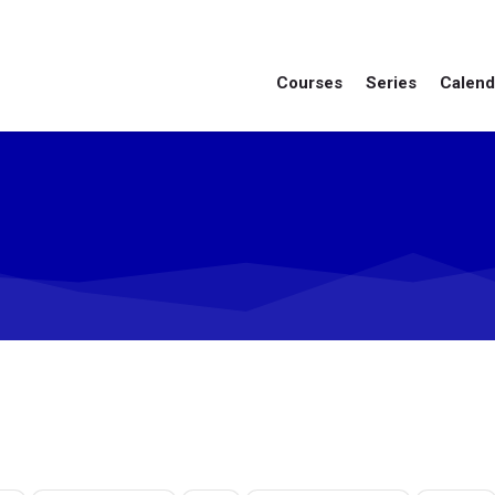
Courses
Series
Calend