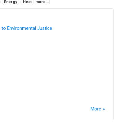
Energy
Heat
more...
 to Environmental Justice
More