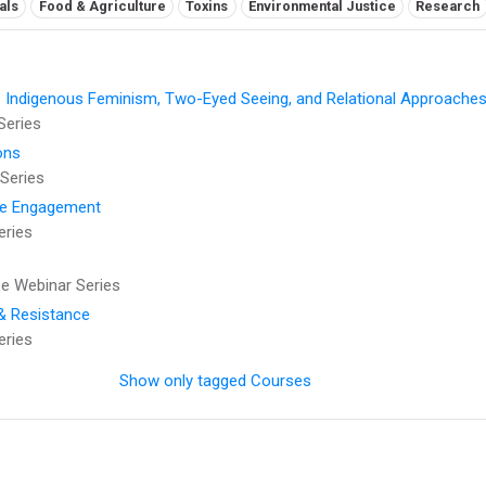
als
Food & Agriculture
Toxins
Environmental Justice
Research
: Indigenous Feminism, Two-Eyed Seeing, and Relational Approaches
Series
ons
Series
se Engagement
eries
 Webinar Series
 & Resistance
eries
Show only tagged Courses