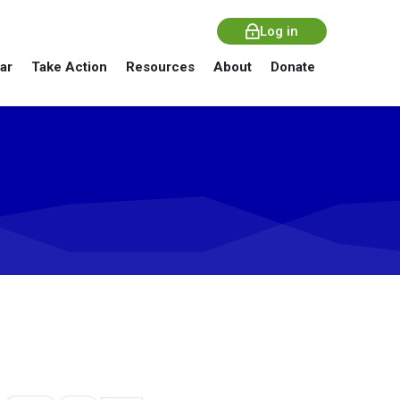
Log in
ar
Take Action
Resources
About
Donate