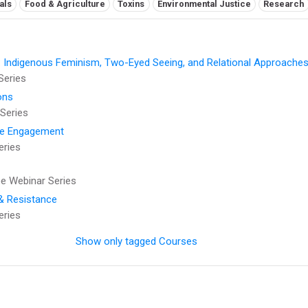
als
Food & Agriculture
Toxins
Environmental Justice
Research
: Indigenous Feminism, Two-Eyed Seeing, and Relational Approaches
Series
ons
Series
se Engagement
eries
 Webinar Series
 & Resistance
eries
Show only tagged Courses