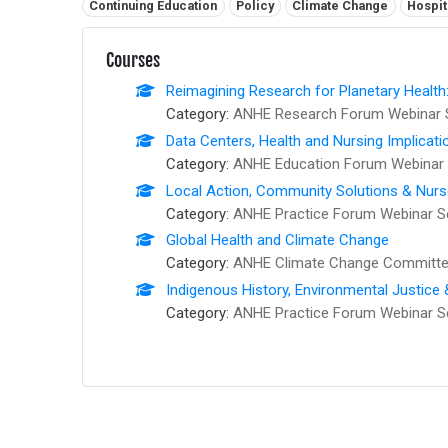
Related tags:
Continuing Education
Policy
Climate Change
Hospit
Courses
Reimagining Research for Planetary Health
Category:
ANHE Research Forum Webinar 
Data Centers, Health and Nursing Implicati
Category:
ANHE Education Forum Webinar 
Local Action, Community Solutions & Nur
Category:
ANHE Practice Forum Webinar S
Global Health and Climate Change
Category:
ANHE Climate Change Committee
Indigenous History, Environmental Justice
Category:
ANHE Practice Forum Webinar S