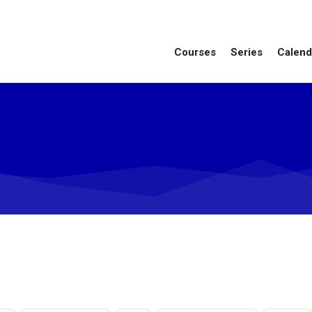
Courses
Series
Calend