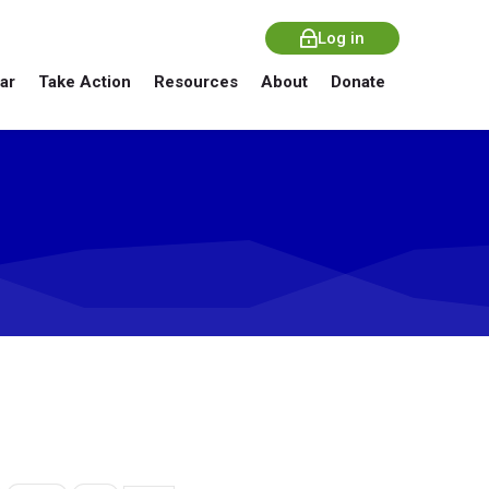
Log in
ar
Take Action
Resources
About
Donate