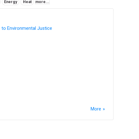
Energy
Heat
more...
 to Environmental Justice
More