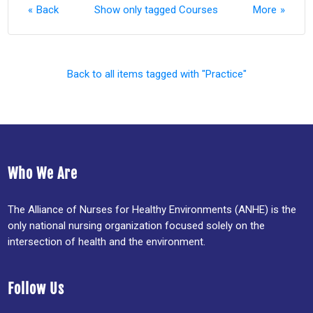
Back
Show only tagged Courses
More
Back to all items tagged with "Practice"
Who We Are
The Alliance of Nurses for Healthy Environments (ANHE) is the
only national nursing organization focused solely on the
intersection of health and the environment.
Follow Us