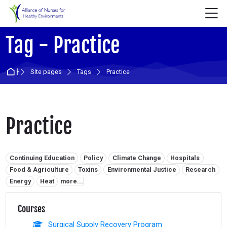
Skip to navigation
Skip to login form
Skip to main content
Skip to accessibility options
Skip to footer
Skip accessibility options
M
Tag - Practice
Home
Site pages
Tags
Practice
Practice
Related tags:
Continuing Education
Policy
Climate Change
Hospitals
Food & Agriculture
Toxins
Environmental Justice
Research
Energy
Heat
more...
Courses
Surgical Supply Recovery Program