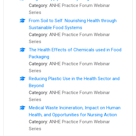
Category:
ANHE Practice Forum Webinar
Series
From Soil to Self: Nourishing Health through
Sustainable Food Systems
Category:
ANHE Practice Forum Webinar
Series
The Health Effects of Chemicals used in Food
Packaging
Category:
ANHE Practice Forum Webinar
Series
Reducing Plastic Use in the Health Sector and
Beyond
Category:
ANHE Practice Forum Webinar
Series
Medical Waste Incineration, Impact on Human
Health, and Opportunities for Nursing Action
Category:
ANHE Practice Forum Webinar
Series