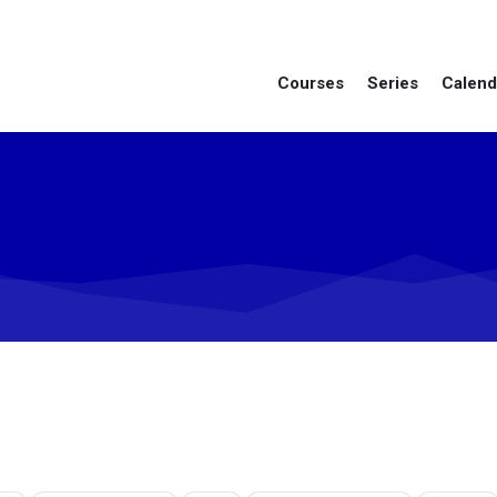
Courses
Series
Calend