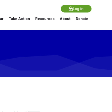
Log in
ar
Take Action
Resources
About
Donate