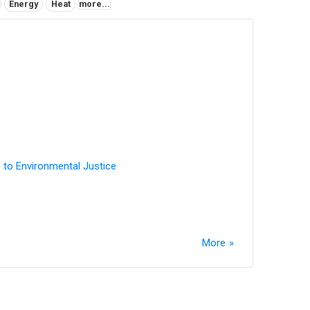
Energy
Heat
more...
 to Environmental Justice
More