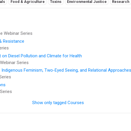
als
Food & Agriculture
Toxins
Environmental Justice
Research
 Webinar Series
 & Resistance
eries
t on Diesel Pollution and Climate for Health
Webinar Series
: Indigenous Feminism, Two-Eyed Seeing, and Relational Approaches
Series
ons
Series
Show only tagged Courses