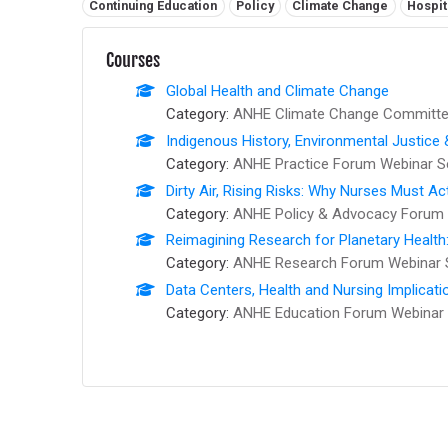
Related tags:
Continuing Education
Policy
Climate Change
Hospit
Courses
Global Health and Climate Change
Category:
ANHE Climate Change Committee
Indigenous History, Environmental Justice
Category:
ANHE Practice Forum Webinar S
Dirty Air, Rising Risks: Why Nurses Must Ac
Category:
ANHE Policy & Advocacy Forum 
Reimagining Research for Planetary Health
Category:
ANHE Research Forum Webinar 
Data Centers, Health and Nursing Implicati
Category:
ANHE Education Forum Webinar 