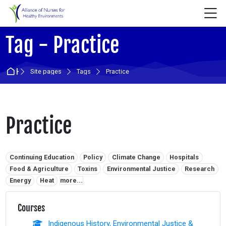
Skip to navigation
Skip to login form
Skip to main content
Skip to accessibility options
Skip to footer
Skip accessibility options
M
Tag - Practice
Home
Site pages
Tags
Practice
Practice
Related tags:
Continuing Education
Policy
Climate Change
Hospitals
Food & Agriculture
Toxins
Environmental Justice
Research
Energy
Heat
more...
Courses
Indigenous History, Environmental Justice &