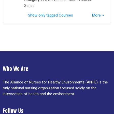
Series
Show only tagged Courses
More
Who We Are
The Alliance of Nurses for Healthy Environments (ANHE) is the
only national nursing organization focused solely on the
intersection of health and the environment.
Follow Us