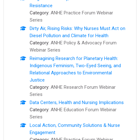
Resistance
Category:
ANHE Practice Forum Webinar
Series
Dirty Air, Rising Risks: Why Nurses Must Act on
Diesel Pollution and Climate for Health
Category:
ANHE Policy & Advocacy Forum
Webinar Series
Reimagining Research for Planetary Health:
Indigenous Feminism, Two-Eyed Seeing, and
Relational Approaches to Environmental
Justice
Category:
ANHE Research Forum Webinar
Series
Data Centers, Health and Nursing Implications
Category:
ANHE Education Forum Webinar
Series
Local Action, Community Solutions & Nurse
Engagement
Category:
ANHE Practice Forum Webinar