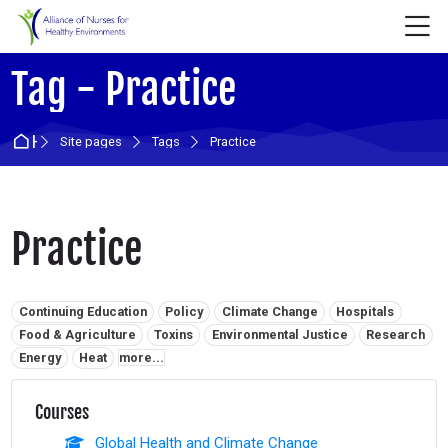
Skip to navigation
Skip to login form
Skip to main content
Skip to accessibility options
Skip to footer
Skip accessibility options
M
Tag - Practice
Home
Site pages
Tags
Practice
Practice
Related tags:
Continuing Education
Policy
Climate Change
Hospitals
Food & Agriculture
Toxins
Environmental Justice
Research
Energy
Heat
more...
Courses
Global Health and Climate Change