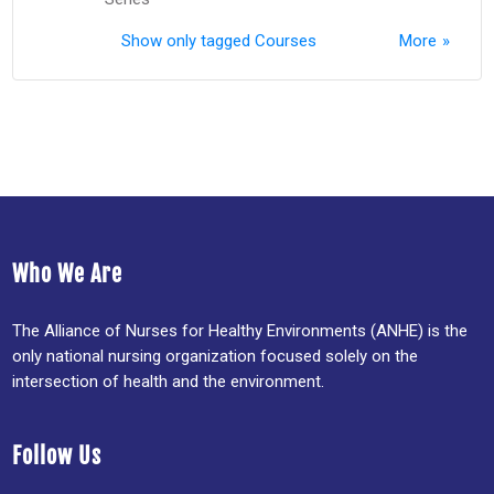
Show only tagged Courses
More
Who We Are
The Alliance of Nurses for Healthy Environments (ANHE) is the
only national nursing organization focused solely on the
intersection of health and the environment.
Follow Us