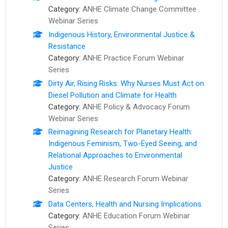
Category:
ANHE Climate Change Committee
Webinar Series
Indigenous History, Environmental Justice &
Resistance
Category:
ANHE Practice Forum Webinar
Series
Dirty Air, Rising Risks: Why Nurses Must Act on
Diesel Pollution and Climate for Health
Category:
ANHE Policy & Advocacy Forum
Webinar Series
Reimagining Research for Planetary Health:
Indigenous Feminism, Two-Eyed Seeing, and
Relational Approaches to Environmental
Justice
Category:
ANHE Research Forum Webinar
Series
Data Centers, Health and Nursing Implications
Category:
ANHE Education Forum Webinar
Series