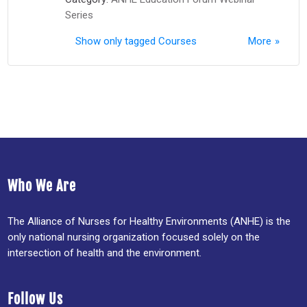
Series
Show only tagged Courses
More
Who We Are
The Alliance of Nurses for Healthy Environments (ANHE) is the
only national nursing organization focused solely on the
intersection of health and the environment.
Follow Us