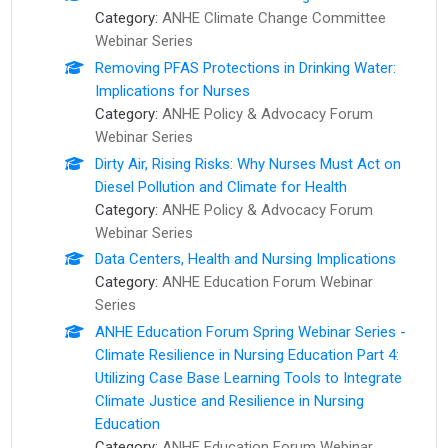
Category:
ANHE Climate Change Committee
Webinar Series
Removing PFAS Protections in Drinking Water:
Implications for Nurses
Category:
ANHE Policy & Advocacy Forum
Webinar Series
Dirty Air, Rising Risks: Why Nurses Must Act on
Diesel Pollution and Climate for Health
Category:
ANHE Policy & Advocacy Forum
Webinar Series
Data Centers, Health and Nursing Implications
Category:
ANHE Education Forum Webinar
Series
ANHE Education Forum Spring Webinar Series -
Climate Resilience in Nursing Education Part 4:
Utilizing Case Base Learning Tools to Integrate
Climate Justice and Resilience in Nursing
Education
Category:
ANHE Education Forum Webinar