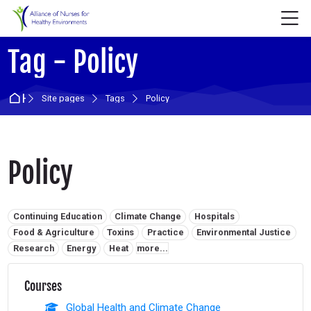
Skip to navigation
Skip to login form
Skip to main content
Skip to accessibility options
Skip to footer
Skip accessibility options
M
Tag - Policy
Home
Site pages
Tags
Policy
Policy
Related tags:
Continuing Education
Climate Change
Hospitals
Food & Agriculture
Toxins
Practice
Environmental Justice
Research
Energy
Heat
more...
Courses
Global Health and Climate Change