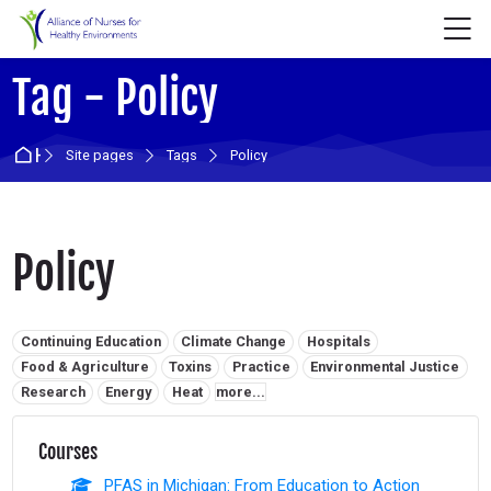
Skip to navigation
Skip to login form
Skip to main content
Skip to accessibility options
Skip to footer
Skip accessibility options
M
Tag - Policy
Home
Site pages
Tags
Policy
Policy
Related tags:
Continuing Education
Climate Change
Hospitals
Food & Agriculture
Toxins
Practice
Environmental Justice
Research
Energy
Heat
more...
Courses
PFAS in Michigan: From Education to Action