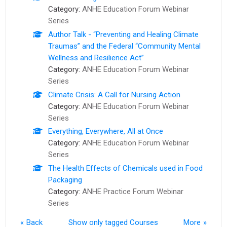
Category:
ANHE Education Forum Webinar
Series
Author Talk - “Preventing and Healing Climate
Traumas” and the Federal “Community Mental
Wellness and Resilience Act”
Category:
ANHE Education Forum Webinar
Series
Climate Crisis: A Call for Nursing Action
Category:
ANHE Education Forum Webinar
Series
Everything, Everywhere, All at Once
Category:
ANHE Education Forum Webinar
Series
The Health Effects of Chemicals used in Food
Packaging
Category:
ANHE Practice Forum Webinar
Series
Back
Show only tagged Courses
More