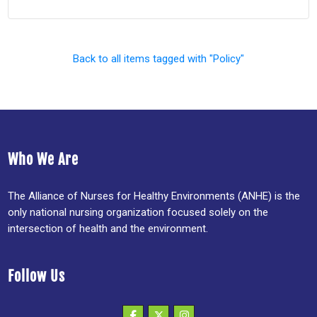
Back to all items tagged with "Policy"
Who We Are
The Alliance of Nurses for Healthy Environments (ANHE) is the
only national nursing organization focused solely on the
intersection of health and the environment.
Follow Us