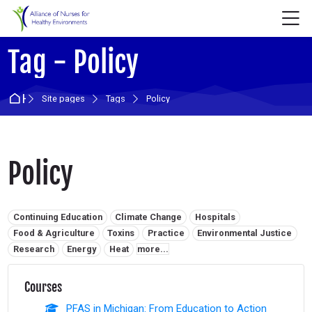
Skip to navigation
Skip to login form
Skip to main content
Skip to accessibility options
Skip to footer
Skip accessibility options
M
Tag - Policy
Home
Site pages
Tags
Policy
Policy
Related tags:
Continuing Education
Climate Change
Hospitals
Food & Agriculture
Toxins
Practice
Environmental Justice
Research
Energy
Heat
more...
Courses
PFAS in Michigan: From Education to Action