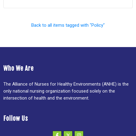
Back to all items tagged with "Policy"
Who We Are
The Alliance of Nurses for Healthy Environments (ANHE) is the
only national nursing organization focused solely on the
intersection of health and the environment.
Follow Us