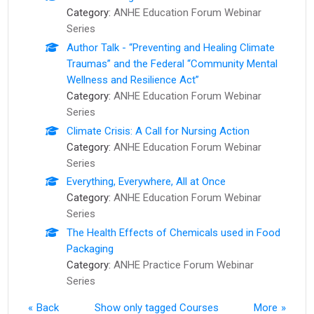
Category:
ANHE Education Forum Webinar
Series
Author Talk - “Preventing and Healing Climate
Traumas” and the Federal “Community Mental
Wellness and Resilience Act”
Category:
ANHE Education Forum Webinar
Series
Climate Crisis: A Call for Nursing Action
Category:
ANHE Education Forum Webinar
Series
Everything, Everywhere, All at Once
Category:
ANHE Education Forum Webinar
Series
The Health Effects of Chemicals used in Food
Packaging
Category:
ANHE Practice Forum Webinar
Series
Back
Show only tagged Courses
More