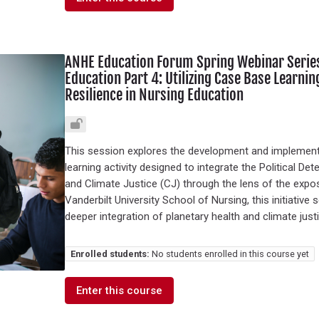
ANHE Education Forum Spring Webinar Series 
Education Part 4: Utilizing Case Base Learnin
Resilience in Nursing Education
This session explores the development and implementat
learning activity designed to integrate the Political De
and Climate Justice (CJ) through the lens of the exp
Vanderbilt University School of Nursing, this initiativ
deeper integration of planetary health and climate just
Enrolled students:
No students enrolled in this course yet
Enter this course