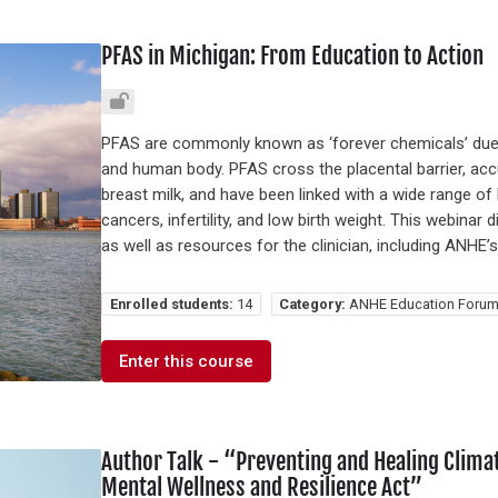
PFAS in Michigan: From Education to Action
PFAS are commonly known as ‘forever chemicals’ due 
and human body. PFAS cross the placental barrier, acc
breast milk, and have been linked with a wide range of 
cancers, infertility, and low birth weight. This webin
as well as resources for the clinician, including ANHE’
Enrolled students:
14
Category:
ANHE Education Forum
Enter this course
Author Talk - “Preventing and Healing Clim
Mental Wellness and Resilience Act”