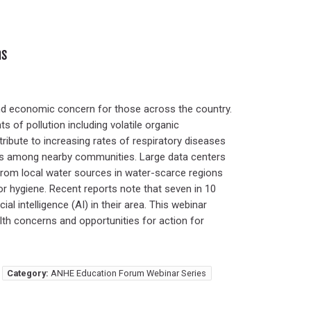
ns
nd economic concern for those across the country.
 of pollution including volatile organic
ibute to increasing rates of respiratory diseases
sks among nearby communities. Large data centers
 from local water sources in water-scarce regions
or hygiene. Recent reports note that seven in 10
l intelligence (AI) in their area. This webinar
alth concerns and opportunities for action for
Category:
ANHE Education Forum Webinar Series