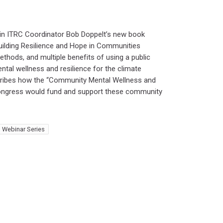
 in ITRC Coordinator Bob Doppelt’s new book
uilding Resilience and Hope in Communities
ethods, and multiple benefits of using a public
tal wellness and resilience for the climate
scribes how the “Community Mental Wellness and
 Congress would fund and support these community
 Webinar Series