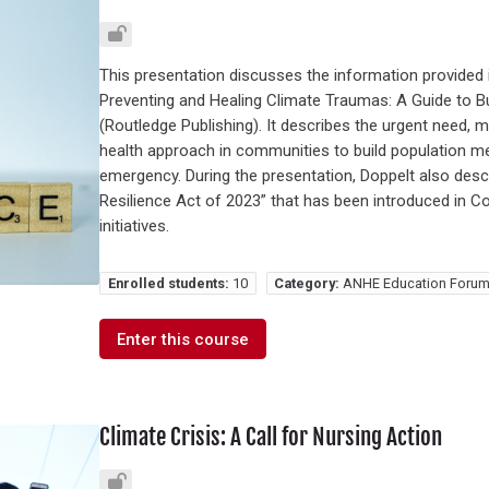
This presentation discusses the information provided
Preventing and Healing Climate Traumas: A Guide to B
(Routledge Publishing). It describes the urgent need, m
health approach in communities to build population men
emergency. During the presentation, Doppelt also de
Resilience Act of 2023” that has been introduced in
initiatives.
Enrolled students:
10
Category:
ANHE Education Forum
Enter this course
Climate Crisis: A Call for Nursing Action