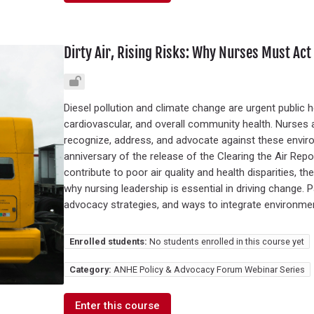
Dirty Air, Rising Risks: Why Nurses Must Act 
Diesel pollution and climate change are urgent public h
cardiovascular, and overall community health. Nurses a
recognize, address, and advocate against these enviro
anniversary of the release of the Clearing the Air Rep
contribute to poor air quality and health disparities, 
why nursing leadership is essential in driving change. Pa
advocacy strategies, and ways to integrate environmenta
Enrolled students:
No students enrolled in this course yet
Category:
ANHE Policy & Advocacy Forum Webinar Series
Enter this course