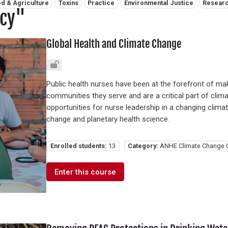
d & Agriculture
Toxins
Practice
Environmental Justice
Resear
icy"
Global Health and Climate Change
Public health nurses have been at the forefront of mak
communities they serve and are a critical part of clima
opportunities for nurse leadership in a changing climate
change and planetary health science.
Enrolled students:
13
Category:
ANHE Climate Change 
Enter this course