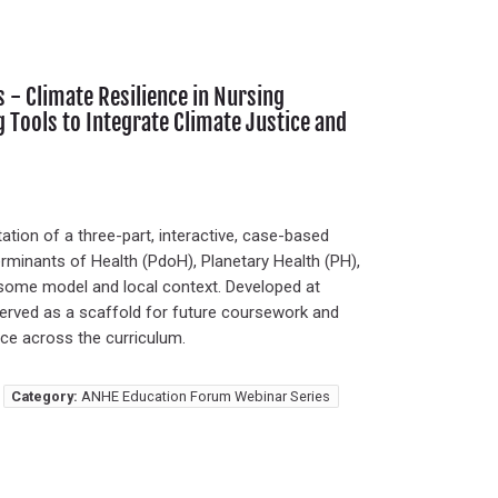
- Climate Resilience in Nursing
g Tools to Integrate Climate Justice and
ion of a three-part, interactive, case-based
terminants of Health (PdoH), Planetary Health (PH),
osome model and local context. Developed at
e served as a scaffold for future coursework and
ice across the curriculum.
Category:
ANHE Education Forum Webinar Series