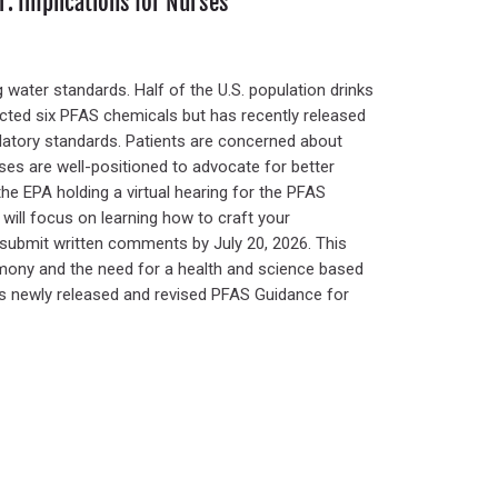
: Implications for Nurses
 water standards. Half of the U.S. population drinks
icted six PFAS chemicals but has recently released
latory standards. Patients are concerned about
rses are well-positioned to advocate for better
the EPA holding a virtual hearing for the PFAS
 will focus on learning how to craft your
r submit written comments by July 20, 2026. This
imony and the need for a health and science based
’s newly released and revised PFAS Guidance for