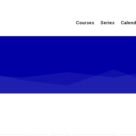
Courses
Series
Calend