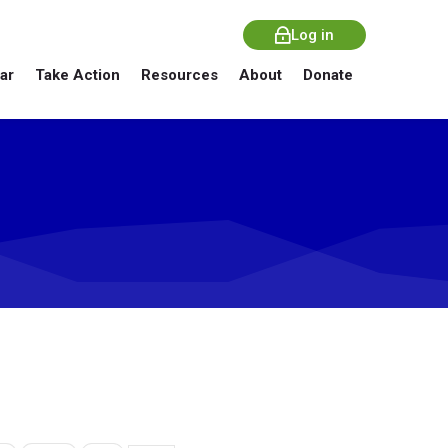
Log in
ar
Take Action
Resources
About
Donate