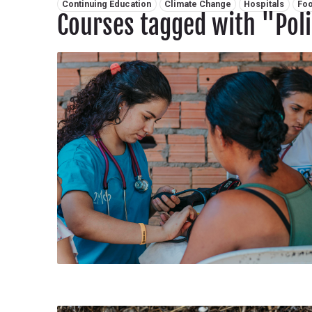
Related tags:
Continuing Education
Climate Change
Hospitals
Foo
Courses tagged with "Pol