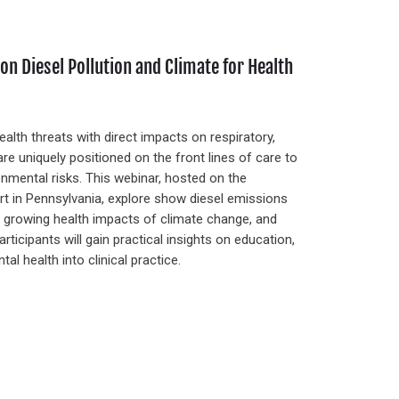
on Diesel Pollution and Climate for Health
ealth threats with direct impacts on respiratory,
re uniquely positioned on the front lines of care to
nmental risks. This webinar, hosted on the
ort in Pennsylvania, explore show diesel emissions
the growing health impacts of climate change, and
rticipants will gain practical insights on education,
l health into clinical practice.