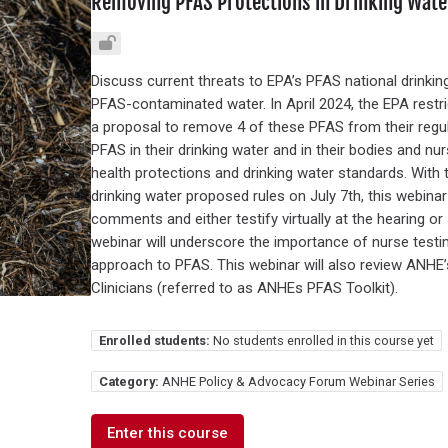
Removing PFAS Protections in Drinking Water
Discuss current threats to EPA’s PFAS national drinking
PFAS-contaminated water. In April 2024, the EPA restr
a proposal to remove 4 of these PFAS from their regu
PFAS in their drinking water and in their bodies and nu
health protections and drinking water standards. With 
drinking water proposed rules on July 7th, this webinar
comments and either testify virtually at the hearing o
webinar will underscore the importance of nurse test
approach to PFAS. This webinar will also review ANHE
Clinicians (referred to as ANHEs PFAS Toolkit).
Enrolled students:
No students enrolled in this course yet
Category:
ANHE Policy & Advocacy Forum Webinar Series
Enter this course