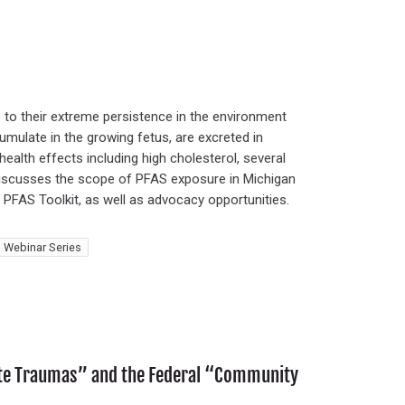
to their extreme persistence in the environment
umulate in the growing fetus, are excreted in
health effects including high cholesterol, several
ar discusses the scope of PFAS exposure in Michigan
s PFAS Toolkit, as well as advocacy opportunities.
 Webinar Series
ate Traumas” and the Federal “Community