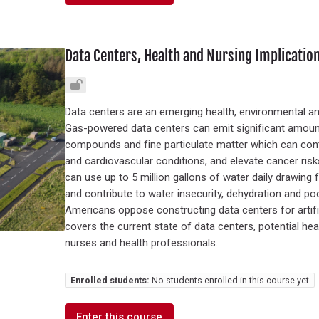
Data Centers, Health and Nursing Implicatio
Data centers are an emerging health, environmental a
Gas-powered data centers can emit significant amounts
compounds and fine particulate matter which can contr
and cardiovascular conditions, and elevate cancer ri
can use up to 5 million gallons of water daily drawing
and contribute to water insecurity, dehydration and po
Americans oppose constructing data centers for artificia
covers the current state of data centers, potential he
nurses and health professionals.
Enrolled students:
No students enrolled in this course yet
Enter this course