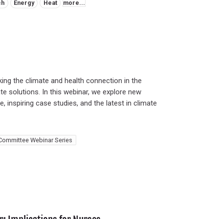
ch
Energy
Heat
more...
ing the climate and health connection in the
te solutions. In this webinar, we explore new
, inspiring case studies, and the latest in climate
Committee Webinar Series