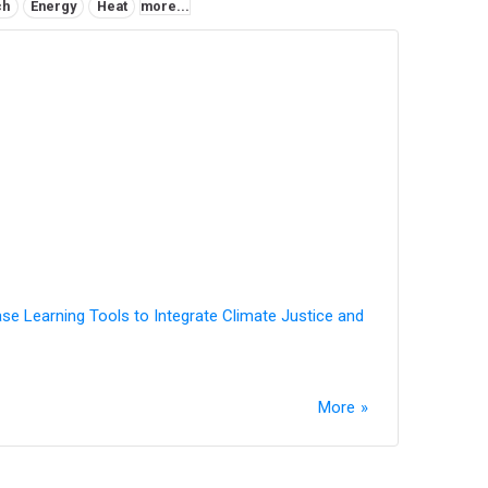
ch
Energy
Heat
more...
ase Learning Tools to Integrate Climate Justice and
More