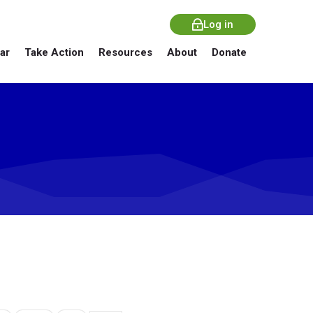
Log in
ar
Take Action
Resources
About
Donate