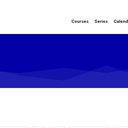
Courses
Series
Calend