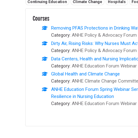
Related tags:
Continuing Education
Climate Change
Hospitals
Foo
Courses
Removing PFAS Protections in Drinking Wat
Category:
ANHE Policy & Advocacy Forum 
Dirty Air, Rising Risks: Why Nurses Must Ac
Category:
ANHE Policy & Advocacy Forum 
Data Centers, Health and Nursing Implicati
Category:
ANHE Education Forum Webinar 
Global Health and Climate Change
Category:
ANHE Climate Change Committee
ANHE Education Forum Spring Webinar Series
Resilience in Nursing Education
Category:
ANHE Education Forum Webinar 