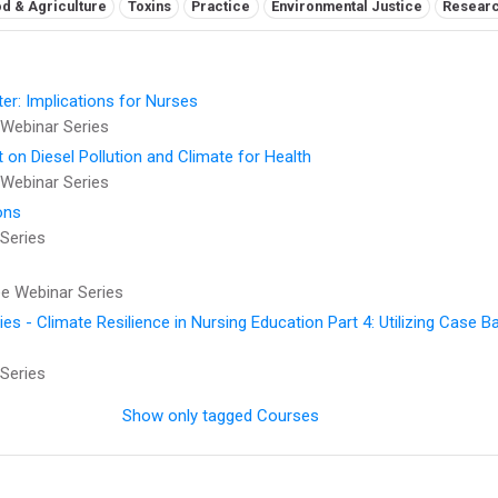
d & Agriculture
Toxins
Practice
Environmental Justice
Resear
er: Implications for Nurses
Webinar Series
t on Diesel Pollution and Climate for Health
Webinar Series
ons
Series
 Webinar Series
 - Climate Resilience in Nursing Education Part 4: Utilizing Case B
Series
Show only tagged Courses