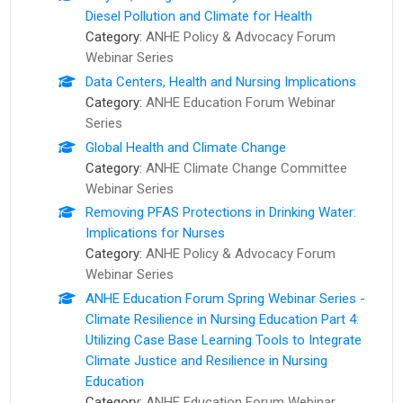
Diesel Pollution and Climate for Health
Category:
ANHE Policy & Advocacy Forum
Webinar Series
Data Centers, Health and Nursing Implications
Category:
ANHE Education Forum Webinar
Series
Global Health and Climate Change
Category:
ANHE Climate Change Committee
Webinar Series
Removing PFAS Protections in Drinking Water:
Implications for Nurses
Category:
ANHE Policy & Advocacy Forum
Webinar Series
ANHE Education Forum Spring Webinar Series -
Climate Resilience in Nursing Education Part 4:
Utilizing Case Base Learning Tools to Integrate
Climate Justice and Resilience in Nursing
Education
Category:
ANHE Education Forum Webinar