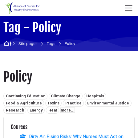
Skip to navigation
Skip to login form
Skip to main content
Skip to accessibility options
Skip to footer
Skip accessibility options
M
Tag - Policy
Home
Site pages
Tags
Policy
Policy
Related tags:
Continuing Education
Climate Change
Hospitals
Food & Agriculture
Toxins
Practice
Environmental Justice
Research
Energy
Heat
more...
Courses
Dirty Air, Rising Risks: Why Nurses Must Act on