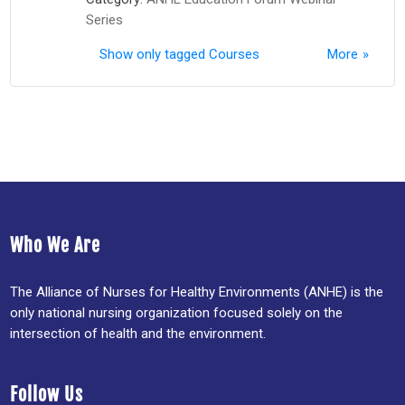
Series
Show only tagged Courses
More
Who We Are
The Alliance of Nurses for Healthy Environments (ANHE) is the
only national nursing organization focused solely on the
intersection of health and the environment.
Follow Us