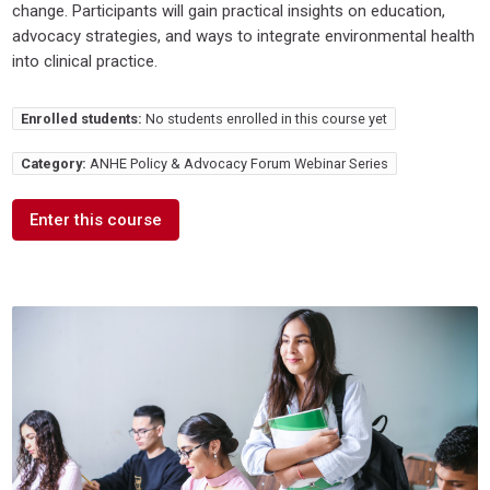
change. Participants will gain practical insights on education,
advocacy strategies, and ways to integrate environmental health
into clinical practice.
Enrolled students:
No students enrolled in this course yet
Category:
ANHE Policy & Advocacy Forum Webinar Series
Enter this course