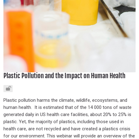
Plastic Pollution and the Impact on Human Health
Plastic pollution harms the climate, wildlife, ecosystems, and
human health. It is estimated that of the 14 000 tons of waste
generated daily in US health care facilities, about 20% to 25% is
plastic. Yet, the majority of plastics, including those used in
health care, are not recycled and have created a plastics crisis
for our environment. This webinar will provide an overview of the