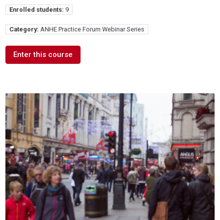
Enrolled students:
9
Category:
ANHE Practice Forum Webinar Series
Enter this course