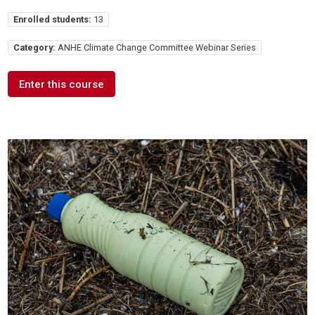
Enrolled students:
13
Category:
ANHE Climate Change Committee Webinar Series
Enter this course