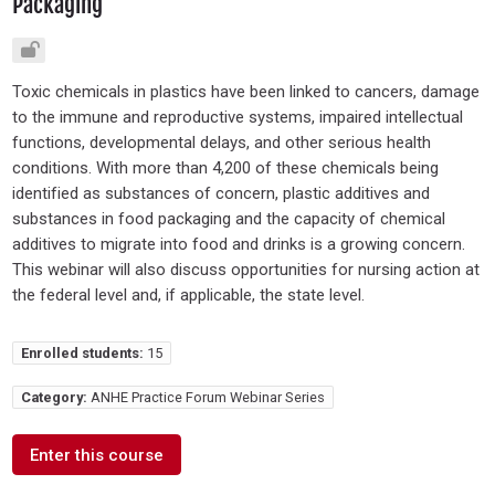
Packaging
Toxic chemicals in plastics have been linked to cancers, damage
to the immune and reproductive systems, impaired intellectual
functions, developmental delays, and other serious health
conditions. With more than 4,200 of these chemicals being
identified as substances of concern, plastic additives and
substances in food packaging and the capacity of chemical
additives to migrate into food and drinks is a growing concern.
This webinar will also discuss opportunities for nursing action at
the federal level and, if applicable, the state level.
Enrolled students:
15
Category:
ANHE Practice Forum Webinar Series
Enter this course