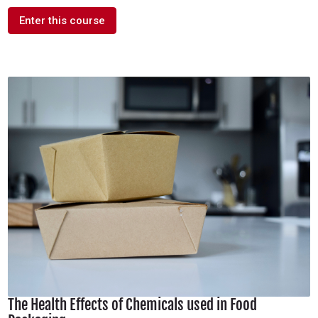
Enter this course
The Health Effects of Chemicals used in Food