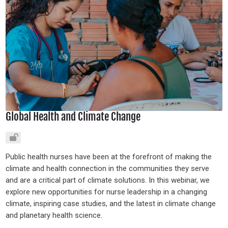
Global Health and Climate Change
Public health nurses have been at the forefront of making the
climate and health connection in the communities they serve
and are a critical part of climate solutions. In this webinar, we
explore new opportunities for nurse leadership in a changing
climate, inspiring case studies, and the latest in climate change
and planetary health science.