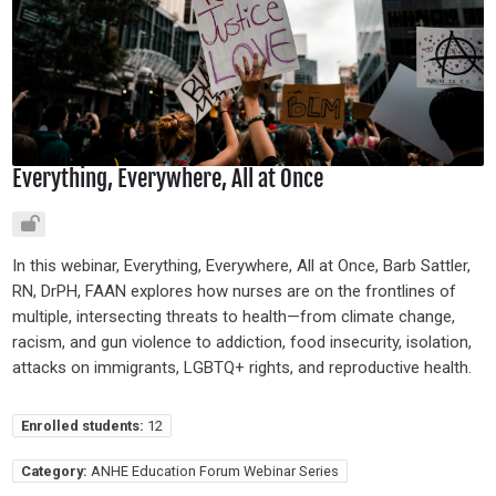
Everything, Everywhere, All at Once
In this webinar, Everything, Everywhere, All at Once, Barb Sattler,
RN, DrPH, FAAN explores how nurses are on the frontlines of
multiple, intersecting threats to health—from climate change,
racism, and gun violence to addiction, food insecurity, isolation,
attacks on immigrants, LGBTQ+ rights, and reproductive health.
Enrolled students:
12
Category:
ANHE Education Forum Webinar Series