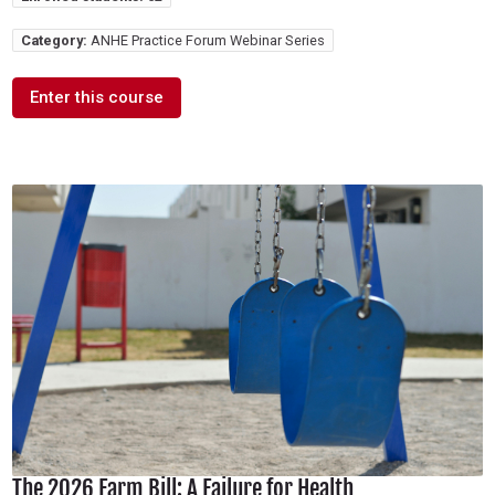
Category:
ANHE Practice Forum Webinar Series
Enter this course
The 2026 Farm Bill: A Failure for Health