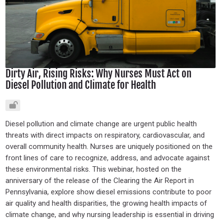
Dirty Air, Rising Risks: Why Nurses Must Act on
Diesel Pollution and Climate for Health
Diesel pollution and climate change are urgent public health
threats with direct impacts on respiratory, cardiovascular, and
overall community health. Nurses are uniquely positioned on the
front lines of care to recognize, address, and advocate against
these environmental risks. This webinar, hosted on the
anniversary of the release of the Clearing the Air Report in
Pennsylvania, explore show diesel emissions contribute to poor
air quality and health disparities, the growing health impacts of
climate change, and why nursing leadership is essential in driving