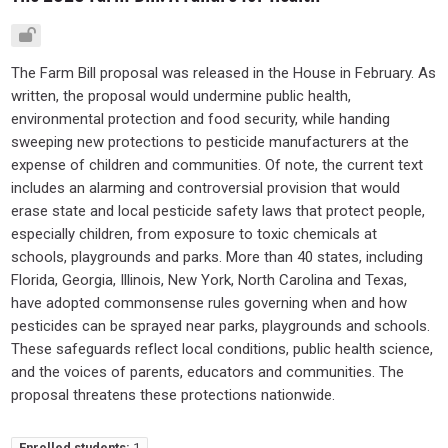
The Farm Bill proposal was released in the House in February. As
written, the proposal would undermine public health,
environmental protection and food security, while handing
sweeping new protections to pesticide manufacturers at the
expense of children and communities. Of note, the current text
includes an alarming and controversial provision that would
erase state and local pesticide safety laws that protect people,
especially children, from exposure to toxic chemicals at
schools, playgrounds and parks. More than 40 states, including
Florida, Georgia, Illinois, New York, North Carolina and Texas,
have adopted commonsense rules governing when and how
pesticides can be sprayed near parks, playgrounds and schools.
These safeguards reflect local conditions, public health science,
and the voices of parents, educators and communities. The
proposal threatens these protections nationwide.
Enrolled students:
1