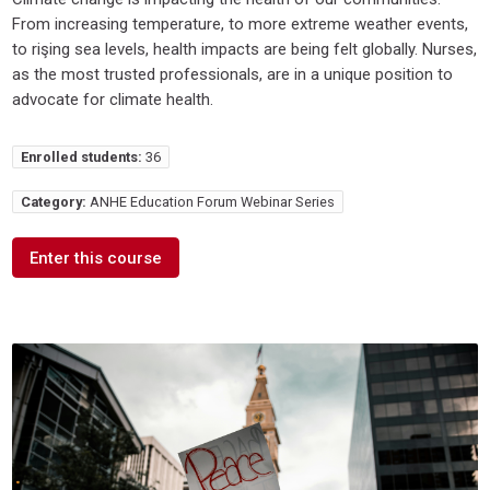
From increasing temperature, to more extreme weather events,
to rişing sea levels, health impacts are being felt globally. Nurses,
as the most trusted professionals, are in a unique position to
advocate for climate health.
Enrolled students:
36
Category:
ANHE Education Forum Webinar Series
Enter this course