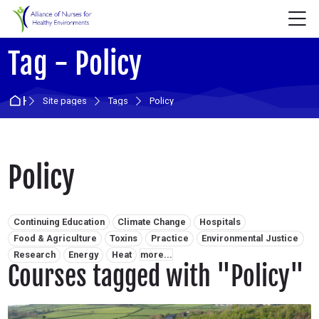
Skip to navigation
Skip to login form
Skip to main content
Skip to accessibility options
Skip to footer
Skip accessibility options
M
Tag - Policy
Home
Site pages
Tags
Policy
Policy
Related tags:
Continuing Education
Climate Change
Hospitals
Food & Agriculture
Toxins
Practice
Environmental Justice
Research
Energy
Heat
more...
Courses tagged with "Policy"