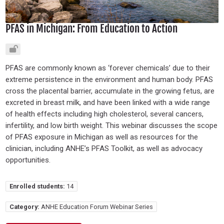
PFAS in Michigan: From Education to Action
PFAS are commonly known as ‘forever chemicals’ due to their
extreme persistence in the environment and human body. PFAS
cross the placental barrier, accumulate in the growing fetus, are
excreted in breast milk, and have been linked with a wide range
of health effects including high cholesterol, several cancers,
infertility, and low birth weight. This webinar discusses the scope
of PFAS exposure in Michigan as well as resources for the
clinician, including ANHE’s PFAS Toolkit, as well as advocacy
opportunities.
Enrolled students:
14
Category:
ANHE Education Forum Webinar Series