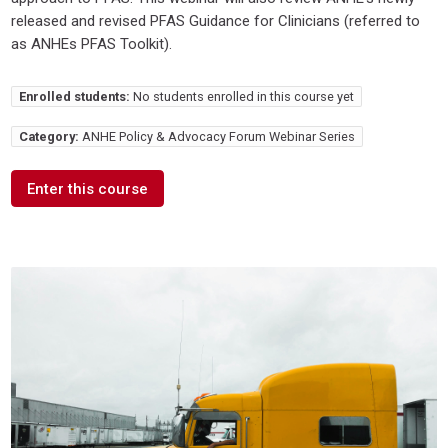
released and revised PFAS Guidance for Clinicians (referred to
as ANHEs PFAS Toolkit).
Enrolled students:
No students enrolled in this course yet
Category:
ANHE Policy & Advocacy Forum Webinar Series
Enter this course