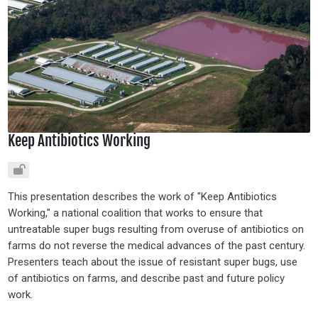
Keep Antibiotics Working
This presentation describes the work of "Keep Antibiotics
Working," a national coalition that works to ensure that
untreatable super bugs resulting from overuse of antibiotics on
farms do not reverse the medical advances of the past century.
Presenters teach about the issue of resistant super bugs, use
of antibiotics on farms, and describe past and future policy
work.