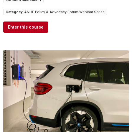
Category:
ANHE Policy & Advocacy Forum Webinar Series
Enter this course