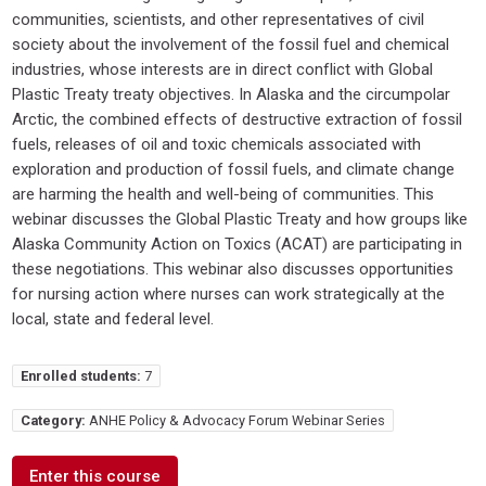
communities, scientists, and other representatives of civil
society about the involvement of the fossil fuel and chemical
industries, whose interests are in direct conflict with Global
Plastic Treaty treaty objectives. In Alaska and the circumpolar
Arctic, the combined effects of destructive extraction of fossil
fuels, releases of oil and toxic chemicals associated with
exploration and production of fossil fuels, and climate change
are harming the health and well-being of communities. This
webinar discusses the Global Plastic Treaty and how groups like
Alaska Community Action on Toxics (ACAT) are participating in
these negotiations. This webinar also discusses opportunities
for nursing action where nurses can work strategically at the
local, state and federal level.
Enrolled students:
7
Category:
ANHE Policy & Advocacy Forum Webinar Series
Enter this course