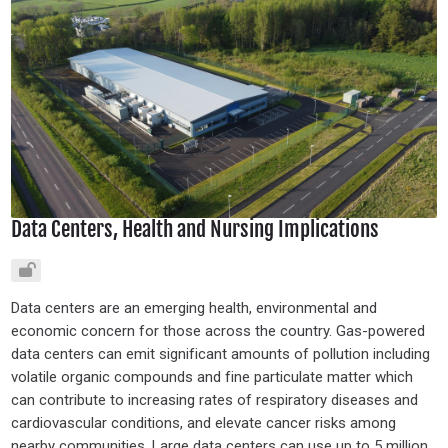
Data Centers, Health and Nursing Implications
Data centers are an emerging health, environmental and
economic concern for those across the country. Gas-powered
data centers can emit significant amounts of pollution including
volatile organic compounds and fine particulate matter which
can contribute to increasing rates of respiratory diseases and
cardiovascular conditions, and elevate cancer risks among
nearby communities. Large data centers can use up to 5 million