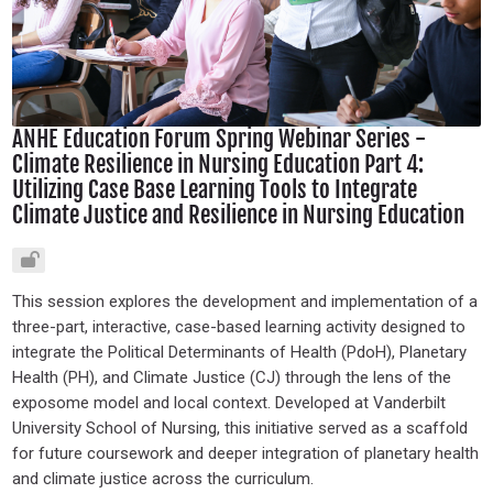
ANHE Education Forum Spring Webinar Series -
Climate Resilience in Nursing Education Part 4:
Utilizing Case Base Learning Tools to Integrate
Climate Justice and Resilience in Nursing Education
This session explores the development and implementation of a
three-part, interactive, case-based learning activity designed to
integrate the Political Determinants of Health (PdoH), Planetary
Health (PH), and Climate Justice (CJ) through the lens of the
exposome model and local context. Developed at Vanderbilt
University School of Nursing, this initiative served as a scaffold
for future coursework and deeper integration of planetary health
and climate justice across the curriculum.