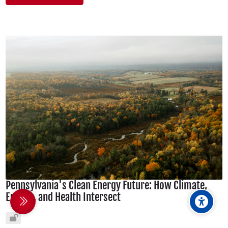
Pennsylvania's Clean Energy Future: How Climate,
Energy, and Health Intersect
debar