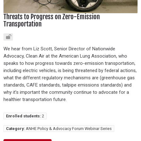
Threats to Progress on Zero-Emission
Transportation
We hear from Liz Scott, Senior Director of Nationwide
Advocacy, Clean Air at the American Lung Association, who
speaks to how progress towards zero-emission transportation,
including electric vehicles, is being threatened by federal actions,
what the different regulatory mechanisms are (greenhouse gas
standards, CAFE standards, tailpipe emissions standards) and
why it’s important the community continue to advocate for a
healthier transportation future.
Enrolled students:
2
Category:
ANHE Policy & Advocacy Forum Webinar Series