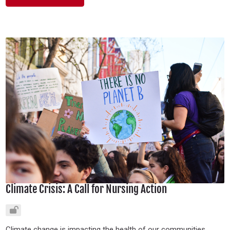
Climate Crisis: A Call for Nursing Action
Climate change is impacting the health of our communities.