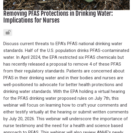
Removing PFAS Protections in Drinking Water:
Implications for Nurses
Discuss current threats to EPA’s PFAS national drinking water
standards. Half of the U.S. population drinks PFAS-contaminated
water. In April 2024, the EPA restricted six PFAS chemicals but
has recently released a proposal to remove 4 of these PFAS
from their regulatory standards. Patients are concerned about
PFAS in their drinking water and in their bodies and nurses are
well-positioned to advocate for better health protections and
drinking water standards. With the EPA holding a virtual hearing
for the PFAS drinking water proposed rules on July 7th, this
webinar will focus on learning how to craft your comments and
either testify virtually at the hearing or submit written comments
by July 20, 2026. This webinar will underscore the importance of
nurse testimony and the need for a health and science based
approach to PFAS. This webinar will also review ANHE’s newly