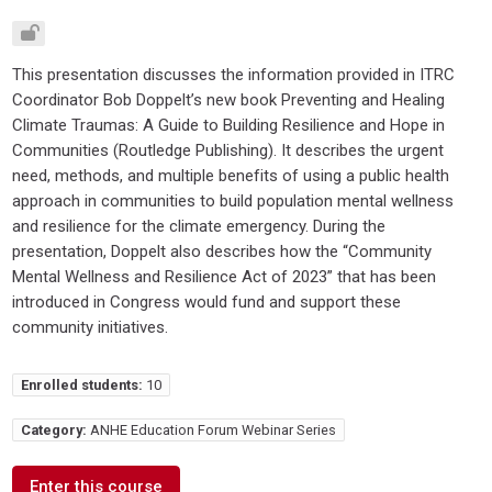
This presentation discusses the information provided in ITRC
Coordinator Bob Doppelt’s new book Preventing and Healing
Climate Traumas: A Guide to Building Resilience and Hope in
Communities (Routledge Publishing). It describes the urgent
need, methods, and multiple benefits of using a public health
approach in communities to build population mental wellness
and resilience for the climate emergency. During the
presentation, Doppelt also describes how the “Community
Mental Wellness and Resilience Act of 2023” that has been
introduced in Congress would fund and support these
community initiatives.
Enrolled students:
10
Category:
ANHE Education Forum Webinar Series
Enter this course