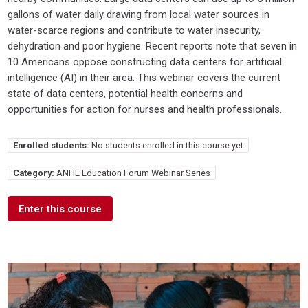
gallons of water daily drawing from local water sources in
water-scarce regions and contribute to water insecurity,
dehydration and poor hygiene. Recent reports note that seven in
10 Americans oppose constructing data centers for artificial
intelligence (AI) in their area. This webinar covers the current
state of data centers, potential health concerns and
opportunities for action for nurses and health professionals.
Enrolled students:
No students enrolled in this course yet
Category:
ANHE Education Forum Webinar Series
Enter this course