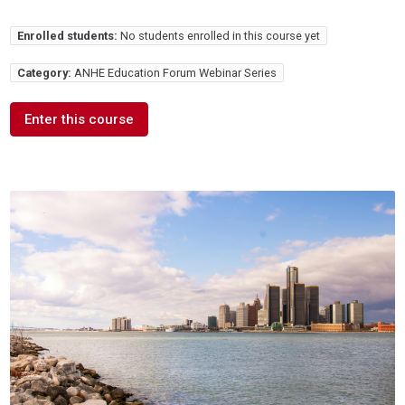
Enrolled students:
No students enrolled in this course yet
Category:
ANHE Education Forum Webinar Series
Enter this course