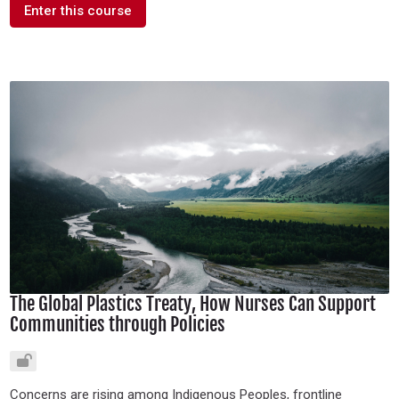
Enter this course
The Global Plastics Treaty, How Nurses Can Support
Communities through Policies
Concerns are rising among Indigenous Peoples, frontline