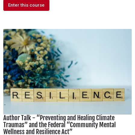
Enter this course
Author Talk - “Preventing and Healing Climate
Traumas” and the Federal “Community Mental
Wellness and Resilience Act”