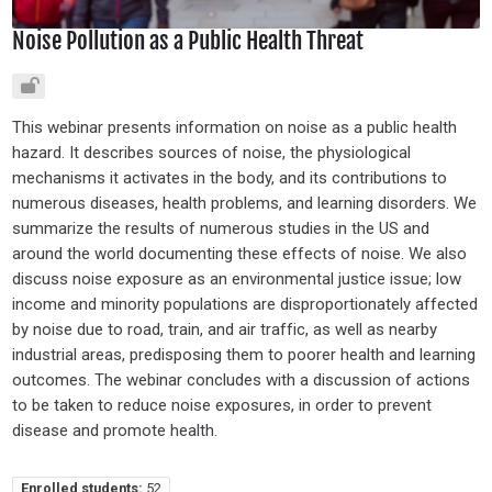
Noise Pollution as a Public Health Threat
This webinar presents information on noise as a public health
hazard. It describes sources of noise, the physiological
mechanisms it activates in the body, and its contributions to
numerous diseases, health problems, and learning disorders. We
summarize the results of numerous studies in the US and
around the world documenting these effects of noise. We also
discuss noise exposure as an environmental justice issue; low
income and minority populations are disproportionately affected
by noise due to road, train, and air traffic, as well as nearby
industrial areas, predisposing them to poorer health and learning
outcomes. The webinar concludes with a discussion of actions
to be taken to reduce noise exposures, in order to prevent
disease and promote health.
Enrolled students:
52