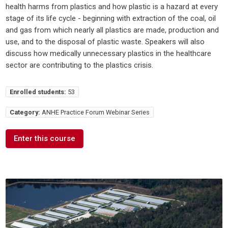
health harms from plastics and how plastic is a hazard at every
stage of its life cycle - beginning with extraction of the coal, oil
and gas from which nearly all plastics are made, production and
use, and to the disposal of plastic waste. Speakers will also
discuss how medically unnecessary plastics in the healthcare
sector are contributing to the plastics crisis.
Enrolled students:
53
Category:
ANHE Practice Forum Webinar Series
Enter this course