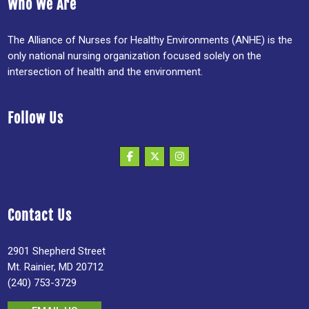
Who We Are
The Alliance of Nurses for Healthy Environments (ANHE) is the
only national nursing organization focused solely on the
intersection of health and the environment.
Follow Us
Contact Us
2901 Shepherd Street
Mt. Rainier, MD 20712
(240) 753-3729