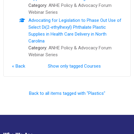
Category:
ANHE Policy & Advocacy Forum
Webinar Series
Advocating for Legislation to Phase Out Use of
Select Di(2-ethylhexyl) Phthalate Plastic
Supplies in Health Care Delivery in North
Carolina
Category:
ANHE Policy & Advocacy Forum
Webinar Series
Back
Show only tagged Courses
Back to all items tagged with "Plastics"