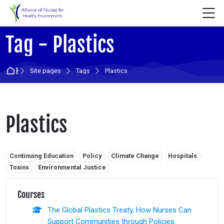
Skip to navigation
Skip to login form
Skip to main content
Skip to accessibility options
Skip to footer
Skip accessibility options
M
Tag - Plastics
Home
Site pages
Tags
Plastics
Plastics
Related tags:
Continuing Education
Policy
Climate Change
Hospitals
Toxins
Environmental Justice
Courses
The Global Plastics Treaty, How Nurses Can
Support Communities through Policies