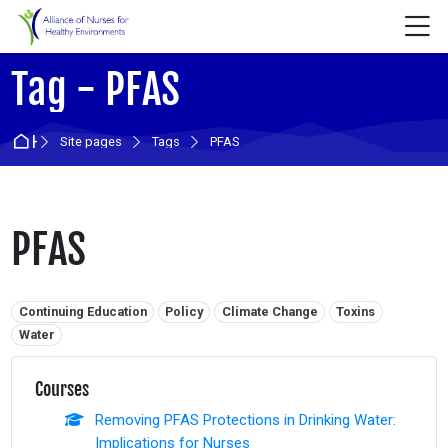
Skip to navigation
Skip to login form
Skip to main content
Skip to accessibility options
Skip to footer
Skip accessibility options
M
Tag - PFAS
Home
Site pages
Tags
PFAS
PFAS
Related tags:
Continuing Education
Policy
Climate Change
Toxins
Water
Courses
Removing PFAS Protections in Drinking Water:
Implications for Nurses