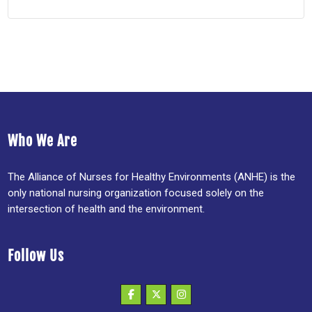
Who We Are
The Alliance of Nurses for Healthy Environments (ANHE) is the
only national nursing organization focused solely on the
intersection of health and the environment.
Follow Us