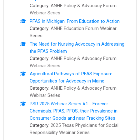
Category:
ANHE Policy & Advocacy Forum
Webinar Series
PFAS in Michigan: From Education to Action
Category:
ANHE Education Forum Webinar
Series
The Need for Nursing Advocacy in Addressing
the PFAS Problem
Category:
ANHE Policy & Advocacy Forum
Webinar Series
Agricultural Pathways of PFAS Exposure:
Opportunities for Advocacy in Maine
Category:
ANHE Policy & Advocacy Forum
Webinar Series
PSR 2025 Webinar Series #1 - Forever
Chemicals: PFAS, PFOS, their Prevalence in
Consumer Goods and near Fracking Sites
Category:
2025 Texas Physicians for Social
Responsibility Webinar Series