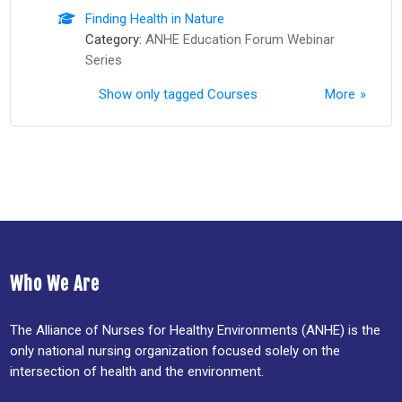
Finding Health in Nature
Category:
ANHE Education Forum Webinar
Series
Show only tagged Courses
More
Who We Are
The Alliance of Nurses for Healthy Environments (ANHE) is the
only national nursing organization focused solely on the
intersection of health and the environment.