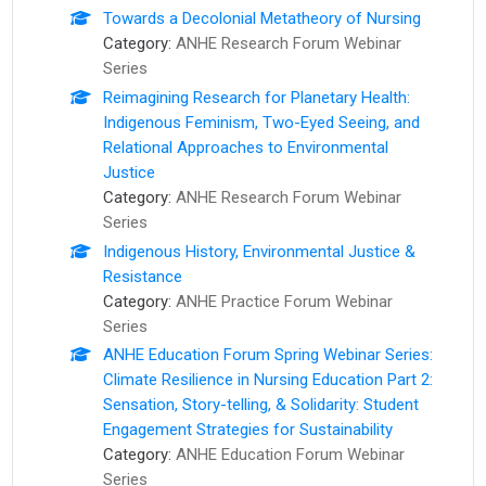
Towards a Decolonial Metatheory of Nursing
Category:
ANHE Research Forum Webinar
Series
Reimagining Research for Planetary Health:
Indigenous Feminism, Two-Eyed Seeing, and
Relational Approaches to Environmental
Justice
Category:
ANHE Research Forum Webinar
Series
Indigenous History, Environmental Justice &
Resistance
Category:
ANHE Practice Forum Webinar
Series
ANHE Education Forum Spring Webinar Series:
Climate Resilience in Nursing Education Part 2:
Sensation, Story-telling, & Solidarity: Student
Engagement Strategies for Sustainability
Category:
ANHE Education Forum Webinar
Series