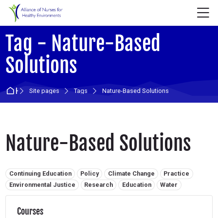
Skip to navigation
Skip to login form
Skip to main content
Skip to accessibility options
Skip to footer
Skip accessibility options
M
Tag - Nature-Based
Solutions
Home
Site pages
Tags
Nature-Based Solutions
Nature-Based Solutions
Related tags:
Continuing Education
Policy
Climate Change
Practice
Environmental Justice
Research
Education
Water
Courses