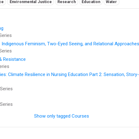
ce
Environmental Justice
Research
Education
Water
ng
Series
: Indigenous Feminism, Two-Eyed Seeing, and Relational Approaches
Series
 & Resistance
eries
: Climate Resilience in Nursing Education Part 2: Sensation, Story-t
Series
Series
Show only tagged Courses