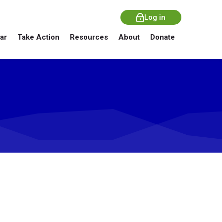
Log in
ar
Take Action
Resources
About
Donate