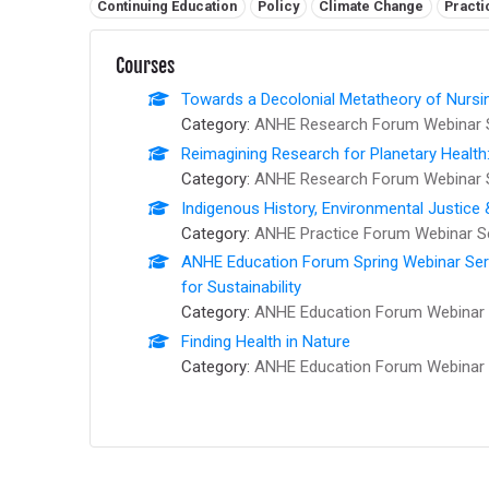
Related tags:
Continuing Education
Policy
Climate Change
Practi
Courses
Towards a Decolonial Metatheory of Nursi
Category:
ANHE Research Forum Webinar 
Reimagining Research for Planetary Health
Category:
ANHE Research Forum Webinar 
Indigenous History, Environmental Justice
Category:
ANHE Practice Forum Webinar S
ANHE Education Forum Spring Webinar Series
for Sustainability
Category:
ANHE Education Forum Webinar 
Finding Health in Nature
Category:
ANHE Education Forum Webinar 