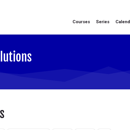
Courses
Series
Calend
lutions
s