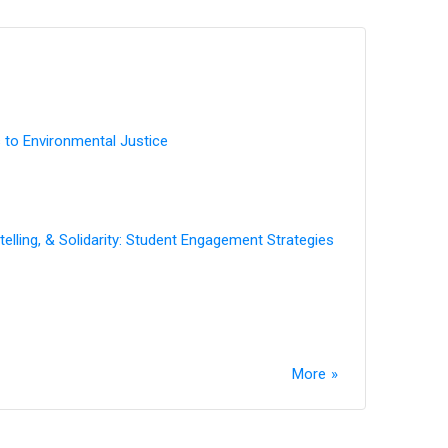
 to Environmental Justice
elling, & Solidarity: Student Engagement Strategies
More