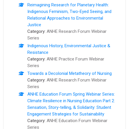
Reimagining Research for Planetary Health:
Indigenous Feminism, Two-Eyed Seeing, and
Relational Approaches to Environmental
Justice
Category:
ANHE Research Forum Webinar
Series
Indigenous History, Environmental Justice &
Resistance
Category:
ANHE Practice Forum Webinar
Series
Towards a Decolonial Metatheory of Nursing
Category:
ANHE Research Forum Webinar
Series
ANHE Education Forum Spring Webinar Series:
Climate Resilience in Nursing Education Part 2:
Sensation, Story-telling, & Solidarity: Student
Engagement Strategies for Sustainability
Category:
ANHE Education Forum Webinar
Series