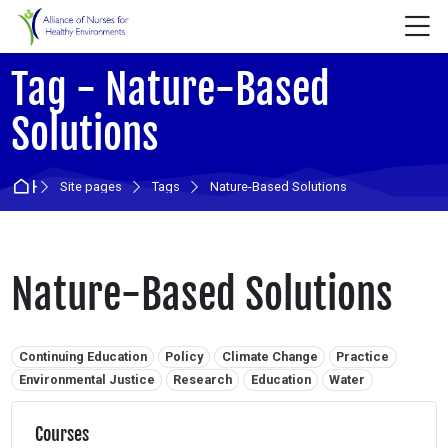
Skip to navigation
Skip to login form
Skip to main content
Skip to accessibility options
Skip to footer
Skip accessibility options
M
Tag - Nature-Based
Solutions
Home
Site pages
Tags
Nature-Based Solutions
Nature-Based Solutions
Related tags:
Continuing Education
Policy
Climate Change
Practice
Environmental Justice
Research
Education
Water
Courses