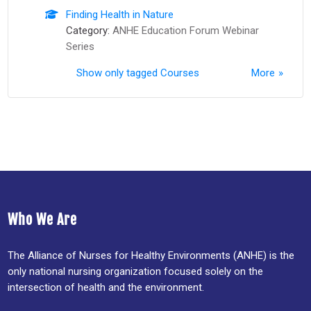
Finding Health in Nature
Category:
ANHE Education Forum Webinar
Series
Show only tagged Courses
More
Who We Are
The Alliance of Nurses for Healthy Environments (ANHE) is the
only national nursing organization focused solely on the
intersection of health and the environment.