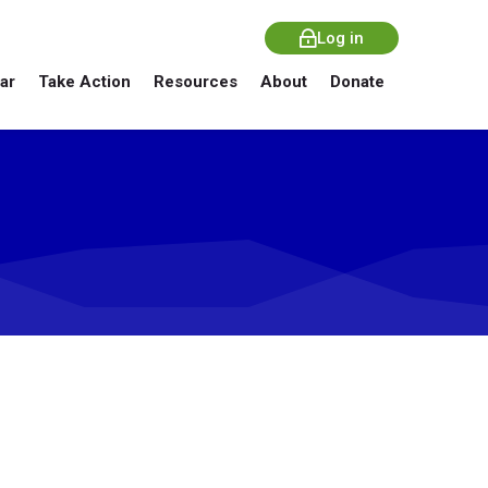
Log in
ar
Take Action
Resources
About
Donate