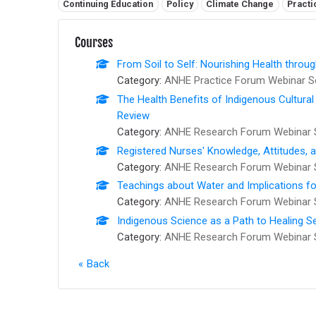
Related tags:
Continuing Education
Policy
Climate Change
Practi
Courses
From Soil to Self: Nourishing Health thro
Category:
ANHE Practice Forum Webinar S
The Health Benefits of Indigenous Cultural
Review
Category:
ANHE Research Forum Webinar 
Registered Nurses' Knowledge, Attitudes, 
Category:
ANHE Research Forum Webinar 
Teachings about Water and Implications fo
Category:
ANHE Research Forum Webinar 
Indigenous Science as a Path to Healing S
Category:
ANHE Research Forum Webinar 
Back