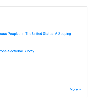
enous Peoples In The United States: A Scoping
Cross-Sectional Survey
More