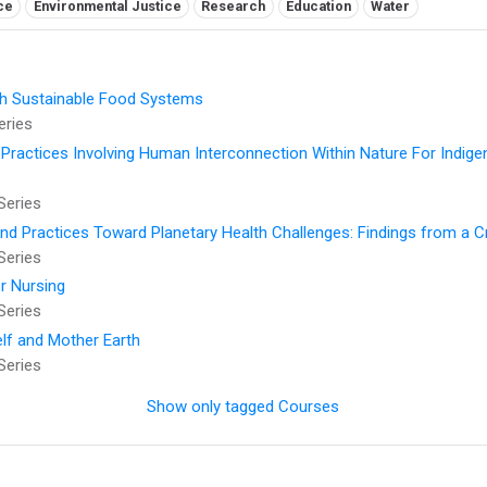
ce
Environmental Justice
Research
Education
Water
ugh Sustainable Food Systems
eries
 Practices Involving Human Interconnection Within Nature For Indig
Series
and Practices Toward Planetary Health Challenges: Findings from a 
Series
r Nursing
Series
elf and Mother Earth
Series
Show only tagged Courses