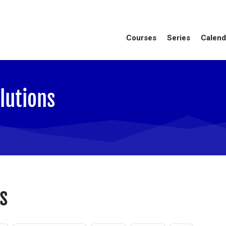
Courses
Series
Calend
lutions
s