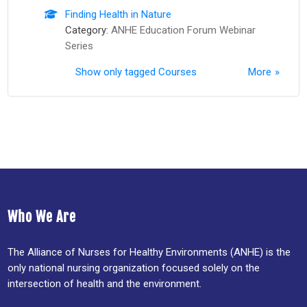
Finding Health in Nature
Category:
ANHE Education Forum Webinar
Series
Show only tagged Courses
More
Who We Are
The Alliance of Nurses for Healthy Environments (ANHE) is the
only national nursing organization focused solely on the
intersection of health and the environment.