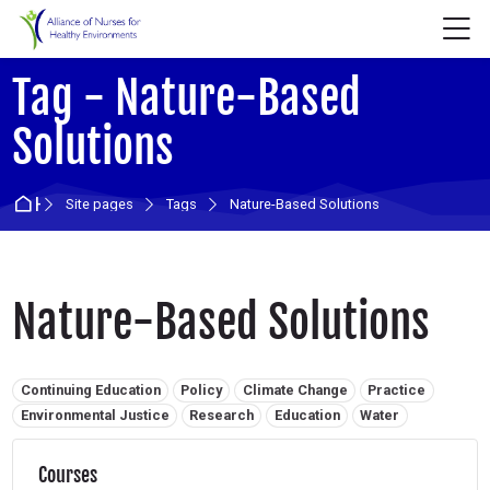
Skip to navigation
Skip to login form
Skip to main content
Skip to accessibility options
Skip to footer
Skip accessibility options
M
Tag - Nature-Based
Solutions
Home
Site pages
Tags
Nature-Based Solutions
Nature-Based Solutions
Related tags:
Continuing Education
Policy
Climate Change
Practice
Environmental Justice
Research
Education
Water
Courses