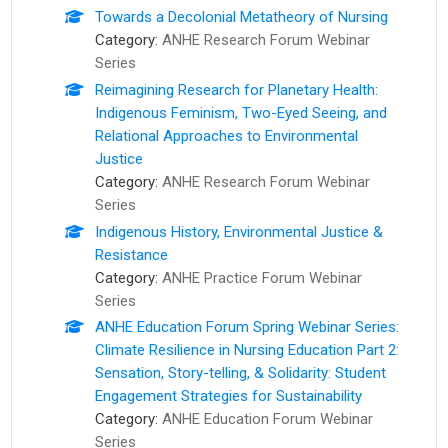
Towards a Decolonial Metatheory of Nursing
Category:
ANHE Research Forum Webinar
Series
Reimagining Research for Planetary Health:
Indigenous Feminism, Two-Eyed Seeing, and
Relational Approaches to Environmental
Justice
Category:
ANHE Research Forum Webinar
Series
Indigenous History, Environmental Justice &
Resistance
Category:
ANHE Practice Forum Webinar
Series
ANHE Education Forum Spring Webinar Series:
Climate Resilience in Nursing Education Part 2:
Sensation, Story-telling, & Solidarity: Student
Engagement Strategies for Sustainability
Category:
ANHE Education Forum Webinar
Series