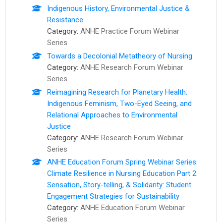
Indigenous History, Environmental Justice &
Resistance
Category:
ANHE Practice Forum Webinar
Series
Towards a Decolonial Metatheory of Nursing
Category:
ANHE Research Forum Webinar
Series
Reimagining Research for Planetary Health:
Indigenous Feminism, Two-Eyed Seeing, and
Relational Approaches to Environmental
Justice
Category:
ANHE Research Forum Webinar
Series
ANHE Education Forum Spring Webinar Series:
Climate Resilience in Nursing Education Part 2:
Sensation, Story-telling, & Solidarity: Student
Engagement Strategies for Sustainability
Category:
ANHE Education Forum Webinar
Series