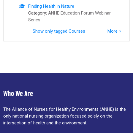
Finding Health in Nature
Category:
ANHE Education Forum Webinar
Series
Show only tagged Courses
More
Who We Are
The Alliance of Nurses for Healthy Environments (ANHE) is the
only national nursing organization focused solely on the
intersection of health and the environment.