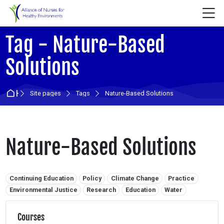
Skip to navigation
Skip to login form
Skip to main content
Skip to accessibility options
Skip to footer
Skip accessibility options
M
Tag - Nature-Based
Solutions
Home
Site pages
Tags
Nature-Based Solutions
Nature-Based Solutions
Related tags:
Continuing Education
Policy
Climate Change
Practice
Environmental Justice
Research
Education
Water
Courses