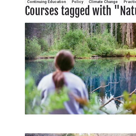
Related tags:
Continuing Education
Policy
Climate Change
Practi
Courses tagged with "Nat