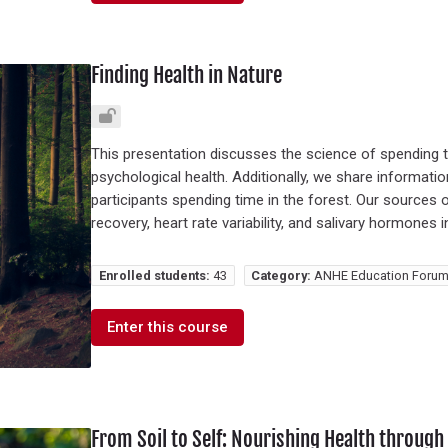
Finding Health in Nature
This presentation discusses the science of spending t
psychological health. Additionally, we share informati
participants spending time in the forest. Our sources
recovery, heart rate variability, and salivary hormones 
Enrolled students:
43
Category:
ANHE Education Forum
Enter this course
From Soil to Self: Nourishing Health throug