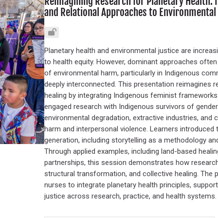
Reimagining Research for Planetary Health:
and Relational Approaches to Environmental 
Planetary health and environmental justice are increas
to health equity. However, dominant approaches often 
of environmental harm, particularly in Indigenous comm
deeply interconnected. This presentation reimagines res
healing by integrating Indigenous feminist framewor
engaged research with Indigenous survivors of gende
environmental degradation, extractive industries, and 
harm and interpersonal violence. Learners introduced
generation, including storytelling as a methodology and 
Through applied examples, including land-based healing
partnerships, this session demonstrates how research 
structural transformation, and collective healing. The 
nurses to integrate planetary health principles, suppo
justice across research, practice, and health systems.