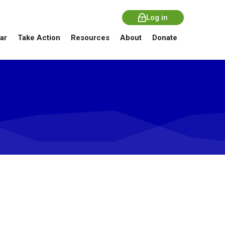
Log in
ar
Take Action
Resources
About
Donate