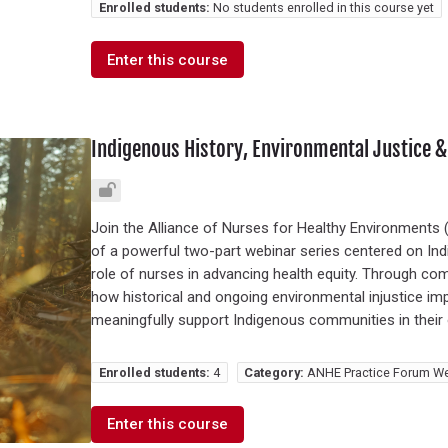
Enrolled students:
No students enrolled in this course yet
Enter this course
Indigenous History, Environmental Justice &
Join the Alliance of Nurses for Healthy Environments (A
of a powerful two-part webinar series centered on Ind
role of nurses in advancing health equity. Through comm
how historical and ongoing environmental injustice 
meaningfully support Indigenous communities in their 
Enrolled students:
4
Category:
ANHE Practice Forum We
Enter this course