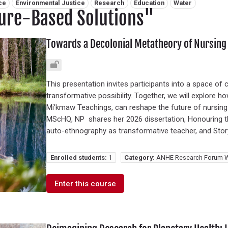
ce
Environmental Justice
Research
Education
Water
ure-Based Solutions"
Towards a Decolonial Metatheory of Nursing
This presentation invites participants into a space of cri
transformative possibility. Together, we will explore 
Mi’kmaw Teachings, can reshape the future of nursing
MScHQ, NP shares her 2026 dissertation, Honouring the
auto-ethnography as transformative teacher, and Story
Enrolled students:
1
Category:
ANHE Research Forum W
Enter this course