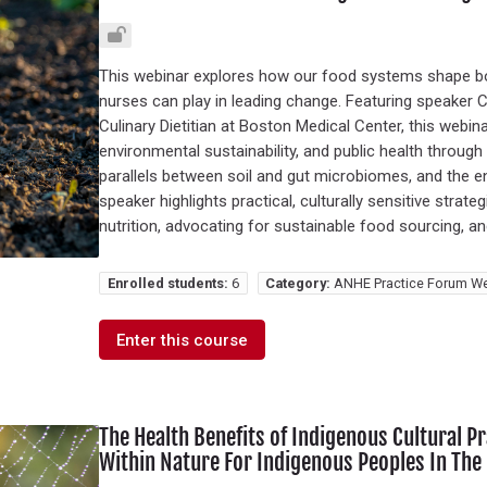
This webinar explores how our food systems shape b
nurses can play in leading change. Featuring speaker
Culinary Dietitian at Boston Medical Center, this webi
environmental sustainability, and public health throug
parallels between soil and gut microbiomes, and the 
speaker highlights practical, culturally sensitive stra
nutrition, advocating for sustainable food sourcing, a
Enrolled students:
6
Category:
ANHE Practice Forum We
Enter this course
The Health Benefits of Indigenous Cultural 
Within Nature For Indigenous Peoples In The