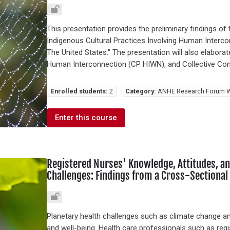
This presentation provides the preliminary findings of 
Indigenous Cultural Practices Involving Human Interco
The United States." The presentation will also elabora
Human Interconnection (CP HIWN), and Collective Con
Enrolled students:
2
Category:
ANHE Research Forum W
Enter this course
Registered Nurses' Knowledge, Attitudes, an
Challenges: Findings from a Cross-Sectional
Planetary health challenges such as climate change a
and well-being. Health care professionals such as regis