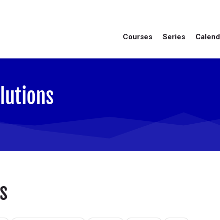
Courses
Series
Calend
lutions
s