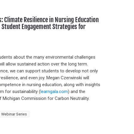
 Climate Resilience in Nursing Education
ty: Student Engagement Strategies for
students about the many environmental challenges
will allow sustained action over the long term.
rience, we can support students to develop not only
esilience, and even joy. Megan Czerwinski will
ompetence in nursing education, along with insights
 for sustainability (
learngala.com
) and the
f Michigan Commission for Carbon Neutrality.
 Webinar Series