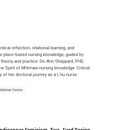
tical reflection, relational learning, and
how place-based nursing knowledge, guided by
 theory and practice. De-Ann Sheppard, PHD,
 Spirit of Mi’kmaw nursing knowledge: Critical
 of her doctoral journey as a L’nu nurse.
ebinar Series