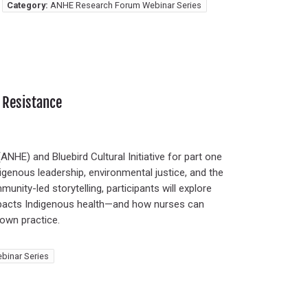
Category:
ANHE Research Forum Webinar Series
 Resistance
NHE) and Bluebird Cultural Initiative for part one
igenous leadership, environmental justice, and the
unity-led storytelling, participants will explore
impacts Indigenous health—and how nurses can
own practice.
binar Series