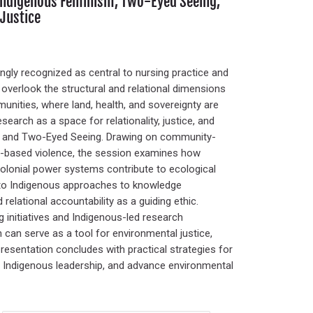
 Indigenous Feminism, Two-Eyed Seeing,
Justice
ingly recognized as central to nursing practice and
overlook the structural and relational dimensions
unities, where land, health, and sovereignty are
earch as a space for relationality, justice, and
ks and Two-Eyed Seeing. Drawing on community-
r-based violence, the session examines how
colonial power systems contribute to ecological
 to Indigenous approaches to knowledge
relational accountability as a guiding ethic.
 initiatives and Indigenous-led research
can serve as a tool for environmental justice,
presentation concludes with practical strategies for
rt Indigenous leadership, and advance environmental