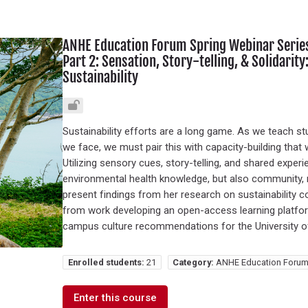
ANHE Education Forum Spring Webinar Series:
Part 2: Sensation, Story-telling, & Solidari
Sustainability
Sustainability efforts are a long game. As we teach 
we face, we must pair this with capacity-building that 
Utilizing sensory cues, story-telling, and shared expe
environmental health knowledge, but also community, r
present findings from her research on sustainability c
from work developing an open-access learning platform
campus culture recommendations for the University o
Enrolled students:
21
Category:
ANHE Education Forum
Enter this course