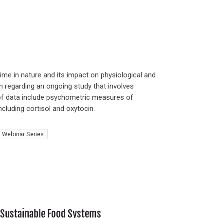
ime in nature and its impact on physiological and
on regarding an ongoing study that involves
 of data include psychometric measures of
including cortisol and oxytocin.
 Webinar Series
h Sustainable Food Systems