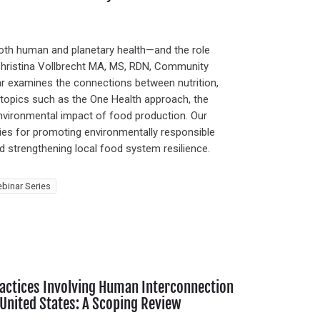
oth human and planetary health—and the role
 Christina Vollbrecht MA, MS, RDN, Community
nar examines the connections between nutrition,
h topics such as the One Health approach, the
environmental impact of food production. Our
tegies for promoting environmentally responsible
nd strengthening local food system resilience.
binar Series
Practices Involving Human Interconnection
 United States: A Scoping Review