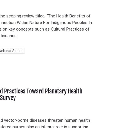
the scoping review titled, "The Health Benefits of
nnection Within Nature For Indigenous Peoples In
te on key concepts such as Cultural Practices of
tinuance.
ebinar Series
d Practices Toward Planetary Health
 Survey
nd vector-borne diseases threaten human health
tered nurses play an integral role in supporting