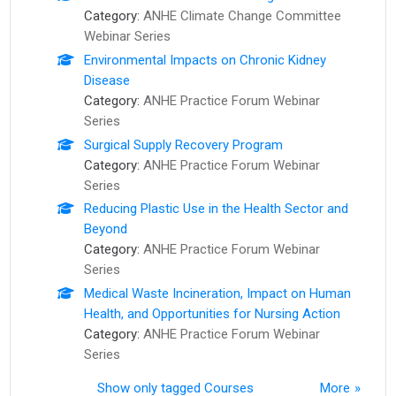
Category:
ANHE Climate Change Committee
Webinar Series
Environmental Impacts on Chronic Kidney
Disease
Category:
ANHE Practice Forum Webinar
Series
Surgical Supply Recovery Program
Category:
ANHE Practice Forum Webinar
Series
Reducing Plastic Use in the Health Sector and
Beyond
Category:
ANHE Practice Forum Webinar
Series
Medical Waste Incineration, Impact on Human
Health, and Opportunities for Nursing Action
Category:
ANHE Practice Forum Webinar
Series
Show only tagged Courses
More