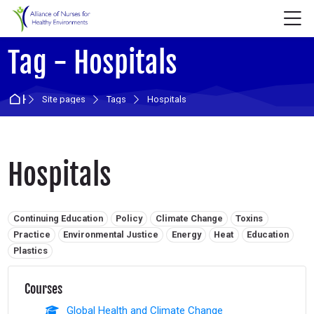
Skip to navigation
Skip to login form
Skip to main content
Skip to accessibility options
Skip to footer
Skip accessibility options
M
Tag - Hospitals
Home
Site pages
Tags
Hospitals
Hospitals
Related tags:
Continuing Education
Policy
Climate Change
Toxins
Practice
Environmental Justice
Energy
Heat
Education
Plastics
Courses
Global Health and Climate Change