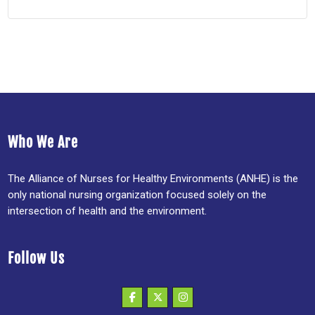
Who We Are
The Alliance of Nurses for Healthy Environments (ANHE) is the
only national nursing organization focused solely on the
intersection of health and the environment.
Follow Us