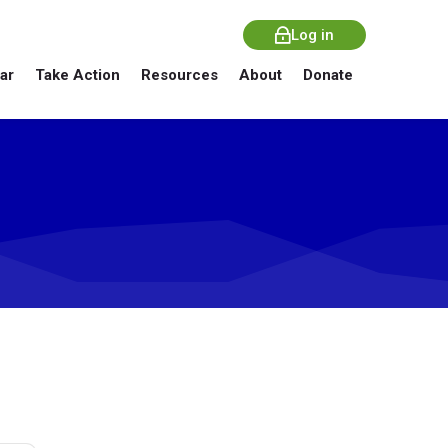
Log in
ar
Take Action
Resources
About
Donate