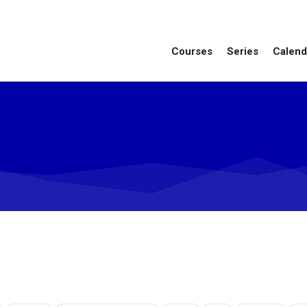
Courses
Series
Calend