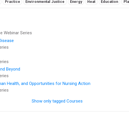
Practice
Environmental Justice
Energy
Heat
Education
Pla
 Webinar Series
Disease
eries
eries
 and Beyond
eries
an Health, and Opportunities for Nursing Action
eries
Show only tagged Courses