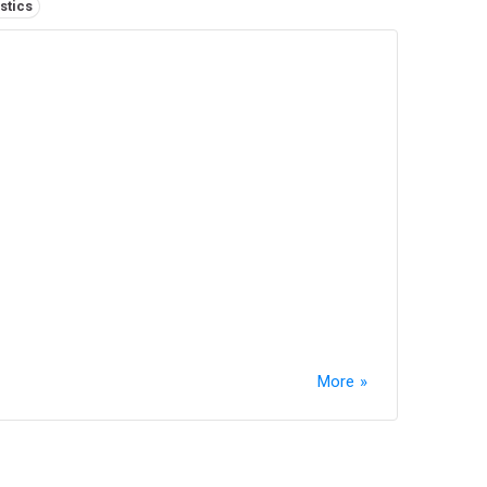
stics
More