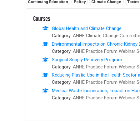
Related tags:
Continuing Education
Policy
Climate Change
Toxins
Courses
Global Health and Climate Change
Category:
ANHE Climate Change Committee
Environmental Impacts on Chronic Kidney 
Category:
ANHE Practice Forum Webinar S
Surgical Supply Recovery Program
Category:
ANHE Practice Forum Webinar S
Reducing Plastic Use in the Health Sector
Category:
ANHE Practice Forum Webinar S
Medical Waste Incineration, Impact on Hum
Category:
ANHE Practice Forum Webinar S