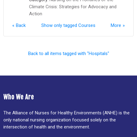
Climate Crisis: Strategies for Advocacy and
Action
Back
Show only tagged Courses
More
Back to all items tagged with "Hospitals"
Who We Are
The Alliance of Nurses for Healthy Environments (ANHE) is the
only national nursing organization focused solely on the
intersection of health and the environment.