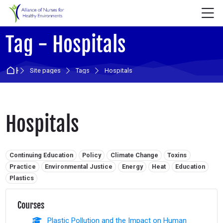
Skip to navigation
Skip to login form
Skip to main content
Skip to accessibility options
Skip to footer
Skip accessibility options
M
Tag - Hospitals
Home
Site pages
Tags
Hospitals
Hospitals
Related tags:
Continuing Education
Policy
Climate Change
Toxins
Practice
Environmental Justice
Energy
Heat
Education
Plastics
Courses
Plastic Pollution and the Impact on Human