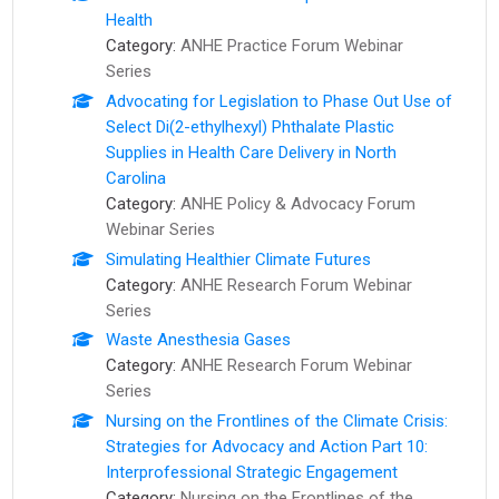
Health
Category:
ANHE Practice Forum Webinar
Series
Advocating for Legislation to Phase Out Use of
Select Di(2-ethylhexyl) Phthalate Plastic
Supplies in Health Care Delivery in North
Carolina
Category:
ANHE Policy & Advocacy Forum
Webinar Series
Simulating Healthier Climate Futures
Category:
ANHE Research Forum Webinar
Series
Waste Anesthesia Gases
Category:
ANHE Research Forum Webinar
Series
Nursing on the Frontlines of the Climate Crisis:
Strategies for Advocacy and Action Part 10:
Interprofessional Strategic Engagement
Category:
Nursing on the Frontlines of the