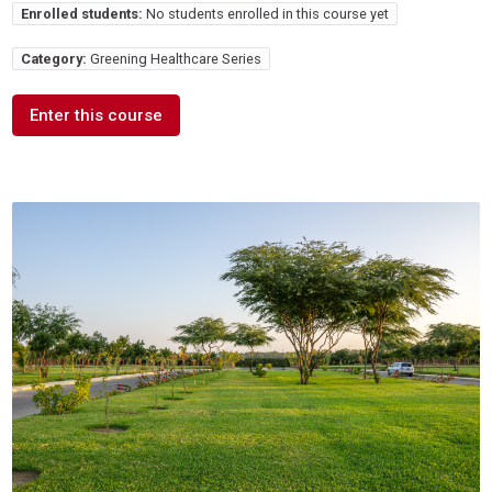
Enrolled students:
No students enrolled in this course yet
Category:
Greening Healthcare Series
Enter this course