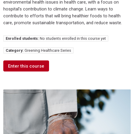
environmental health issues in health care, with a focus on
hospital’s contribution to climate change. Learn ways to
contribute to efforts that will bring healthier foods to health
care, promote sustainable transportation, and reduce waste.
Enrolled students:
No students enrolled in this course yet
Category:
Greening Healthcare Series
Enter this course