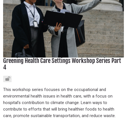
Greening Health Care Settings Workshop Series Part
4
This workshop series focuses on the occupational and
environmental health issues in health care, with a focus on
hospital’s contribution to climate change. Learn ways to
contribute to efforts that will bring healthier foods to health
care, promote sustainable transportation, and reduce waste.