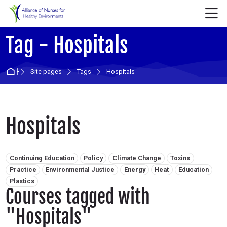
Skip to navigation
Skip to login form
Skip to main content
Skip to accessibility options
Skip to footer
Skip accessibility options
M
Tag - Hospitals
Home
Site pages
Tags
Hospitals
Hospitals
Related tags:
Continuing Education
Policy
Climate Change
Toxins
Practice
Environmental Justice
Energy
Heat
Education
Plastics
Courses tagged with
"Hospitals"