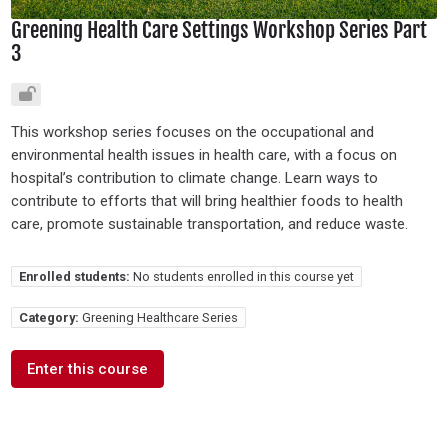
Greening Health Care Settings Workshop Series Part
3
This workshop series focuses on the occupational and
environmental health issues in health care, with a focus on
hospital’s contribution to climate change. Learn ways to
contribute to efforts that will bring healthier foods to health
care, promote sustainable transportation, and reduce waste.
Enrolled students:
No students enrolled in this course yet
Category:
Greening Healthcare Series
Enter this course