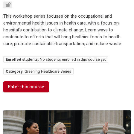
This workshop series focuses on the occupational and
environmental health issues in health care, with a focus on
hospital’s contribution to climate change. Learn ways to
contribute to efforts that will bring healthier foods to health
care, promote sustainable transportation, and reduce waste.
Enrolled students:
No students enrolled in this course yet
Category:
Greening Healthcare Series
Enter this course