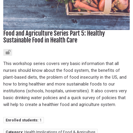
Food and Agriculture Series Part 5: Healthy
Sustainable Food in Health Care
This workshop series covers very basic information that all
nurses should know about the food system, the benefits of
plant-based diets, the problem of food insecurity in the US, and
how to bring healthier and more sustainable foods to our
institutions (schools, hospitals, universities). It also covers very
basic drinking water policies and a quick survey of policies that
will help to create a healthier food and agriculture system.
Enrolled students:
1
Category:
Health Implications of Food & Agriculture