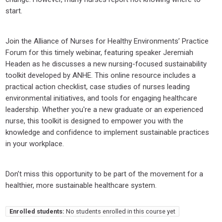
start.
Join the Alliance of Nurses for Healthy Environments’ Practice
Forum for this timely webinar, featuring speaker Jeremiah
Headen as he discusses a new nursing-focused sustainability
toolkit developed by ANHE. This online resource includes a
practical action checklist, case studies of nurses leading
environmental initiatives, and tools for engaging healthcare
leadership. Whether you're a new graduate or an experienced
nurse, this toolkit is designed to empower you with the
knowledge and confidence to implement sustainable practices
in your workplace.
Don’t miss this opportunity to be part of the movement for a
healthier, more sustainable healthcare system.
Enrolled students:
No students enrolled in this course yet