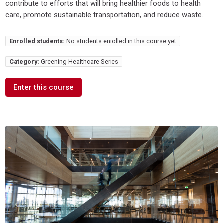
contribute to efforts that will bring healthier foods to health
care, promote sustainable transportation, and reduce waste.
Enrolled students:
No students enrolled in this course yet
Category:
Greening Healthcare Series
Enter this course