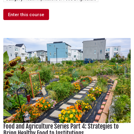
Enter this course
Food and Agriculture Series Part 4: Strategies to
Bring Healthy Food to Institutions