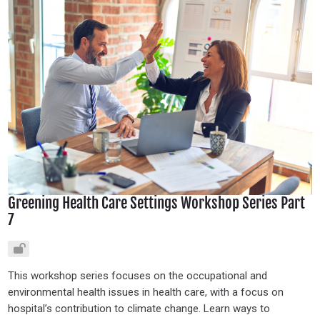
Greening Health Care Settings Workshop Series Part
7
This workshop series focuses on the occupational and
environmental health issues in health care, with a focus on
hospital’s contribution to climate change. Learn ways to