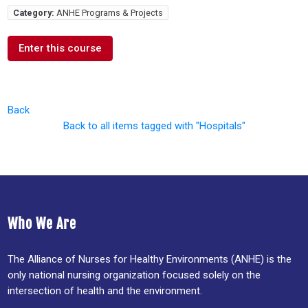
Category:
ANHE Programs & Projects
Enter this course
Back
Back to all items tagged with "Hospitals"
Who We Are
The Alliance of Nurses for Healthy Environments (ANHE) is the
only national nursing organization focused solely on the
intersection of health and the environment.