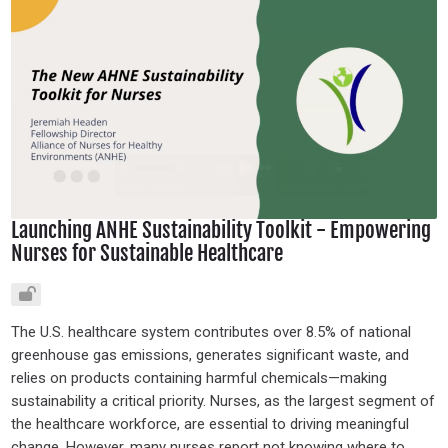
Launching ANHE Sustainability Toolkit - Empowering
Nurses for Sustainable Healthcare
The U.S. healthcare system contributes over 8.5% of national
greenhouse gas emissions, generates significant waste, and
relies on products containing harmful chemicals—making
sustainability a critical priority. Nurses, as the largest segment of
the healthcare workforce, are essential to driving meaningful
change. However, many nurses report not knowing where to