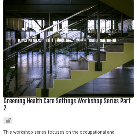
Greening Health Care Settings Workshop Series Part
2
This workshop series focuses on the occupational and