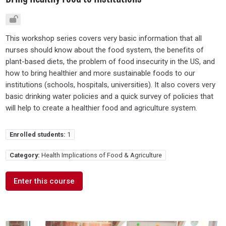
This workshop series covers very basic information that all
nurses should know about the food system, the benefits of
plant-based diets, the problem of food insecurity in the US, and
how to bring healthier and more sustainable foods to our
institutions (schools, hospitals, universities). It also covers very
basic drinking water policies and a quick survey of policies that
will help to create a healthier food and agriculture system.
Enrolled students:
1
Category:
Health Implications of Food & Agriculture
Enter this course