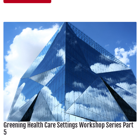
Greening Health Care Settings Workshop Series Part
5