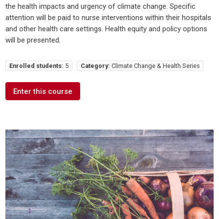
the health impacts and urgency of climate change. Specific
attention will be paid to nurse interventions within their hospitals
and other health care settings. Health equity and policy options
will be presented.
Enrolled students:
5
Category:
Climate Change & Health Series
Enter this course