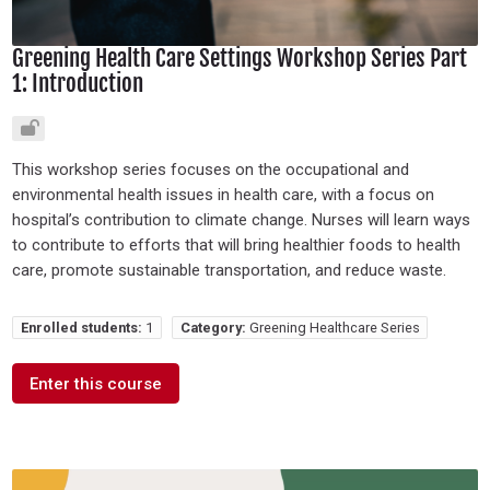
Greening Health Care Settings Workshop Series Part
1: Introduction
This workshop series focuses on the occupational and
environmental health issues in health care, with a focus on
hospital’s contribution to climate change. Nurses will learn ways
to contribute to efforts that will bring healthier foods to health
care, promote sustainable transportation, and reduce waste.
Enrolled students:
1
Category:
Greening Healthcare Series
Enter this course