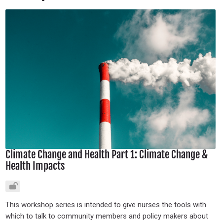
Climate Change and Health Part 1: Climate Change &
Health Impacts
This workshop series is intended to give nurses the tools with
which to talk to community members and policy makers about