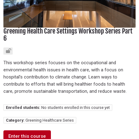
Greening Health Care Settings Workshop Series Part
6
This workshop series focuses on the occupational and
environmental health issues in health care, with a focus on
hospital’s contribution to climate change. Learn ways to
contribute to efforts that will bring healthier foods to health
care, promote sustainable transportation, and reduce waste.
Enrolled students:
No students enrolled in this course yet
Category:
Greening Healthcare Series
Enter this course