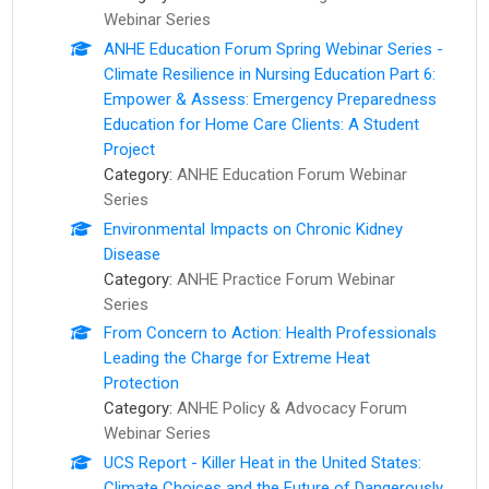
Webinar Series
ANHE Education Forum Spring Webinar Series -
Climate Resilience in Nursing Education Part 6:
Empower & Assess: Emergency Preparedness
Education for Home Care Clients: A Student
Project
Category:
ANHE Education Forum Webinar
Series
Environmental Impacts on Chronic Kidney
Disease
Category:
ANHE Practice Forum Webinar
Series
From Concern to Action: ​Health Professionals
Leading the Charge for Extreme Heat
Protection
Category:
ANHE Policy & Advocacy Forum
Webinar Series
UCS Report - Killer Heat in the United States:
Climate Choices and the Future of Dangerously