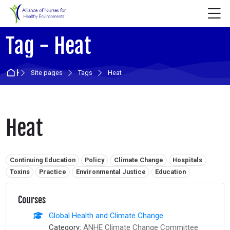
Skip to navigation
Skip to login form
Skip to main content
Skip to accessibility options
Skip to footer
Skip accessibility options
M
Tag - Heat
Home
Site pages
Tags
Heat
Heat
Related tags:
Continuing Education
Policy
Climate Change
Hospitals
Toxins
Practice
Environmental Justice
Education
Courses
Global Health and Climate Change
Category:
ANHE Climate Change Committee