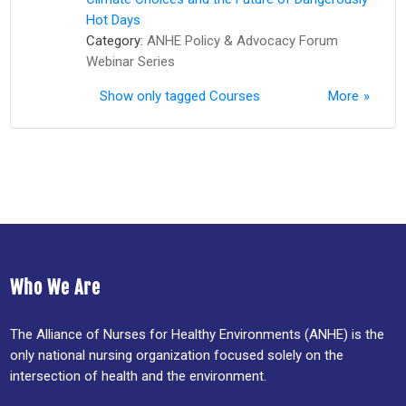
Hot Days
Category:
ANHE Policy & Advocacy Forum
Webinar Series
Show only tagged Courses
More
Who We Are
The Alliance of Nurses for Healthy Environments (ANHE) is the
only national nursing organization focused solely on the
intersection of health and the environment.